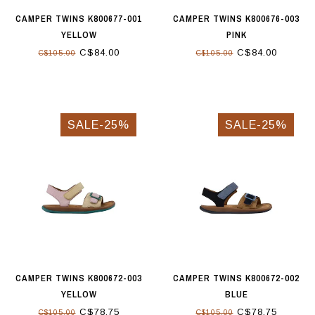
CAMPER TWINS K800677-001
CAMPER TWINS K800676-003
YELLOW
PINK
C$84.00
C$84.00
C$105.00
C$105.00
SALE-25%
SALE-25%
CAMPER TWINS K800672-003
CAMPER TWINS K800672-002
YELLOW
BLUE
C$78.75
C$78.75
C$105.00
C$105.00