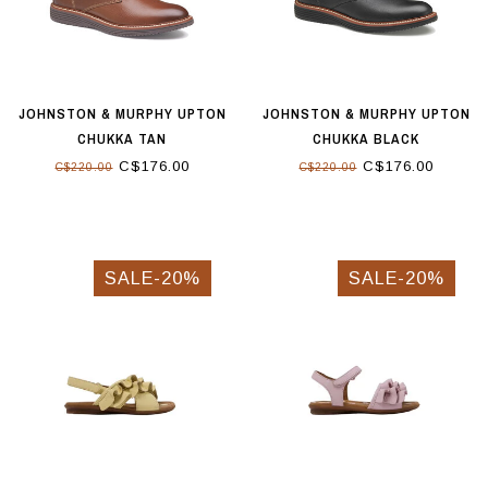
JOHNSTON & MURPHY UPTON
JOHNSTON & MURPHY UPTON
CHUKKA TAN
CHUKKA BLACK
C$176.00
C$176.00
C$220.00
C$220.00
SALE-20%
SALE-20%