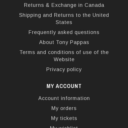
Returns & Exchange in Canada
Shipping and Returns to the United
States
Frequently asked questions
About Tony Pappas
Terms and conditions of use of the
Website
Privacy policy
MY ACCOUNT
Account information
My orders
My tickets