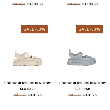
C$100.50
C$100.50
C$150.00
C$150.00
SALE-33%
SALE-33%
UGG WOMEN'S GOLDENGLOW
UGG WOMEN'S GOLDENGLOW
SEA SALT
SEA FOAM
C$83.75
C$83.75
C$125.00
C$125.00