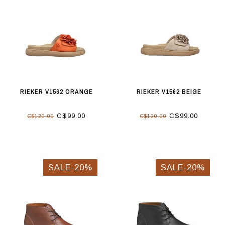
RIEKER V1562 ORANGE
RIEKER V1562 BEIGE
C$99.00
C$99.00
C$120.00
C$120.00
SALE-20%
SALE-20%