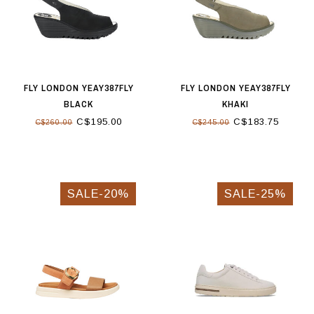
FLY LONDON YEAY387FLY
FLY LONDON YEAY387FLY
BLACK
KHAKI
C$195.00
C$183.75
C$260.00
C$245.00
SALE-20%
SALE-25%