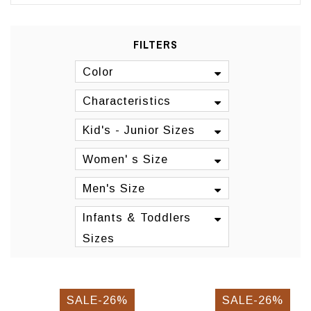
FILTERS
Color
Characteristics
Kid's - Junior Sizes
Women' s Size
Men's Size
Infants & Toddlers
Sizes
SALE-26%
SALE-26%