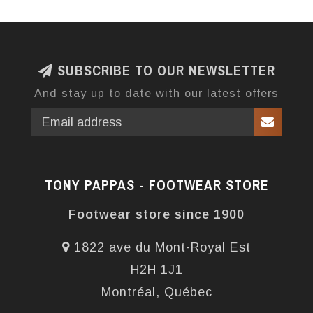
SUBSCRIBE TO OUR NEWSLETTER
And stay up to date with our latest offers
TONY PAPPAS - FOOTWEAR STORE
Footwear store since 1900
1822 ave du Mont-Royal Est
H2H 1J1
Montréal, Québec