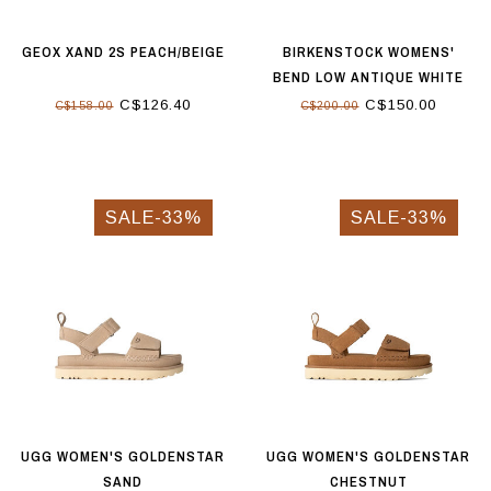
GEOX XAND 2S PEACH/BEIGE
BIRKENSTOCK WOMENS'
BEND LOW ANTIQUE WHITE
C$126.40
C$150.00
C$158.00
C$200.00
SALE-33%
SALE-33%
UGG WOMEN'S GOLDENSTAR
UGG WOMEN'S GOLDENSTAR
SAND
CHESTNUT