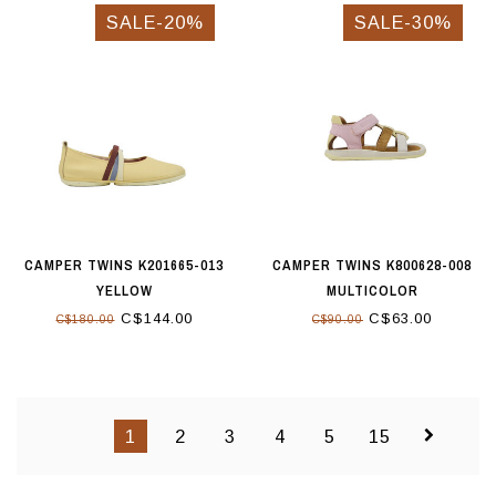
SALE-20%
SALE-30%
CAMPER TWINS K201665-013
CAMPER TWINS K800628-008
YELLOW
MULTICOLOR
C$144.00
C$63.00
C$180.00
C$90.00
1
2
3
4
5
15