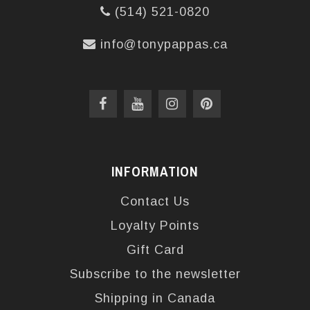
(514) 521-0820
info@tonypappas.ca
INFORMATION
Contact Us
Loyalty Points
Gift Card
Subscribe to the newsletter
Shipping in Canada