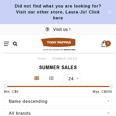
Did not find what you are looking for?
Visit our other store, Laura-Jo! Click
here
Visit us !
0
Home
/
SUMMER SALES
SUMMER SALES
24
Min: C$
0
Max: C$
300
Name descending
All brands