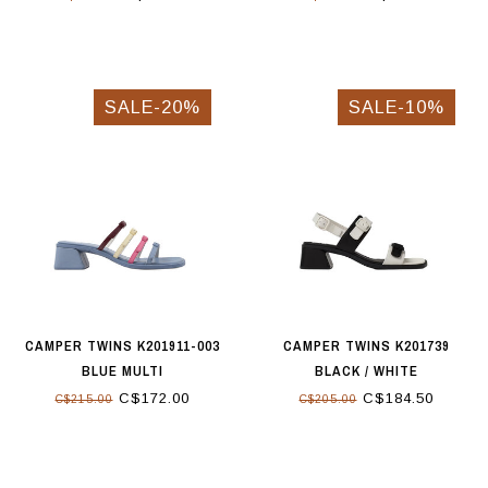
SALE-20%
SALE-10%
CAMPER TWINS K201911-003
CAMPER TWINS K201739
BLUE MULTI
BLACK / WHITE
C$172.00
C$184.50
C$215.00
C$205.00