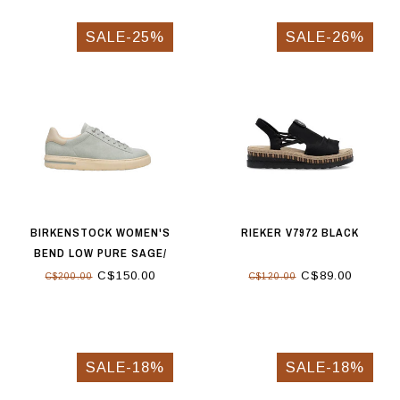
SALE-25%
SALE-26%
BIRKENSTOCK WOMEN'S
RIEKER V7972 BLACK
BEND LOW PURE SAGE/
OYSTER
C$150.00
C$89.00
C$200.00
C$120.00
SALE-18%
SALE-18%