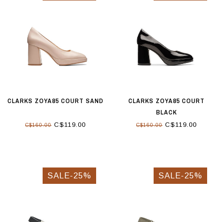
CLARKS ZOYA85 COURT SAND
CLARKS ZOYA85 COURT
BLACK
C$119.00
C$119.00
C$160.00
C$160.00
SALE-25%
SALE-25%