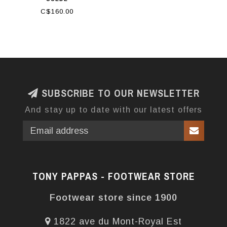
C$160.00
SUBSCRIBE TO OUR NEWSLETTER
And stay up to date with our latest offers
TONY PAPPAS - FOOTWEAR STORE
Footwear store since 1900
1822 ave du Mont-Royal Est