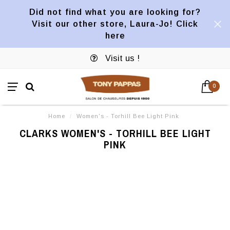
Did not find what you are looking for?
Visit our other store, Laura-Jo! Click
here
Visit us !
0
Home
/
Women's - Torhill Bee Light Pink
CLARKS WOMEN'S - TORHILL BEE LIGHT
PINK