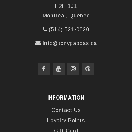
H2H 1J1
Montréal, Québec
(514) 521-0820
info@tonypappas.ca
INFORMATION
Contact Us
Loyalty Points
Gift Card