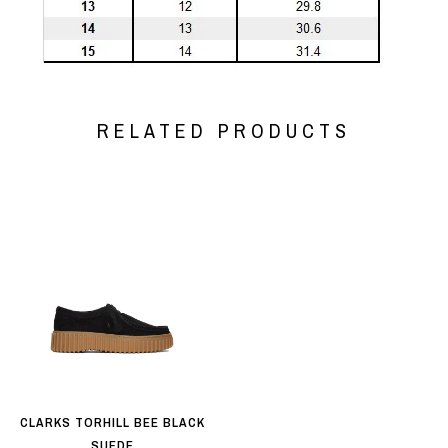
RELATED PRODUCTS
CLARKS TORHILL BEE BLACK
SUEDE