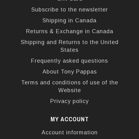
Subscribe to the newsletter
Shipping in Canada
Returns & Exchange in Canada
Shipping and Returns to the United
States
Frequently asked questions
About Tony Pappas
Terms and conditions of use of the
Website
Privacy policy
MY ACCOUNT
Account information