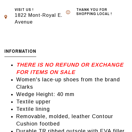
VISIT US !
THANK YOU FOR
SHOPPING LOCAL !
1822 Mont-Royal E.
Avenue
INFORMATION
THERE IS NO REFUND OR EXCHANGE
FOR ITEMS ON SALE
Women's lace-up shoes from the brand
Clarks
Wedge Height: 40 mm
Textile upper
Textile lining
Removable, molded, leather Contour
Cushion footbed
Durable TR ribbed outsole with EVA filler