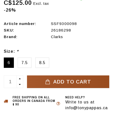
C$125.00
Excl. tax
-26%
Article number:
SSF9300098
SKU:
26186298
Brand:
Clarks
Size:
*
6
7.5
8.5
ADD TO CART
FREE SHIPPING ON ALL
NEED HELP?
ORDERS IN CANADA FROM
Write to us at
$ 90
info@tonypappas.ca