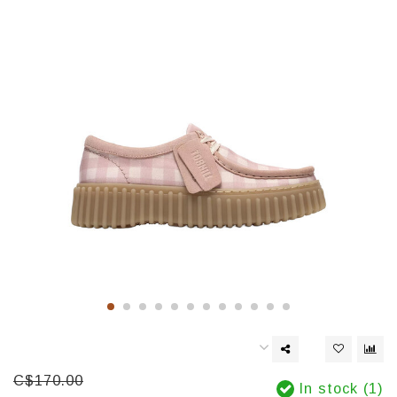
C$170.00
In stock (1)