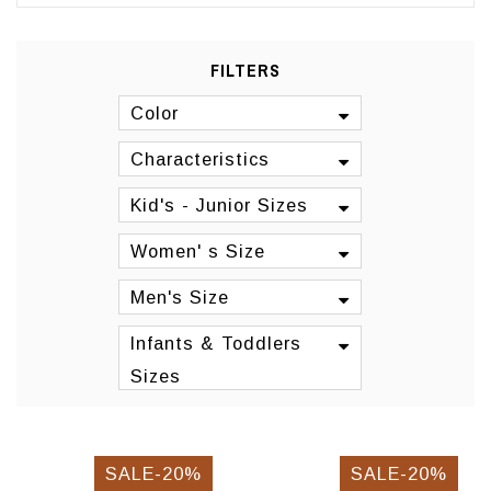
FILTERS
Color
Characteristics
Kid's - Junior Sizes
Women' s Size
Men's Size
Infants & Toddlers
Sizes
SALE-20%
SALE-20%