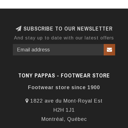
SUBSCRIBE TO OUR NEWSLETTER
And stay up to date with our latest offers
TONY PAPPAS - FOOTWEAR STORE
Footwear store since 1900
1822 ave du Mont-Royal Est
H2H 1J1
Montréal, Québec