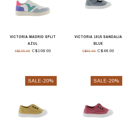
VICTORIA MADRID SPLIT
VICTORIA 1915 SANDALIA
AZUL
BLUE
C$108.00
C$48.00
C$135.00
C$60.00
SALE-20%
SALE-20%