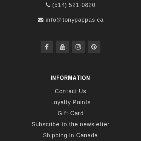
(514) 521-0820
info@tonypappas.ca
INFORMATION
Contact Us
Loyalty Points
Gift Card
Subscribe to the newsletter
Shipping in Canada