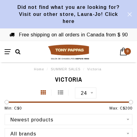
Did not find what you are looking for?
Visit our other store, Laura-Jo! Click
here
Free shipping on all orders in Canada from $ 90
0
Home
/
SUMMER SALES
/
Victoria
VICTORIA
24
Min: C$
0
Max: C$
200
Newest products
All brands