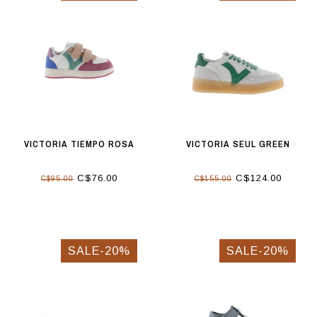
VICTORIA TIEMPO ROSA
VICTORIA SEUL GREEN
C$76.00
C$124.00
C$95.00
C$155.00
SALE-20%
SALE-20%