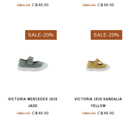
C$48.00
C$48.00
C$60.00
C$60.00
SALE-20%
SALE-20%
VICTORIA MERCEDES 1915
VICTORIA 1915 SANDALIA
JADE
YELLOW
C$48.00
C$48.00
C$60.00
C$60.00