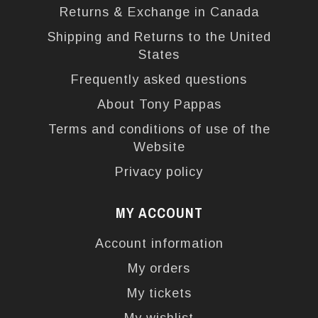
Returns & Exchange in Canada
Shipping and Returns to the United
States
Frequently asked questions
About Tony Pappas
Terms and conditions of use of the
Website
Privacy policy
MY ACCOUNT
Account information
My orders
My tickets