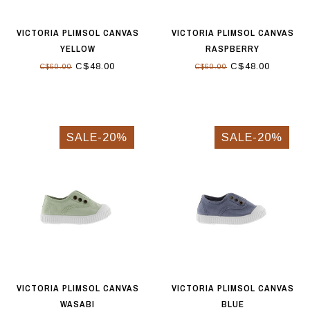
VICTORIA PLIMSOL CANVAS
VICTORIA PLIMSOL CANVAS
YELLOW
RASPBERRY
C$48.00
C$48.00
C$60.00
C$60.00
SALE-20%
SALE-20%
VICTORIA PLIMSOL CANVAS
VICTORIA PLIMSOL CANVAS
WASABI
BLUE