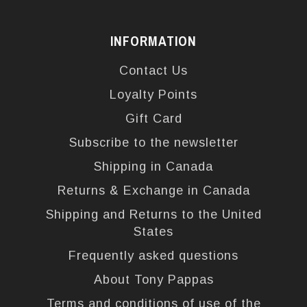
INFORMATION
Contact Us
Loyalty Points
Gift Card
Subscribe to the newsletter
Shipping in Canada
Returns & Exchange in Canada
Shipping and Returns to the United
States
Frequently asked questions
About Tony Pappas
Terms and conditions of use of the