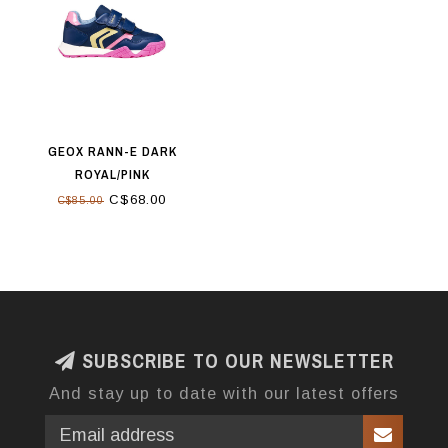
GEOX RANN-E DARK
ROYAL/PINK
C$68.00
C$85.00
SUBSCRIBE TO OUR NEWSLETTER
And stay up to date with our latest offers