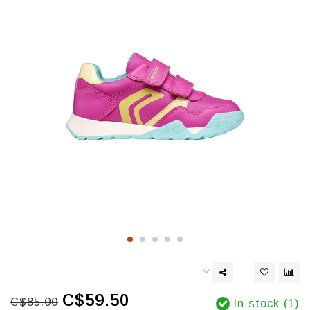
C$59.50
C$85.00
In stock (1)