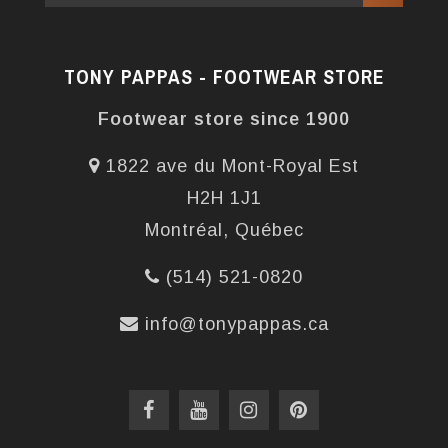
TONY PAPPAS - FOOTWEAR STORE
Footwear store since 1900
1822 ave du Mont-Royal Est
H2H 1J1
Montréal, Québec
(514) 521-0820
info@tonypappas.ca