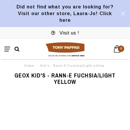
Did not find what you are looking for?
Visit our other store, Laura-Jo! Click
here
Visit us !
0
Home
/
Kid's - Rann-E Fuchsia/Light yellow
GEOX KID'S - RANN-E FUCHSIA/LIGHT
YELLOW