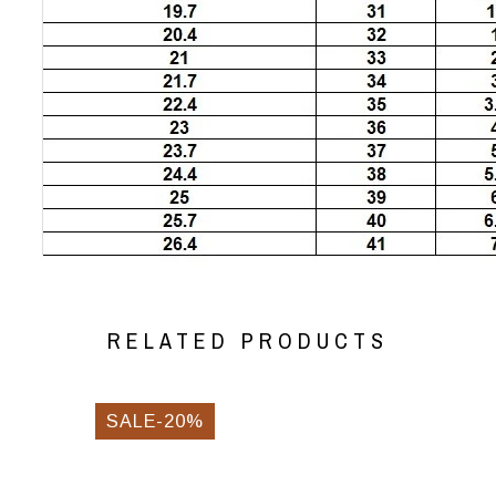
RELATED PRODUCTS
SALE-20%