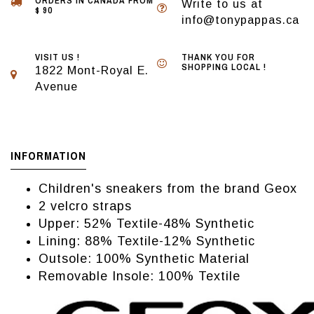
ORDERS IN CANADA FROM
Write to us at
$ 90
info@tonypappas.ca
VISIT US !
THANK YOU FOR
SHOPPING LOCAL !
1822 Mont-Royal E.
Avenue
INFORMATION
Children's sneakers from the brand Geox
2 velcro straps
Upper: 52% Textile-48% Synthetic
Lining: 88% Textile-12% Synthetic
Outsole: 100% Synthetic Material
Removable Insole: 100% Textile