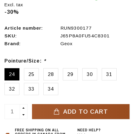
Excl. tax
-30%
Article number:
RUN9300177
SKU:
J65P8A0FU54C8301
Brand:
Geox
Pointure/Size:
*
24
25
28
29
30
31
32
33
34
ADD TO CART
FREE SHIPPING ON ALL
NEED HELP?