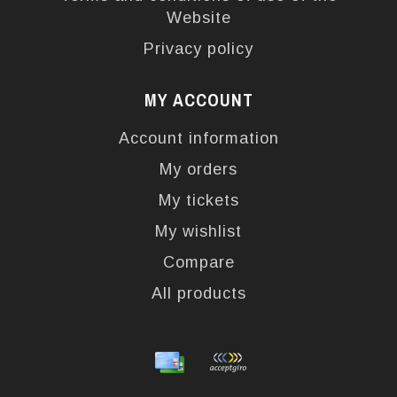
Website
Privacy policy
MY ACCOUNT
Account information
My orders
My tickets
My wishlist
Compare
All products