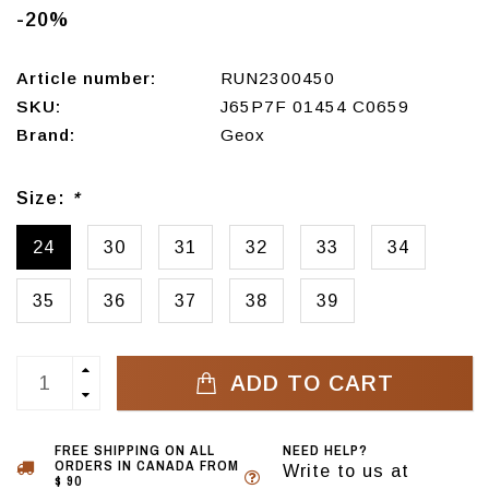
-20%
Article number:
RUN2300450
SKU:
J65P7F 01454 C0659
Brand:
Geox
Size:
*
24
30
31
32
33
34
35
36
37
38
39
ADD TO CART
FREE SHIPPING ON ALL
NEED HELP?
ORDERS IN CANADA FROM
Write to us at
$ 90