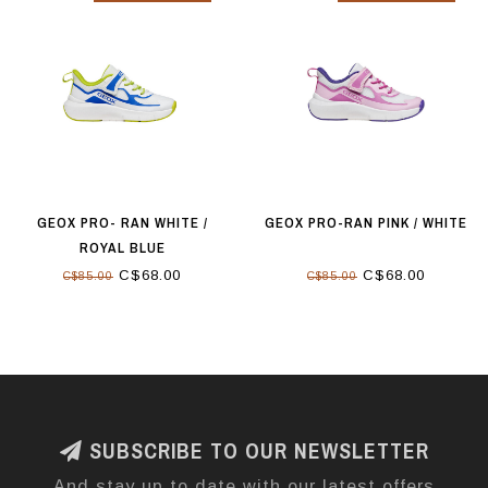
GEOX PRO- RAN WHITE /
GEOX PRO-RAN PINK / WHITE
ROYAL BLUE
C$68.00
C$68.00
C$85.00
C$85.00
SUBSCRIBE TO OUR NEWSLETTER
And stay up to date with our latest offers