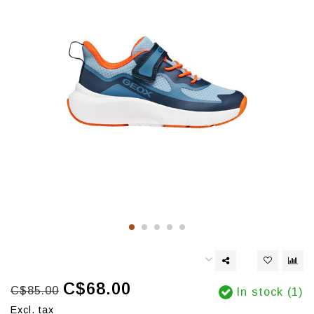
C$68.00
C$85.00
In stock (1)
Excl. tax