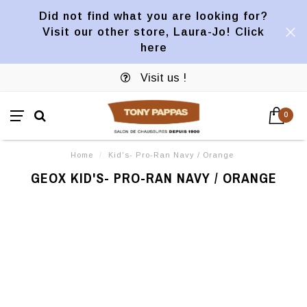
Did not find what you are looking for?
Visit our other store, Laura-Jo! Click
here
Visit us !
0
Home
/
Kid's- Pro-Ran Navy / Orange
GEOX KID'S- PRO-RAN NAVY / ORANGE