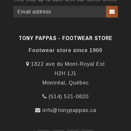
TONY PAPPAS - FOOTWEAR STORE
Footwear store since 1900
1822 ave du Mont-Royal Est
H2H 1J1
Montréal, Québec
(514) 521-0820
info@tonypappas.ca