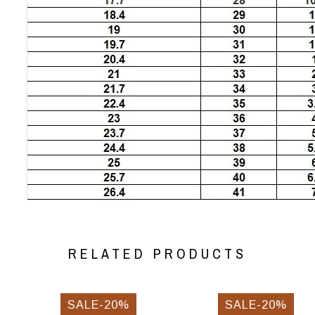
RELATED PRODUCTS
SALE-20%
SALE-20%