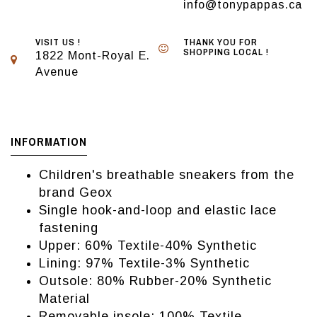
info@tonypappas.ca
VISIT US !
THANK YOU FOR
SHOPPING LOCAL !
1822 Mont-Royal E.
Avenue
INFORMATION
Children's breathable sneakers from the
brand Geox
Single hook-and-loop and elastic lace
fastening
Upper: 60% Textile-40% Synthetic
Lining: 97% Textile-3% Synthetic
Outsole: 80% Rubber-20% Synthetic
Material
Removable insole: 100% Textile