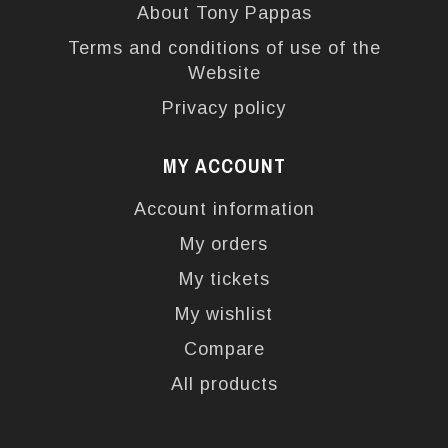
About Tony Pappas
Terms and conditions of use of the
Website
Privacy policy
MY ACCOUNT
Account information
My orders
My tickets
My wishlist
Compare
All products