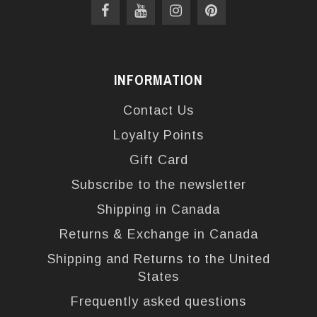
INFORMATION
Contact Us
Loyalty Points
Gift Card
Subscribe to the newsletter
Shipping in Canada
Returns & Exchange in Canada
Shipping and Returns to the United
States
Frequently asked questions