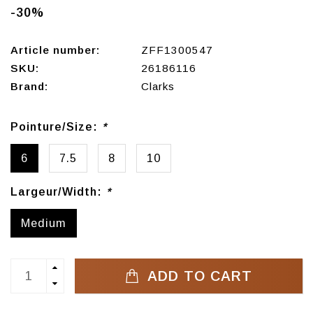
-30%
Article number:
ZFF1300547
SKU:
26186116
Brand:
Clarks
Pointure/Size:
*
6
7.5
8
10
Largeur/Width:
*
Medium
ADD TO CART