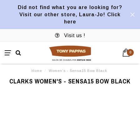
Did not find what you are looking for?
Visit our other store, Laura-Jo! Click
here
Visit us !
0
Home
/
Women's - Sensa15 Bow Black
CLARKS WOMEN'S - SENSA15 BOW BLACK