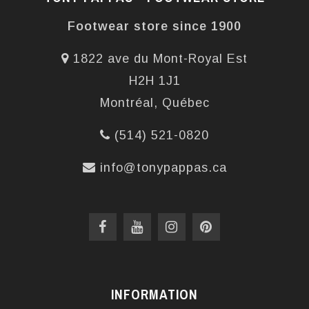
Footwear store since 1900
1822 ave du Mont-Royal Est
H2H 1J1
Montréal, Québec
(514) 521-0820
info@tonypappas.ca
INFORMATION