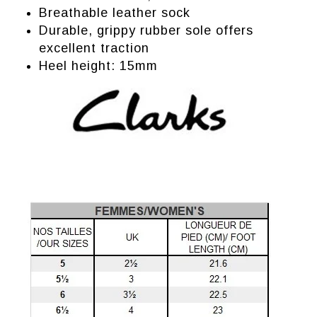
Breathable leather sock
Durable, grippy rubber sole offers
excellent traction
Heel height: 15mm