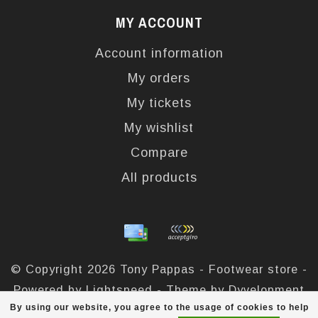
MY ACCOUNT
Account information
My orders
My tickets
My wishlist
Compare
All products
© Copyright 2026 Tony Pappas - Footwear store -
Powered by
Lightspeed
- Theme by
Dyvelopment
By using our website, you agree to the usage of cookies to help