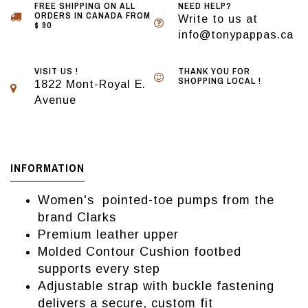
FREE SHIPPING ON ALL
NEED HELP?
ORDERS IN CANADA FROM
Write to us at
$ 90
info@tonypappas.ca
VISIT US !
THANK YOU FOR
SHOPPING LOCAL !
1822 Mont-Royal E.
Avenue
INFORMATION
Women's pointed-toe pumps from the
brand Clarks
Premium leather upper
Molded Contour Cushion footbed
supports every step
Adjustable strap with buckle fastening
delivers a secure, custom fit