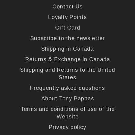
Contact Us
Loyalty Points
Gift Card
Subscribe to the newsletter
Shipping in Canada
Returns & Exchange in Canada
Shipping and Returns to the United
States
Frequently asked questions
About Tony Pappas
Terms and conditions of use of the
Website
Privacy policy