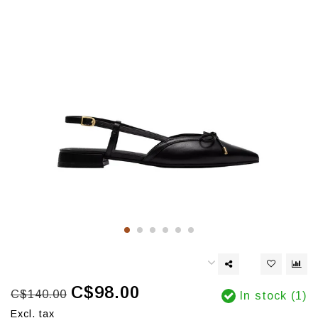
C$98.00
C$140.00
In stock (1)
Excl. tax