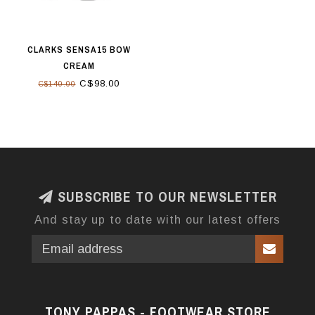
CLARKS SENSA15 BOW
CREAM
C$98.00
C$140.00
SUBSCRIBE TO OUR NEWSLETTER
And stay up to date with our latest offers
TONY PAPPAS - FOOTWEAR STORE