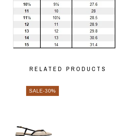
RELATED PRODUCTS
SALE-30%