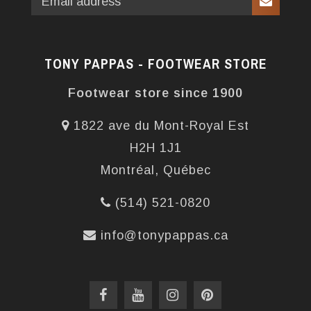
TONY PAPPAS - FOOTWEAR STORE
Footwear store since 1900
1822 ave du Mont-Royal Est
H2H 1J1
Montréal, Québec
(514) 521-0820
info@tonypappas.ca