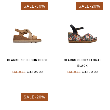
SALE-30%
SALE-20%
CLARKS KIDIKI SUN BEIGE
CLARKS CHICLY FLORAL
BLACK
C$105.00
C$120.00
C$150.00
C$150.00
SALE-20%