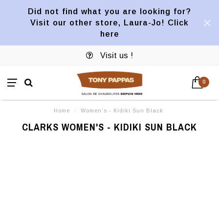
Did not find what you are looking for?
Visit our other store, Laura-Jo! Click
here
Visit us !
0
Home
/
Women's - Kidiki Sun Black
CLARKS WOMEN'S - KIDIKI SUN BLACK