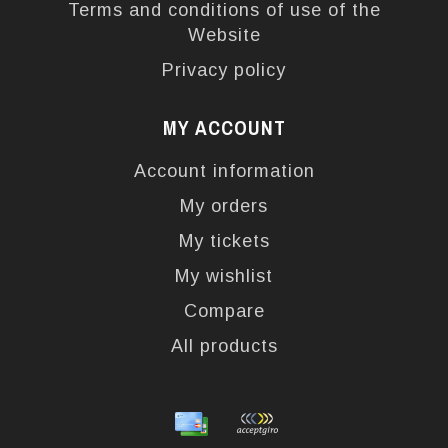
Terms and conditions of use of the
Website
Privacy policy
MY ACCOUNT
Account information
My orders
My tickets
My wishlist
Compare
All products