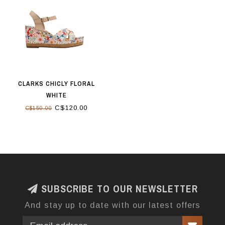
CLARKS CHICLY FLORAL
WHITE
C$120.00
C$150.00
SUBSCRIBE TO OUR NEWSLETTER
And stay up to date with our latest offers