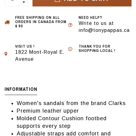
FREE SHIPPING ON ALL
NEED HELP?
ORDERS IN CANADA FROM
Write to us at
$ 90
info@tonypappas.ca
VISIT US !
THANK YOU FOR
SHOPPING LOCAL !
1822 Mont-Royal E.
Avenue
INFORMATION
Women's sandals from the brand Clarks
Premium leather upper
Molded Contour Cushion footbed
supports every step
Adjustable straps add comfort and