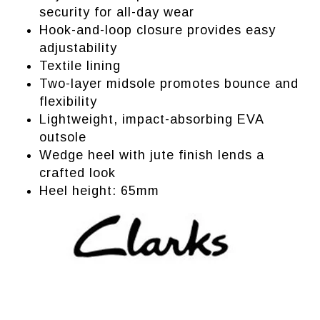
security for all-day wear
Hook-and-loop closure provides easy
adjustability
Textile lining
Two-layer midsole promotes bounce and
flexibility
Lightweight, impact-absorbing EVA
outsole
Wedge heel with jute finish lends a
crafted look
Heel height: 65mm