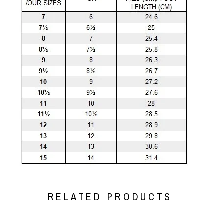
RELATED PRODUCTS