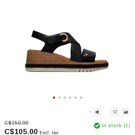
C$150.00
In stock (1)
C$105.00
Excl. tax