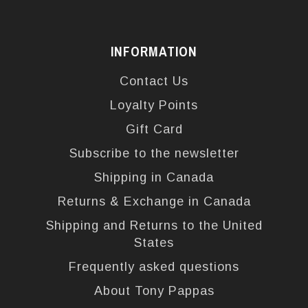
INFORMATION
Contact Us
Loyalty Points
Gift Card
Subscribe to the newsletter
Shipping in Canada
Returns & Exchange in Canada
Shipping and Returns to the United
States
Frequently asked questions
About Tony Pappas