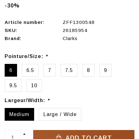
-30%
Article number:
ZFF1300548
SKU:
26185954
Brand:
Clarks
Pointure/Size:
*
6
6.5
7
7.5
8
9
9.5
10
Largeur/Width:
*
Medium
Large / Wide
ADD TO CART