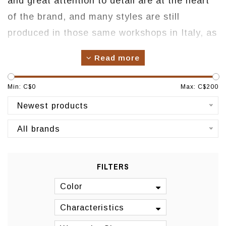
and great attention to detail are at the heart
of the brand, and many styles are still
produced in those same workshops in Italy, as
well as other leading factories in Spain,
Read more
Portugal, and Brazil. To produce shoes that
women feel proud to own and wear.
Min: C$
0
Max: C$
200
Origin: Montreal
Newest products
All brands
FILTERS
Color
Characteristics