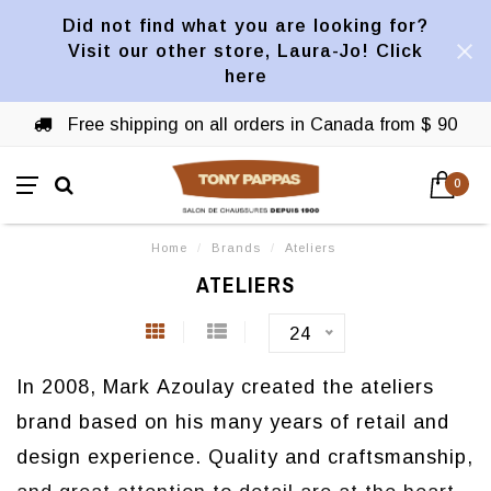
Did not find what you are looking for?
Visit our other store, Laura-Jo! Click
here
Free shipping on all orders in Canada from $ 90
0
Home
/
Brands
/
Ateliers
ATELIERS
24
In 2008, Mark Azoulay created the ateliers
brand based on his many years of retail and
design experience.
Quality and craftsmanship,