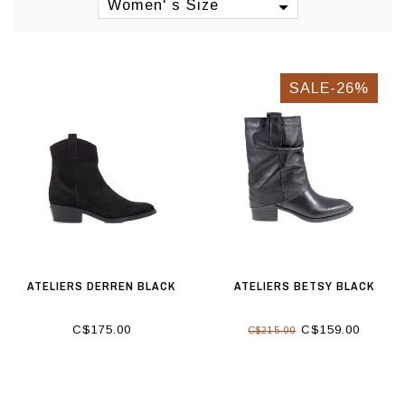
Women' s Size
SALE-26%
ATELIERS DERREN BLACK
ATELIERS BETSY BLACK
C$175.00
C$159.00
C$215.00