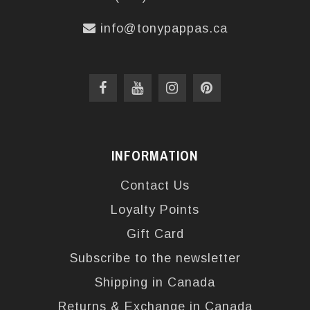
info@tonypappas.ca
INFORMATION
Contact Us
Loyalty Points
Gift Card
Subscribe to the newsletter
Shipping in Canada
Returns & Exchange in Canada