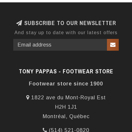
SUBSCRIBE TO OUR NEWSLETTER
And stay up to date with our latest offers
TONY PAPPAS - FOOTWEAR STORE
Footwear store since 1900
1822 ave du Mont-Royal Est
H2H 1J1
Montréal, Québec
(514) 521-0820