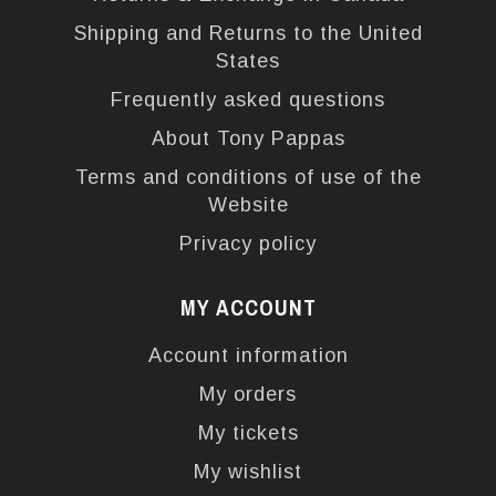
Shipping and Returns to the United
States
Frequently asked questions
About Tony Pappas
Terms and conditions of use of the
Website
Privacy policy
MY ACCOUNT
Account information
My orders
My tickets
My wishlist