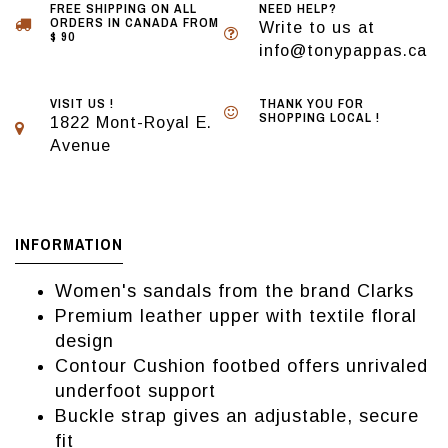
FREE SHIPPING ON ALL
NEED HELP?
ORDERS IN CANADA FROM
Write to us at
$ 90
info@tonypappas.ca
VISIT US !
THANK YOU FOR
SHOPPING LOCAL !
1822 Mont-Royal E.
Avenue
INFORMATION
Women's sandals from the brand Clarks
Premium leather upper with textile floral
design
Contour Cushion footbed offers unrivaled
underfoot support
Buckle strap gives an adjustable, secure
fit