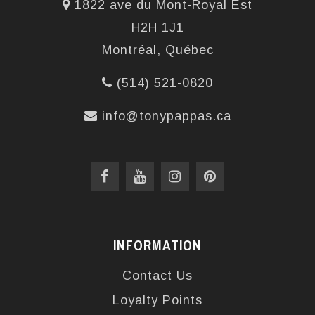
1822 ave du Mont-Royal Est
H2H 1J1
Montréal, Québec
(514) 521-0820
info@tonypappas.ca
INFORMATION
Contact Us
Loyalty Points