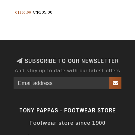
C$105.00
C$150.00
SUBSCRIBE TO OUR NEWSLETTER
And stay up to date with our latest offers
TONY PAPPAS - FOOTWEAR STORE
Footwear store since 1900