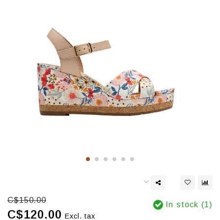
C$150.00
In stock (1)
C$120.00
Excl. tax