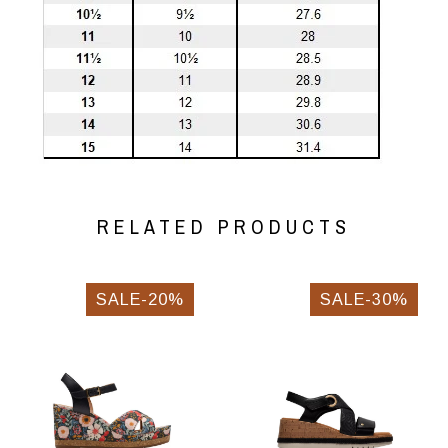
RELATED PRODUCTS
SALE-20%
SALE-30%