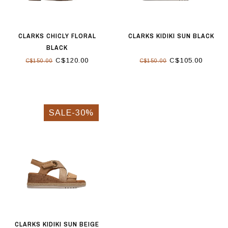
CLARKS CHICLY FLORAL
CLARKS KIDIKI SUN BLACK
BLACK
C$120.00
C$105.00
C$150.00
C$150.00
SALE-30%
CLARKS KIDIKI SUN BEIGE