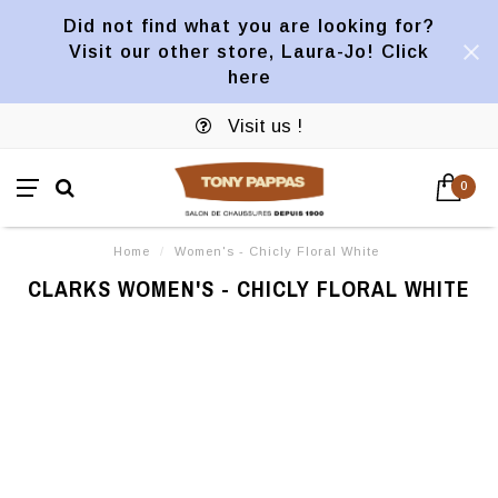
Did not find what you are looking for?
Visit our other store, Laura-Jo! Click
here
Visit us !
0
Home
/
Women's - Chicly Floral White
CLARKS WOMEN'S - CHICLY FLORAL WHITE