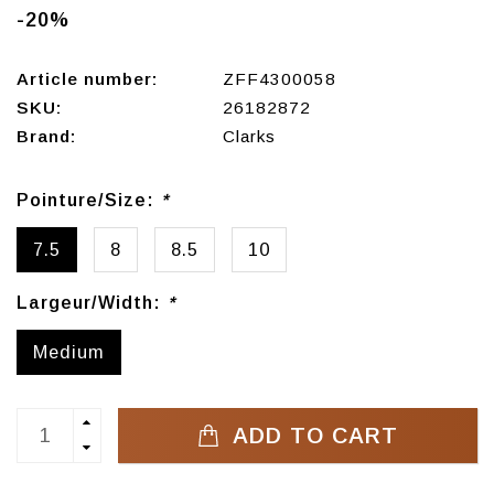
-20%
Article number:
ZFF4300058
SKU:
26182872
Brand:
Clarks
Pointure/Size:
*
7.5
8
8.5
10
Largeur/Width:
*
Medium
ADD TO CART