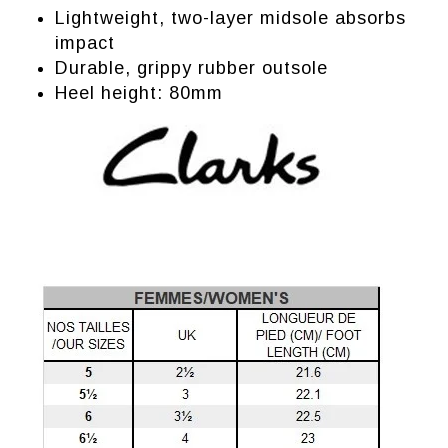
Lightweight, two-layer midsole absorbs
impact
Durable, grippy rubber outsole
Heel height: 80mm