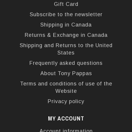
Gift Card
Subscribe to the newsletter
Shipping in Canada
Returns & Exchange in Canada
Shipping and Returns to the United
States
Frequently asked questions
About Tony Pappas
Terms and conditions of use of the
Website
Privacy policy
MY ACCOUNT
Account information