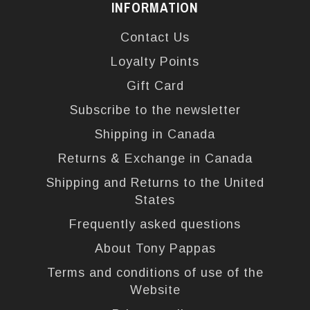
INFORMATION
Contact Us
Loyalty Points
Gift Card
Subscribe to the newsletter
Shipping in Canada
Returns & Exchange in Canada
Shipping and Returns to the United
States
Frequently asked questions
About Tony Pappas
Terms and conditions of use of the
Website