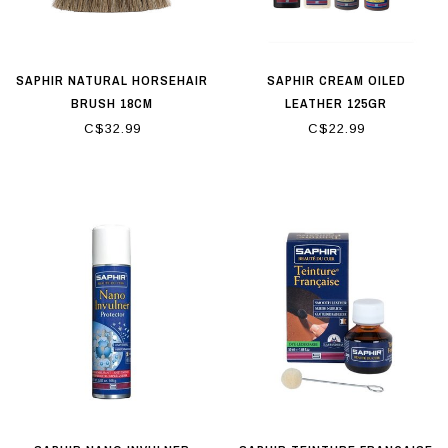
SAPHIR NATURAL HORSEHAIR
SAPHIR CREAM OILED
BRUSH 18CM
LEATHER 125GR
C$32.99
C$22.99