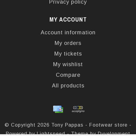
Privacy policy
MY ACCOUNT
Account information
My orders
My tickets
My wishlist
Compare
All products
© Copyright 2026 Tony Pappas - Footwear store -
Powered by
Lightspeed
- Theme by
Dyvelopment