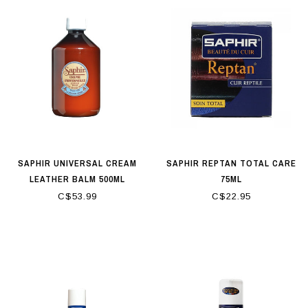
SAPHIR UNIVERSAL CREAM
SAPHIR REPTAN TOTAL CARE
LEATHER BALM 500ML
75ML
C$53.99
C$22.95