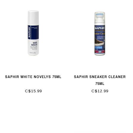
SAPHIR WHITE NOVELYS 75ML
SAPHIR SNEAKER CLEANER
75ML
C$15.99
C$12.99