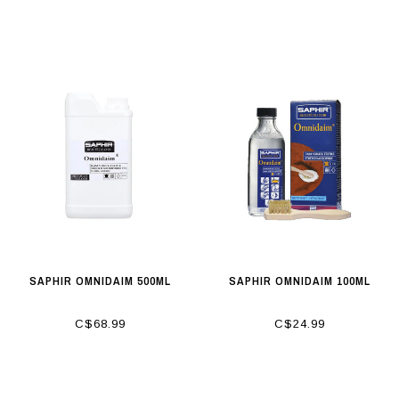
SAPHIR OMNIDAIM 500ML
SAPHIR OMNIDAIM 100ML
C$68.99
C$24.99