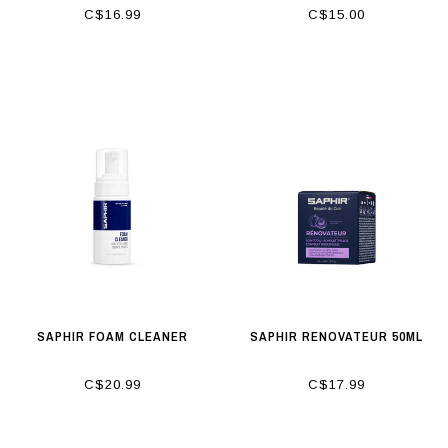
C$16.99
C$15.00
SAPHIR FOAM CLEANER
SAPHIR RENOVATEUR 50ML
C$20.99
C$17.99