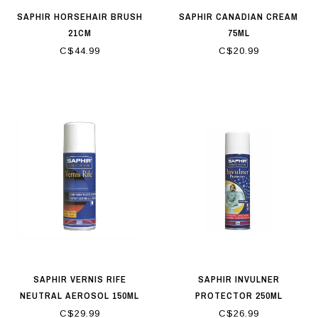
SAPHIR HORSEHAIR BRUSH
SAPHIR CANADIAN CREAM
21CM
75ML
C$44.99
C$20.99
SAPHIR VERNIS RIFE
SAPHIR INVULNER
NEUTRAL AEROSOL 150ML
PROTECTOR 250ML
C$29.99
C$26.99