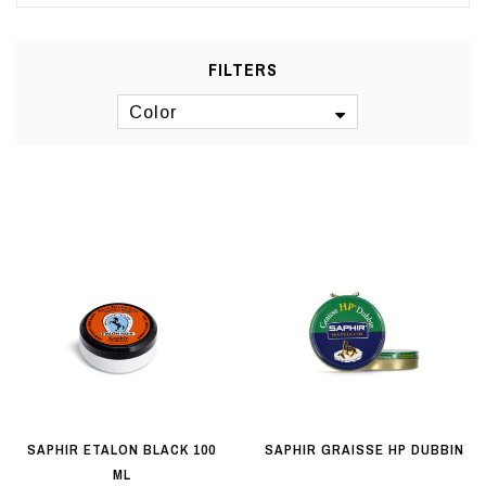
FILTERS
Color
SAPHIR ETALON BLACK 100
SAPHIR GRAISSE HP DUBBIN
ML