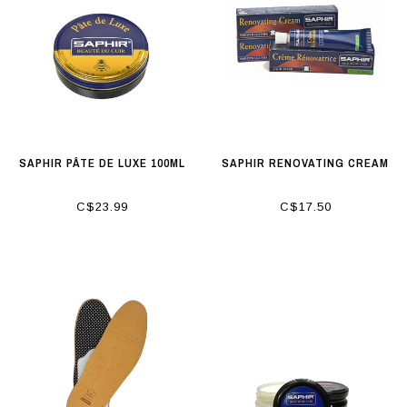
SAPHIR PÂTE DE LUXE 100ML
SAPHIR RENOVATING CREAM
C$23.99
C$17.50