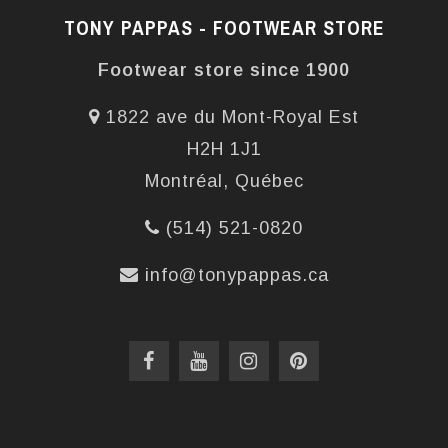
TONY PAPPAS - FOOTWEAR STORE
Footwear store since 1900
1822 ave du Mont-Royal Est
H2H 1J1
Montréal, Québec
(514) 521-0820
info@tonypappas.ca