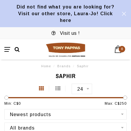
Did not find what you are looking for?
Visit our other store, Laura-Jo! Click
here
Visit us !
0
Home
/
Brands
/
Saphir
SAPHIR
24
Min: C$
0
Max: C$
250
Newest products
All brands