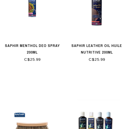
SAPHIR MENTHOL DEO SPRAY
SAPHIR LEATHER OIL HUILE
200ML
NUTRITIVE 200ML
C$25.99
C$25.99