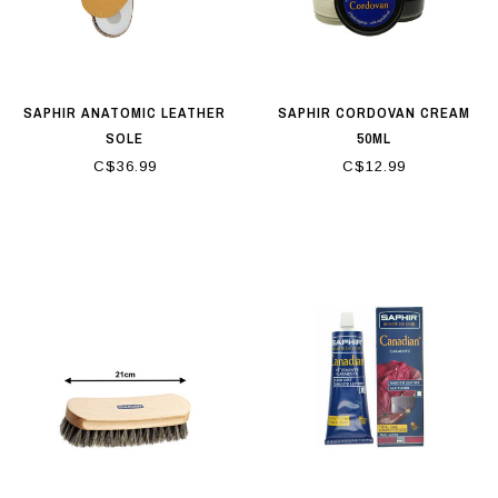
SAPHIR ANATOMIC LEATHER
SAPHIR CORDOVAN CREAM
SOLE
50ML
C$36.99
C$12.99