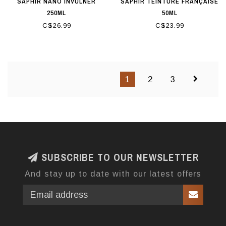
SAPHIR NANO INVULNER
SAPHIR TEINTURE FRANÇAISE
250ML
50ML
C$26.99
C$23.99
1
2
3
SUBSCRIBE TO OUR NEWSLETTER
And stay up to date with our latest offers