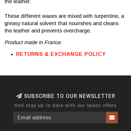
the leather.
These different waxes are mixed with turpentine, a
greasy natural solvent that nourishes and cleans
the leather and prevents overcharge.
Product made in France.
RETURNS & EXCHANGE POLICY
SUBSCRIBE TO OUR NEWSLETTER
And stay up to date with our latest offers