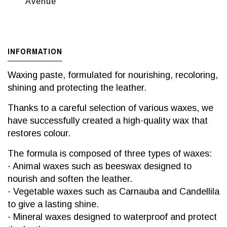
Avenue
INFORMATION
Waxing paste, formulated for nourishing, recoloring,
shining and protecting the leather.
Thanks to a careful selection of various waxes, we
have successfully created a high-quality wax that
restores colour.
The formula is composed of three types of waxes:
- Animal waxes such as beeswax designed to
nourish and soften the leather.
- Vegetable waxes such as Carnauba and Candellila
to give a lasting shine.
- Mineral waxes designed to waterproof and protect