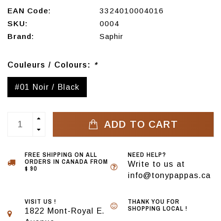
EAN Code:
3324010004016
SKU:
0004
Brand:
Saphir
Couleurs / Colours:
*
#01 Noir / Black
ADD TO CART
FREE SHIPPING ON ALL
NEED HELP?
ORDERS IN CANADA FROM
Write to us at
$ 90
info@tonypappas.ca
VISIT US !
THANK YOU FOR
SHOPPING LOCAL !
1822 Mont-Royal E.