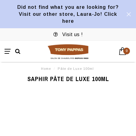
Did not find what you are looking for?
Visit our other store, Laura-Jo! Click
here
Visit us !
0
Home
/
Pâte de Luxe 100ml
SAPHIR PÂTE DE LUXE 100ML