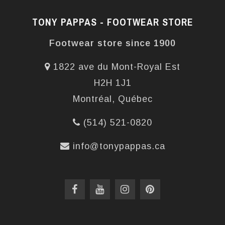
TONY PAPPAS - FOOTWEAR STORE
Footwear store since 1900
1822 ave du Mont-Royal Est
H2H 1J1
Montréal, Québec
(514) 521-0820
info@tonypappas.ca