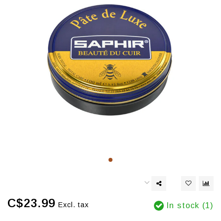
C$23.99
Excl. tax
In stock (1)