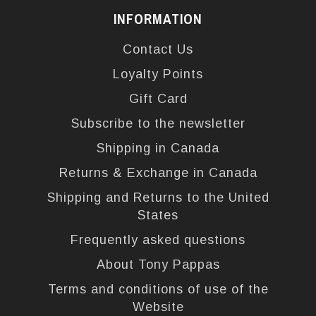
INFORMATION
Contact Us
Loyalty Points
Gift Card
Subscribe to the newsletter
Shipping in Canada
Returns & Exchange in Canada
Shipping and Returns to the United
States
Frequently asked questions
About Tony Pappas
Terms and conditions of use of the
Website