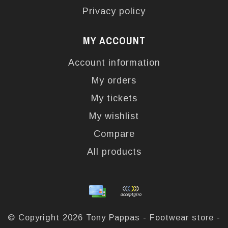
Privacy policy
MY ACCOUNT
Account information
My orders
My tickets
My wishlist
Compare
All products
© Copyright 2026 Tony Pappas - Footwear store -