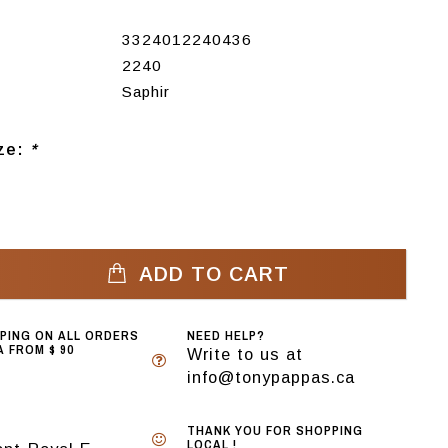
3324012240436
2240
Saphir
ize:
*
ADD TO CART
PPING ON ALL ORDERS
NEED HELP?
 FROM $ 90
Write to us at
info@tonypappas.ca
THANK YOU FOR SHOPPING
LOCAL !