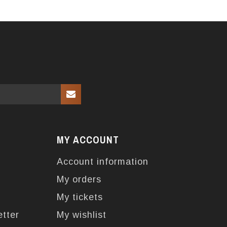
MY ACCOUNT
Account information
My orders
My tickets
etter
My wishlist