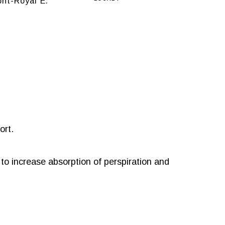
nt-Royal E.
ort.
s to increase absorption of perspiration and