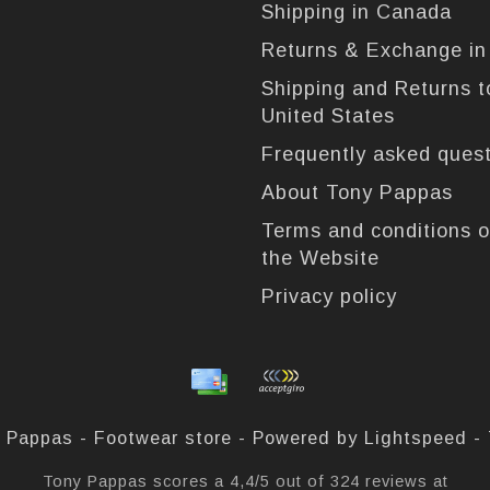
Shipping in Canada
Returns & Exchange i
Shipping and Returns t
United States
Frequently asked ques
About Tony Pappas
Terms and conditions o
the Website
Privacy policy
 Pappas - Footwear store - Powered by
Lightspeed
-
Tony Pappas
scores a
4,4
/
5
out of
324
reviews at