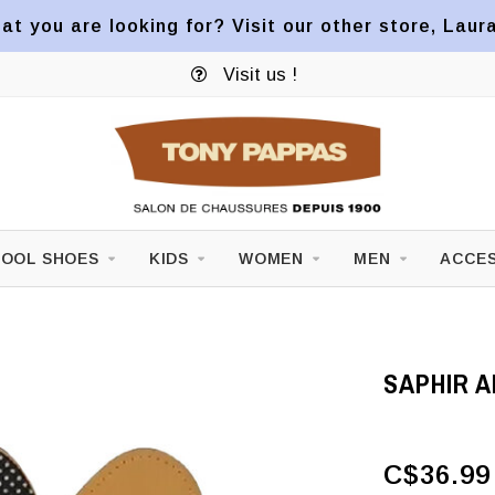
at you are looking for? Visit our other store, Laur
Visit us !
OOL SHOES
KIDS
WOMEN
MEN
ACCES
SAPHIR 
C$36.99