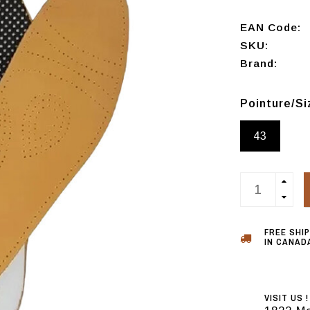
EAN Code:
SKU:
Brand:
Pointure/S
43
FREE SHI
IN CANADA
VISIT US !