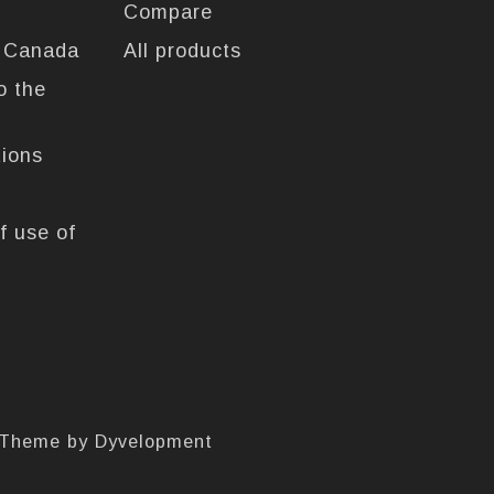
Compare
n Canada
All products
o the
tions
f use of
 Theme by
Dyvelopment