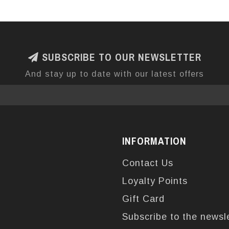
SUBSCRIBE TO OUR NEWSLETTER
And stay up to date with our latest offers
INFORMATION
Contact Us
Loyalty Points
Gift Card
Subscribe to the newsl