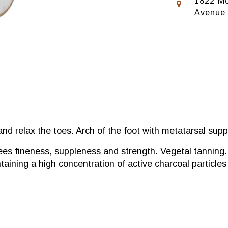
1822 Mo
Avenue
and relax the toes. Arch of the foot with metatarsal supp
ees fineness, suppleness and strength. Vegetal tanning.
ntaining a high concentration of active charcoal particle