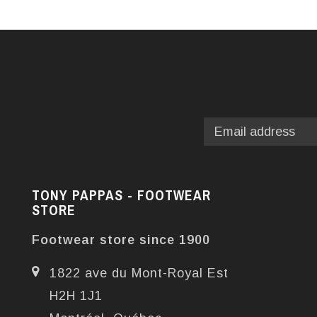
TONY PAPPAS - FOOTWEAR
STORE
Footwear store since 1900
1822 ave du Mont-Royal Est
H2H 1J1