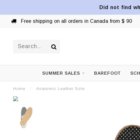
Did not find wh
Free shipping on all orders in Canada from $ 90
SUMMER SALES
BAREFOOT
SCH
Home
/
Anatomic Leather Sole