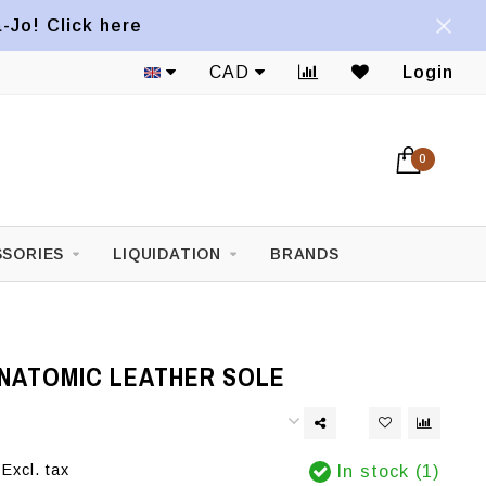
a-Jo! Click here
CAD
Login
0
SORIES
LIQUIDATION
BRANDS
ANATOMIC LEATHER SOLE
Excl. tax
In stock (1)