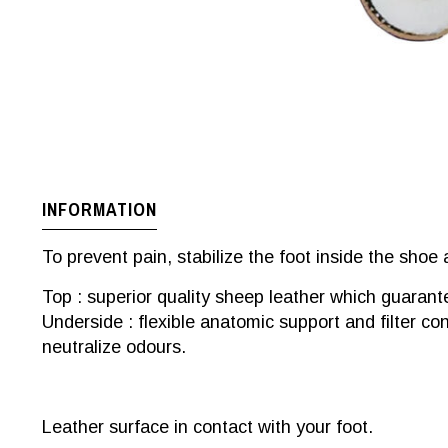
INFORMATION
To prevent pain, stabilize the foot inside the shoe 
Top : superior quality sheep leather which guarant
Underside : flexible anatomic support and filter co
neutralize odours.
Leather surface in contact with your foot.