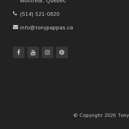
Montréal, Québec
(514) 521-0820
info@tonypappas.ca
© Copyright 2026 Tony