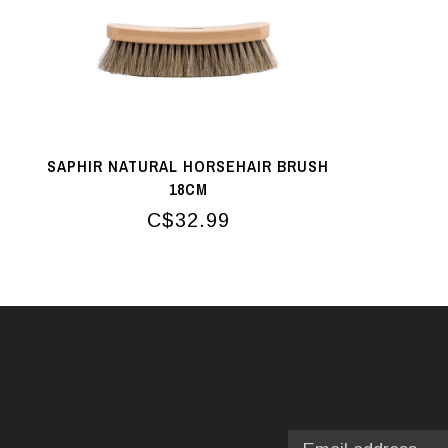
SAPHIR NATURAL HORSEHAIR BRUSH
18CM
C$32.99