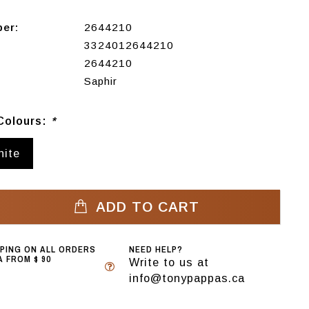
ber:
2644210
3324012644210
2644210
Saphir
Colours:
*
hite
ADD TO CART
PPING ON ALL ORDERS
NEED HELP?
 FROM $ 90
Write to us at
info@tonypappas.ca