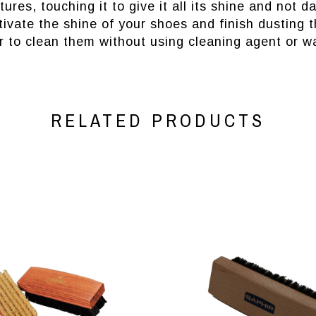
ures, touching it to give it all its shine and not
tivate the shine of your shoes and finish dusting 
 to clean them without using cleaning agent or wa
RELATED PRODUCTS