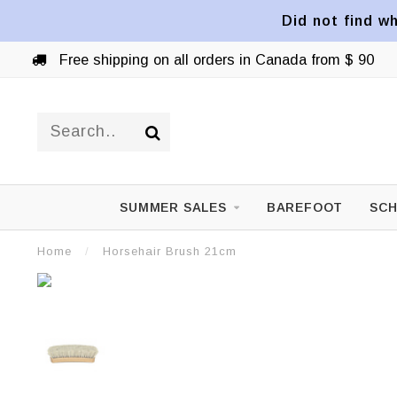
Did not find wh
Free shipping on all orders in Canada from $ 90
SUMMER SALES
BAREFOOT
SCH
Home
/
Horsehair Brush 21cm