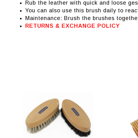
Rub the leather with quick and loose gest
You can also use this brush daily to reac
Maintenance: Brush the brushes together
RETURNS & EXCHANGE POLICY