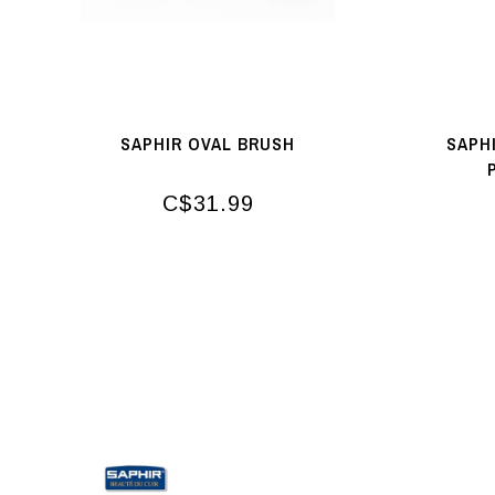
SAPHIR OVAL BRUSH
SAPHI
C$31.99