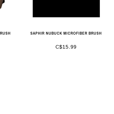
BRUSH
SAPHIR NUBUCK MICROFIBER BRUSH
C$15.99