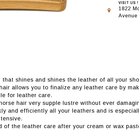
VISIT US !
1822 Mo
Avenue
 that shines and shines the leather of all your sh
hair allows you to finalize any leather care by mak
le for leather care.
horse hair very supple lustre without ever damagin
kly and efficiently all your leathers and is espec
tensive.
d of the leather care after your cream or wax past