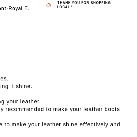
THANK YOU FOR SHOPPING
LOCAL !
nt-Royal E.
oes.
ing it shine.
g your leather.
ially recommended to make your leather boots
e to make your leather shine effectively and