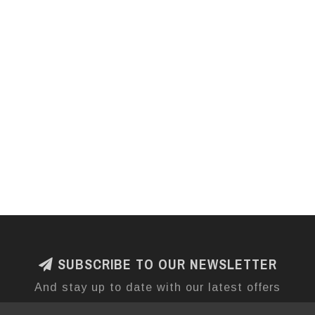
SUBSCRIBE TO OUR NEWSLETTER
And stay up to date with our latest offers