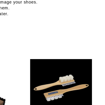
 damage your shoes.
them.
ter.