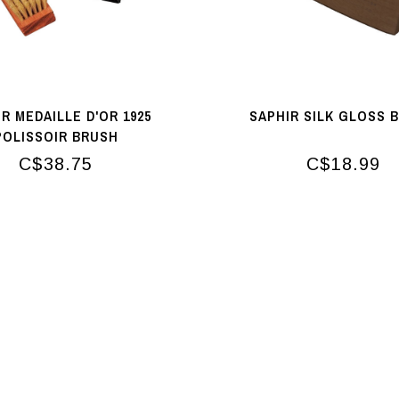
R MEDAILLE D'OR 1925
SAPHIR SILK GLOSS 
POLISSOIR BRUSH
C$38.75
C$18.99