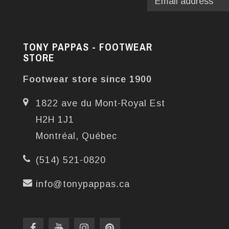
TONY PAPPAS - FOOTWEAR
STORE
Footwear store since 1900
1822 ave du Mont-Royal Est
H2H 1J1
Montréal, Québec
(514) 521-0820
info@tonypappas.ca