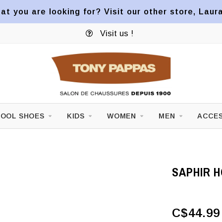
at you are looking for? Visit our other store, Laur
Visit us !
OOL SHOES
KIDS
WOMEN
MEN
ACCES
SAPHIR 
C$44.99