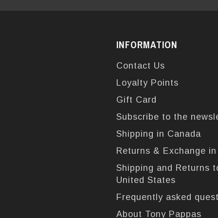
INFORMATION
Contact Us
Loyalty Points
Gift Card
Subscribe to the newsl
Shipping in Canada
Returns & Exchange i
Shipping and Returns t
United States
Frequently asked ques
About Tony Pappas