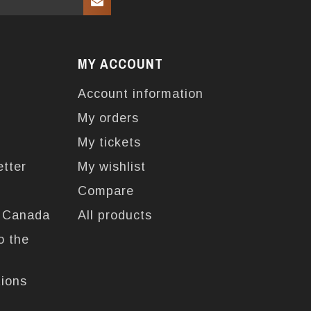
MY ACCOUNT
Account information
My orders
My tickets
etter
My wishlist
Compare
n Canada
All products
o the
tions