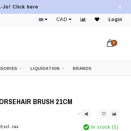
a-Jo! Click here
CAD
Login
0
SORIES
LIQUIDATION
BRANDS
HORSEHAIR BRUSH 21CM
Excl. tax
In stock (1)