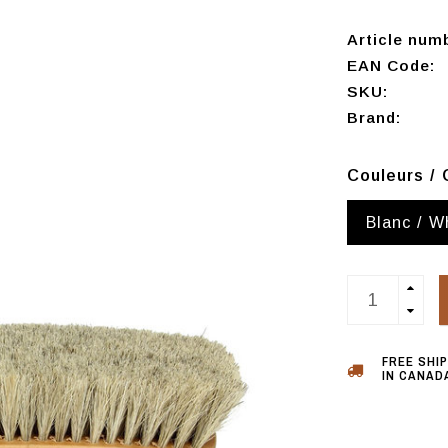
Article num
EAN Code:
SKU:
Brand:
Couleurs / 
Blanc / W
FREE SHI
IN CANADA