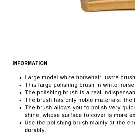
INFORMATION
Large model white horsehair lustre brush
This large polishing brush in white horse
The polishing brush is a real indispensab
The brush has only noble materials: the 
The brush allows you to polish very quic
shine, whose surface to cover is more ex
Use the polishing brush mainly at the en
durably.