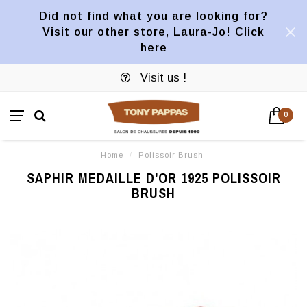
Did not find what you are looking for?
Visit our other store, Laura-Jo! Click
here
Visit us !
0
Home
/
Polissoir Brush
SAPHIR MEDAILLE D'OR 1925 POLISSOIR
BRUSH