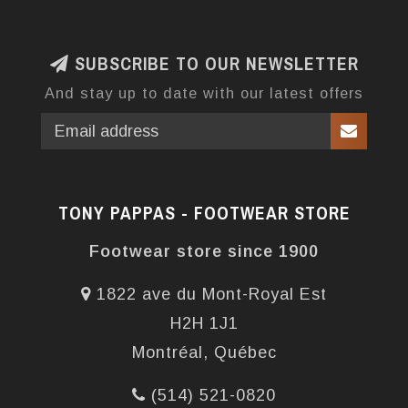
SUBSCRIBE TO OUR NEWSLETTER
And stay up to date with our latest offers
TONY PAPPAS - FOOTWEAR STORE
Footwear store since 1900
1822 ave du Mont-Royal Est
H2H 1J1
Montréal, Québec
(514) 521-0820