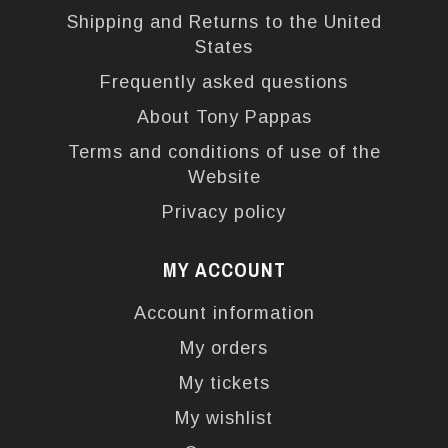
Shipping and Returns to the United
States
Frequently asked questions
About Tony Pappas
Terms and conditions of use of the
Website
Privacy policy
MY ACCOUNT
Account information
My orders
My tickets
My wishlist