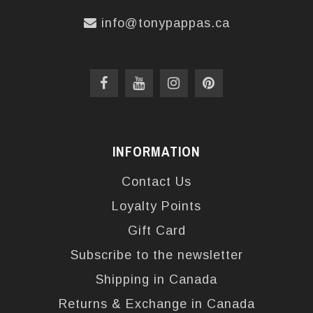
info@tonypappas.ca
INFORMATION
Contact Us
Loyalty Points
Gift Card
Subscribe to the newsletter
Shipping in Canada
Returns & Exchange in Canada