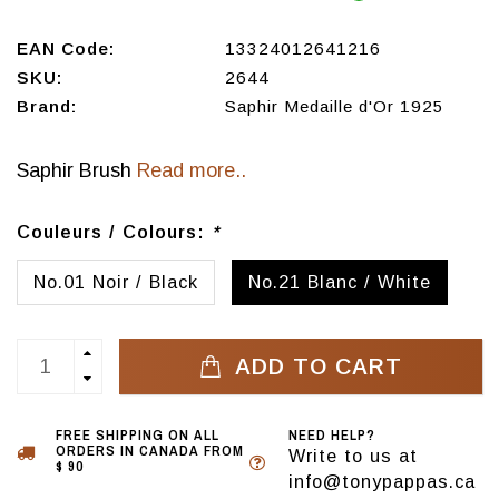
EAN Code:
13324012641216
SKU:
2644
Brand:
Saphir Medaille d'Or 1925
Saphir Brush
Read more..
Couleurs / Colours:
*
No.01 Noir / Black
No.21 Blanc / White
ADD TO CART
FREE SHIPPING ON ALL
NEED HELP?
ORDERS IN CANADA FROM
Write to us at
$ 90
info@tonypappas.ca