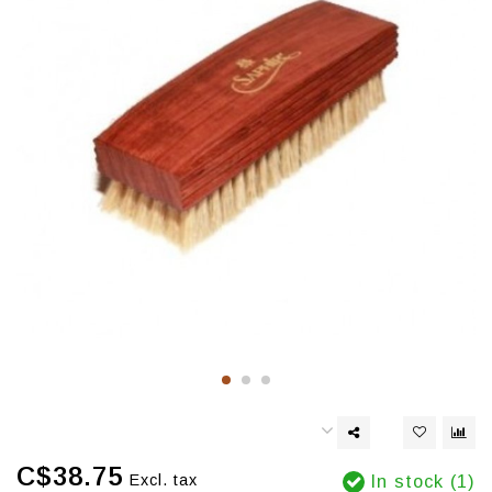
C$38.75
Excl. tax
In stock (1)