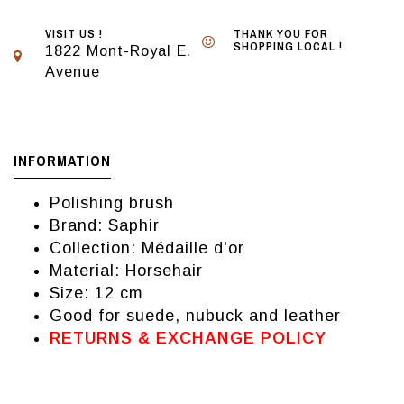
VISIT US !
THANK YOU FOR
SHOPPING LOCAL !
1822 Mont-Royal E.
Avenue
INFORMATION
Polishing brush
Brand: Saphir
Collection: Médaille d'or
Material: Horsehair
Size: 12 cm
Good for suede, nubuck and leather
RETURNS & EXCHANGE POLICY