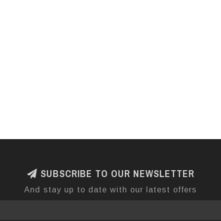
SUBSCRIBE TO OUR NEWSLETTER
And stay up to date with our latest offers