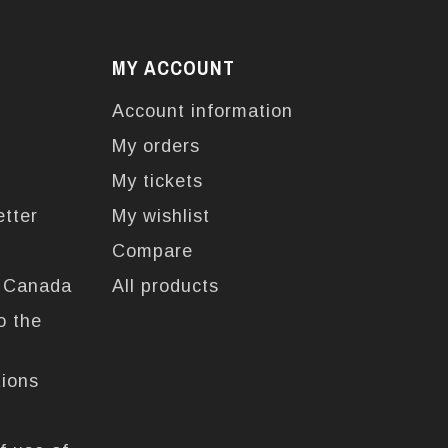
MY ACCOUNT
Account information
My orders
My tickets
etter
My wishlist
Compare
n Canada
All products
o the
tions