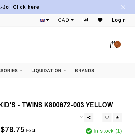
a-Jo! Click here
CAD
Login
0
SORIES
LIQUIDATION
BRANDS
ID'S - TWINS K800672-003 YELLOW
$78.75
Excl.
In stock (1)