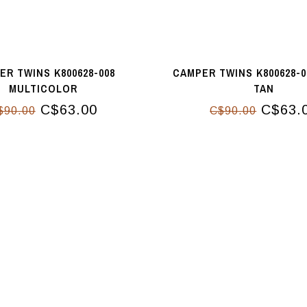
ER TWINS K800628-008
CAMPER TWINS K800628-0
MULTICOLOR
TAN
C$63.00
C$63.
$90.00
C$90.00