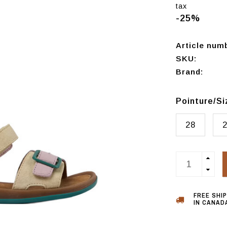
tax
-25%
Article num
SKU:
Brand:
Pointure/S
28
FREE SHI
IN CANADA