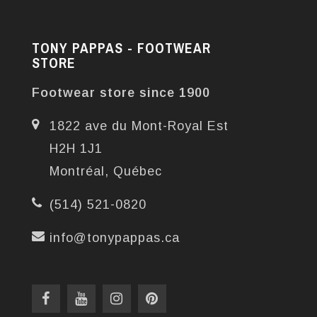
TONY PAPPAS - FOOTWEAR
STORE
Footwear store since 1900
1822 ave du Mont-Royal Est
H2H 1J1
Montréal, Québec
(514) 521-0820
info@tonypappas.ca