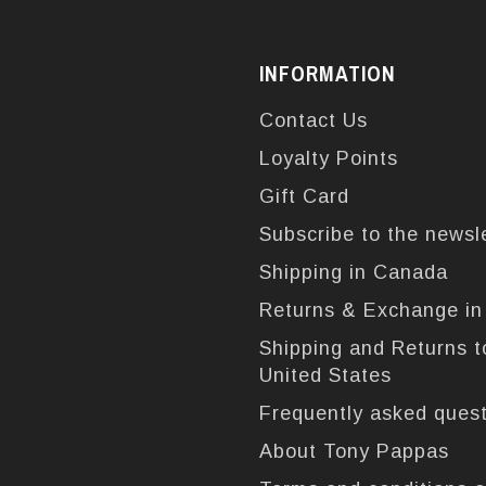
INFORMATION
Contact Us
Loyalty Points
Gift Card
Subscribe to the newsl
Shipping in Canada
Returns & Exchange i
Shipping and Returns t
United States
Frequently asked ques
About Tony Pappas