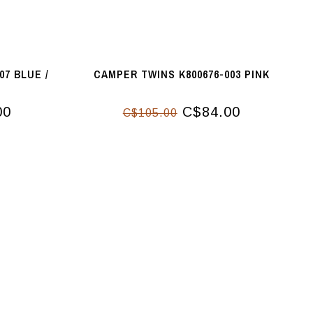
07 BLUE /
CAMPER TWINS K800676-003 PINK
00
C$84.00
C$105.00