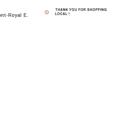
THANK YOU FOR SHOPPING
LOCAL !
nt-Royal E.