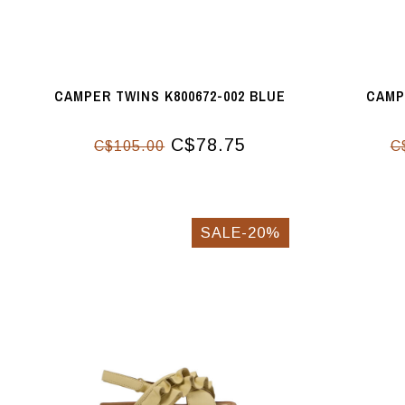
CAMPER TWINS K800672-002 BLUE
CAMP
C$78.75
C$105.00
C
SALE-20%