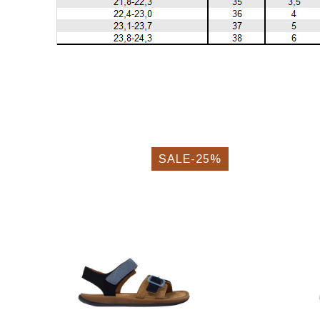
SALE-25%