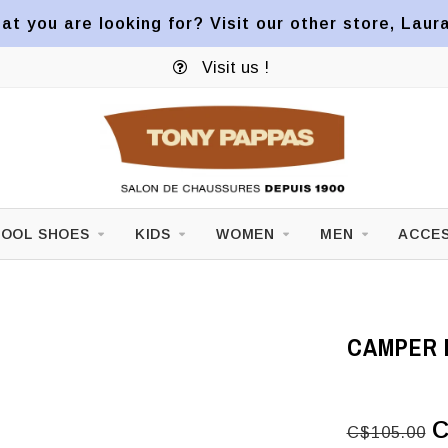
at you are looking for? Visit our other store, Laur
Visit us !
OOL SHOES
KIDS
WOMEN
MEN
ACCES
CAMPER K
C
C$105.00