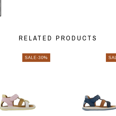
RELATED PRODUCTS
SALE-30%
SA