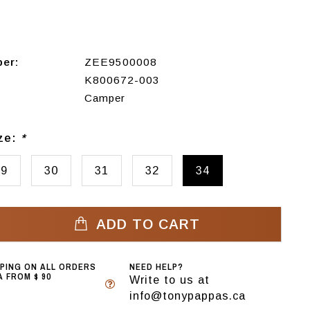
ber:
ZEE9500008
K800672-003
Camper
ize:
*
29
30
31
32
34
ADD TO CART
PPING ON ALL ORDERS
NEED HELP?
 FROM $ 90
Write to us at
info@tonypappas.ca