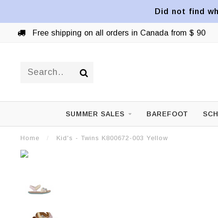
Did not find wh
Free shipping on all orders in Canada from $ 90
SUMMER SALES
BAREFOOT
SCH
Home
/
Kid's - Twins K800672-003 Yellow