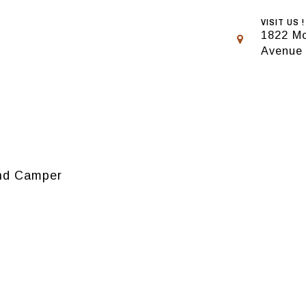
VISIT US !
1822 Mo
Avenue
rand Camper