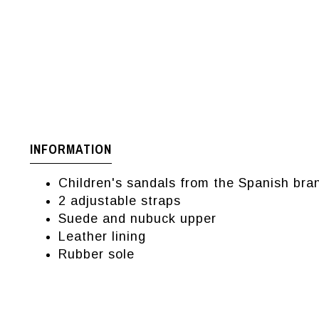
INFORMATION
Children's sandals from the Spanish b
2 adjustable straps
Suede and nubuck upper
Leather lining
Rubber sole