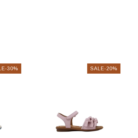
LE-30%
SALE-20%