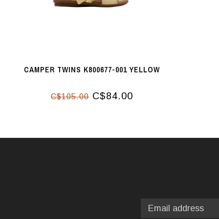
CAMPER TWINS K800677-001 YELLOW
C$84.00
C$105.00