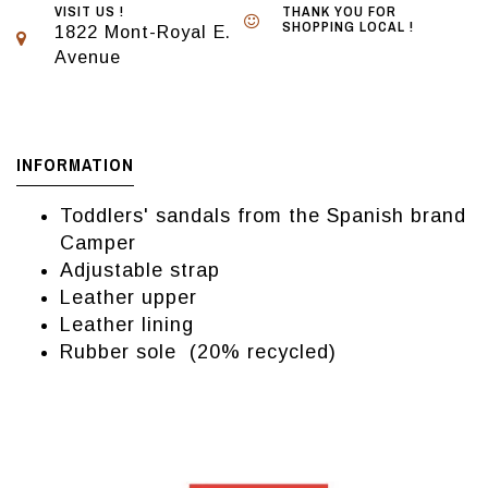
VISIT US !
THANK YOU FOR
SHOPPING LOCAL !
1822 Mont-Royal E.
Avenue
INFORMATION
Toddlers' sandals from the Spanish brand
Camper
Adjustable strap
Leather upper
Leather lining
Rubber sole (20% recycled)