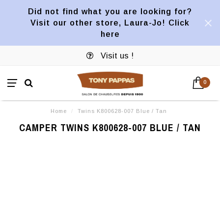
Did not find what you are looking for?
Visit our other store, Laura-Jo! Click
here
Visit us !
0
Home
/
Twins K800628-007 Blue / Tan
CAMPER TWINS K800628-007 BLUE / TAN