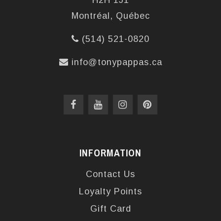
H2H 1J1
Montréal, Québec
(514) 521-0820
info@tonypappas.ca
INFORMATION
Contact Us
Loyalty Points
Gift Card