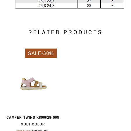
RELATED PRODUCTS
SALE-30%
CAMPER TWINS K800628-008
MULTICOLOR