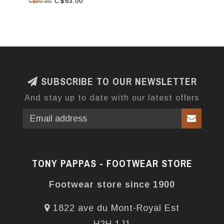
C$63.00
C$90.00
SUBSCRIBE TO OUR NEWSLETTER
And stay up to date with our latest offers
TONY PAPPAS - FOOTWEAR STORE
Footwear store since 1900
1822 ave du Mont-Royal Est