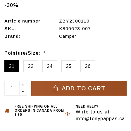
-30%
Article number:
ZBY2300110
SKU:
K800628-007
Brand:
Camper
Pointure/Size:
*
21
22
24
25
26
ADD TO CART
FREE SHIPPING ON ALL
NEED HELP?
ORDERS IN CANADA FROM
Write to us at
$ 90
info@tonypappas.ca