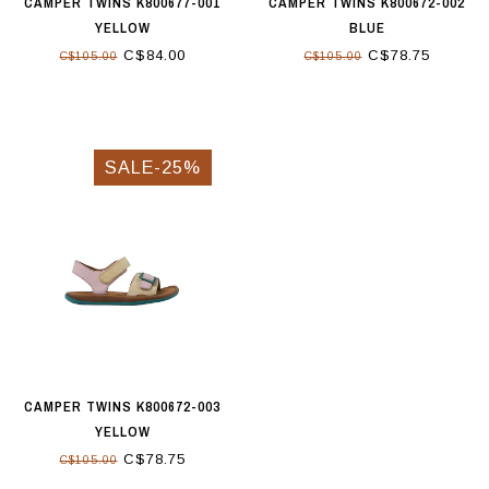
CAMPER TWINS K800677-001
CAMPER TWINS K800672-002
YELLOW
BLUE
C$84.00
C$78.75
C$105.00
C$105.00
SALE-25%
CAMPER TWINS K800672-003
YELLOW
C$78.75
C$105.00