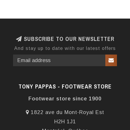
SUBSCRIBE TO OUR NEWSLETTER
And stay up to date with our latest offers
TONY PAPPAS - FOOTWEAR STORE
Footwear store since 1900
1822 ave du Mont-Royal Est
H2H 1J1