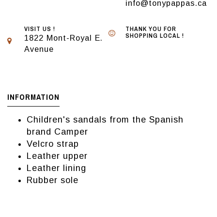
info@tonypappas.ca
VISIT US !
THANK YOU FOR
SHOPPING LOCAL !
1822 Mont-Royal E.
Avenue
INFORMATION
Children's sandals from the Spanish
brand Camper
Velcro strap
Leather upper
Leather lining
Rubber sole