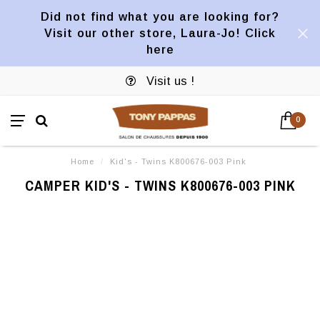
Did not find what you are looking for?
Visit our other store, Laura-Jo! Click
here
Visit us !
0
Home
/
Kid's - Twins K800676-003 Pink
CAMPER KID'S - TWINS K800676-003 PINK