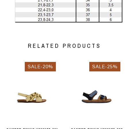
RELATED PRODUCTS
SALE-20%
SALE-25%