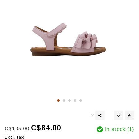
C$84.00
C$105.00
In stock (1)
Excl. tax