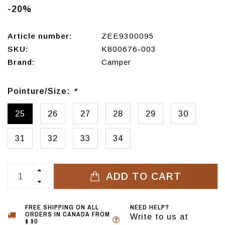
-20%
Article number:
ZEE9300095
SKU:
K800676-003
Brand:
Camper
Pointure/Size:
*
25
26
27
28
29
30
31
32
33
34
ADD TO CART
FREE SHIPPING ON ALL
NEED HELP?
ORDERS IN CANADA FROM
Write to us at
$ 90