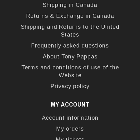
Shipping in Canada
Returns & Exchange in Canada
Shipping and Returns to the United
States
Frequently asked questions
About Tony Pappas
Terms and conditions of use of the
Website
Privacy policy
MY ACCOUNT
Account information
My orders
My tickets