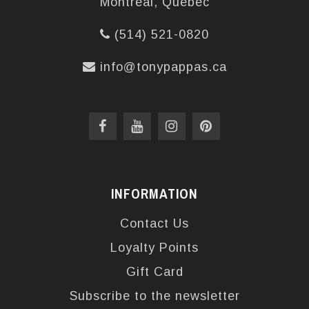
Montréal, Québec
(514) 521-0820
info@tonypappas.ca
INFORMATION
Contact Us
Loyalty Points
Gift Card
Subscribe to the newsletter