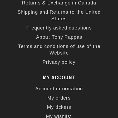
Returns & Exchange in Canada
Shipping and Returns to the United
States
Frequently asked questions
About Tony Pappas
Terms and conditions of use of the
Website
Privacy policy
MY ACCOUNT
Account information
My orders
My tickets
My wishlist