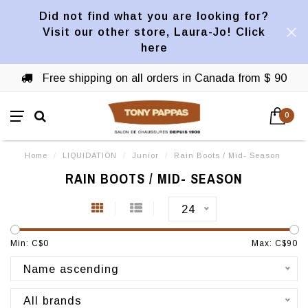
Did not find what you are looking for?
Visit our other store, Laura-Jo! Click
here
Free shipping on all orders in Canada from $ 90
0
Home
/
LIQUIDATION
/
Junior
/
Rain Boots / Mid- Season
RAIN BOOTS / MID- SEASON
24
Min: C$
0
Max: C$
90
Name ascending
All brands