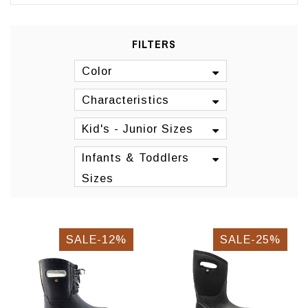
FILTERS
Color
Characteristics
Kid's - Junior Sizes
Infants & Toddlers
Sizes
SALE-12%
SALE-25%