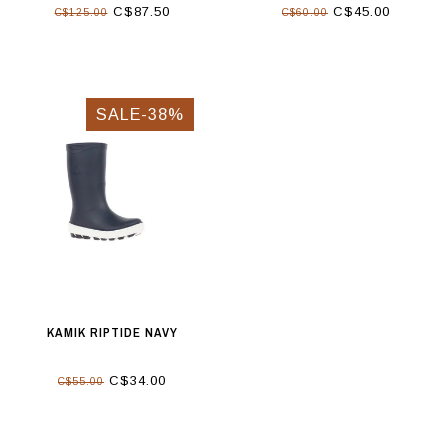
C$87.50
C$45.00
C$125.00
C$60.00
SALE-38%
KAMIK RIPTIDE NAVY
C$34.00
C$55.00