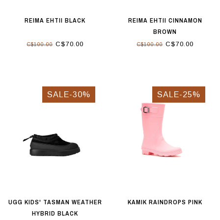
REIMA EHTII BLACK
REIMA EHTII CINNAMON
BROWN
C$70.00
C$70.00
C$100.00
C$100.00
SALE-30%
SALE-25%
UGG KIDS' TASMAN WEATHER
KAMIK RAINDROPS PINK
HYBRID BLACK