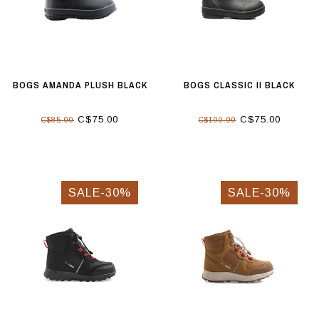
BOGS AMANDA PLUSH BLACK
BOGS CLASSIC II BLACK
C$75.00
C$75.00
C$85.00
C$100.00
SALE-30%
SALE-30%