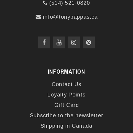
(514) 521-0820
info@tonypappas.ca
INFORMATION
Contact Us
Loyalty Points
Gift Card
Subscribe to the newsletter
Shipping in Canada