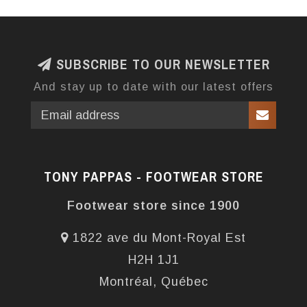
SUBSCRIBE TO OUR NEWSLETTER
And stay up to date with our latest offers
TONY PAPPAS - FOOTWEAR STORE
Footwear store since 1900
1822 ave du Mont-Royal Est
H2H 1J1
Montréal, Québec