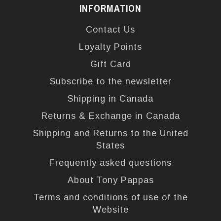
INFORMATION
Contact Us
Loyalty Points
Gift Card
Subscribe to the newsletter
Shipping in Canada
Returns & Exchange in Canada
Shipping and Returns to the United
States
Frequently asked questions
About Tony Pappas
Terms and conditions of use of the
Website