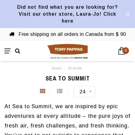
Did not find what you are looking for?
Visit our other store, Laura-Jo! Click
here
Free shipping on all orders in Canada from $ 90
0
Home
/
Brands
SEA TO SUMMIT
24
At Sea to Summit, we are inspired by epic
adventures at every altitude – the pure joys of
fresh air, fresh challenges, and fresh thinking.