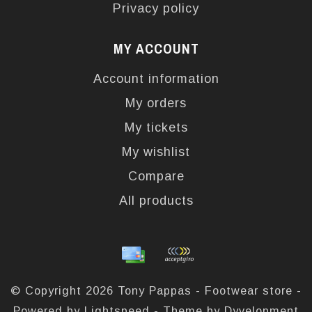
Privacy policy
MY ACCOUNT
Account information
My orders
My tickets
My wishlist
Compare
All products
© Copyright 2026 Tony Pappas - Footwear store -
Powered by
Lightspeed
- Theme by
Dyvelopment