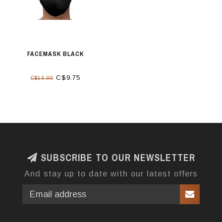
FACEMASK BLACK
C$9.75
C$13.00
SUBSCRIBE TO OUR NEWSLETTER
And stay up to date with our latest offers