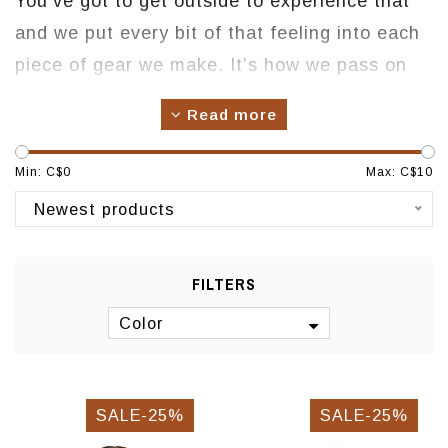
You’ve got to get outside to experience that
and we put every bit of that feeling into each
piece of gear we make. It’s how we pass on
our experiences - by designing and building
Read more
equipment that brings you closer to the
outdoors. We strive to create things that are
Min: C$
0
Max: C$
10
nimble and light, but serious enough to deliver
Newest products
when called into duty. And, we have all the
fun in the world making them.
FILTERS
Color
SALE-25%
SALE-25%