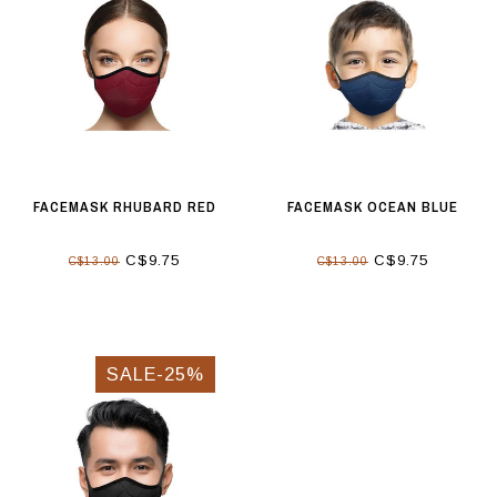
FACEMASK RHUBARD RED
FACEMASK OCEAN BLUE
C$9.75
C$9.75
C$13.00
C$13.00
SALE-25%