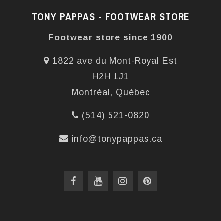
TONY PAPPAS - FOOTWEAR STORE
Footwear store since 1900
1822 ave du Mont-Royal Est
H2H 1J1
Montréal, Québec
(514) 521-0820
info@tonypappas.ca