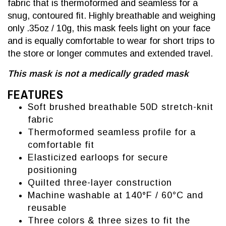
fabric that is thermoformed and seamless for a
snug, contoured fit. Highly breathable and weighing
only .35oz / 10g, this mask feels light on your face
and is equally comfortable to wear for short trips to
the store or longer commutes and extended travel.
This mask is not a medically graded mask
FEATURES
Soft brushed breathable 50D stretch-knit
fabric
Thermoformed seamless profile for a
comfortable fit
Elasticized earloops for secure
positioning
Quilted three-layer construction
Machine washable at 140
°
F /
60°C and
reusable
Three colors & three sizes to fit the