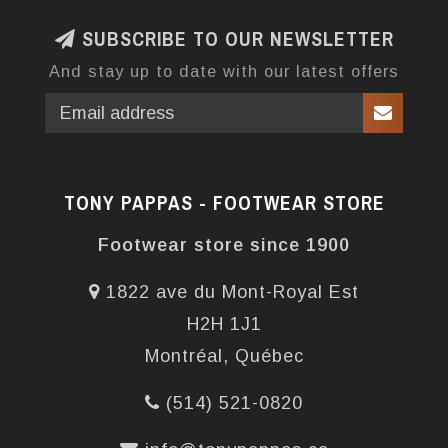
SUBSCRIBE TO OUR NEWSLETTER
And stay up to date with our latest offers
TONY PAPPAS - FOOTWEAR STORE
Footwear store since 1900
1822 ave du Mont-Royal Est
H2H 1J1
Montréal, Québec
(514) 521-0820