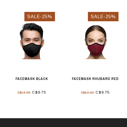
SALE-25%
SALE-25%
FACEMASK BLACK
FACEMASK RHUBARD RED
C$9.75
C$9.75
C$13.00
C$13.00