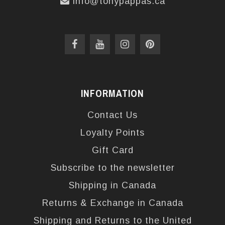
info@tonypappas.ca
INFORMATION
Contact Us
Loyalty Points
Gift Card
Subscribe to the newsletter
Shipping in Canada
Returns & Exchange in Canada
Shipping and Returns to the United