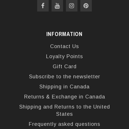
INFORMATION
Contact Us
Loyalty Points
Gift Card
Subscribe to the newsletter
Shipping in Canada
Returns & Exchange in Canada
Shipping and Returns to the United
States
Frequently asked questions