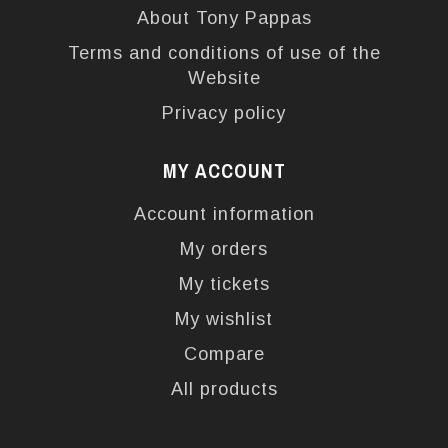
About Tony Pappas
Terms and conditions of use of the
Website
Privacy policy
MY ACCOUNT
Account information
My orders
My tickets
My wishlist
Compare
All products