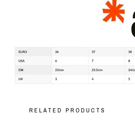
RELATED PRODUCTS