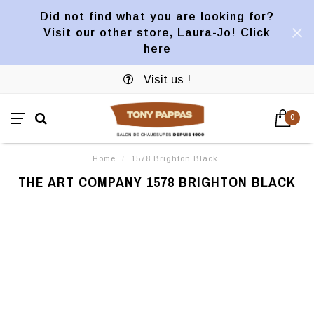
Did not find what you are looking for?
Visit our other store, Laura-Jo! Click
here
Visit us !
0
Home
/
1578 Brighton Black
THE ART COMPANY 1578 BRIGHTON BLACK