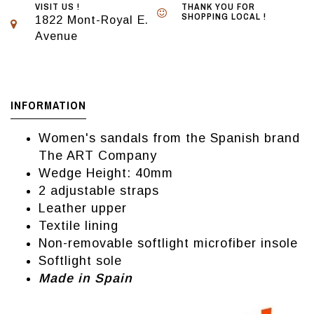
VISIT US !
THANK YOU FOR
SHOPPING LOCAL !
1822 Mont-Royal E.
Avenue
INFORMATION
Women's sandals from the Spanish brand
The ART Company
Wedge Height: 40mm
2 adjustable straps
Leather upper
Textile lining
Non-removable softlight microfiber insole
Softlight sole
Made in Spain