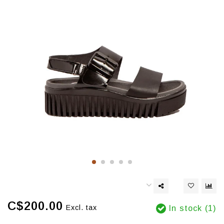
C$200.00
Excl. tax
In stock (1)