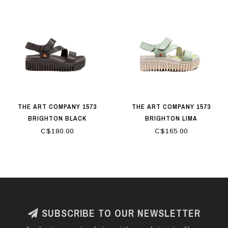
THE ART COMPANY 1573
THE ART COMPANY 1573
BRIGHTON BLACK
BRIGHTON LIMA
C$180.00
C$165.00
SUBSCRIBE TO OUR NEWSLETTER