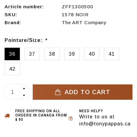
Article number:
ZFF1300500
SKU:
1578 NOIR
Brand:
The ART Company
Pointure/Size:
*
36
37
38
39
40
41
42
ADD TO CART
FREE SHIPPING ON ALL
NEED HELP?
ORDERS IN CANADA FROM
Write to us at
$ 90
info@tonypappas.ca