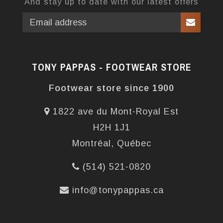
And stay up to date with our latest offers
TONY PAPPAS - FOOTWEAR STORE
Footwear store since 1900
1822 ave du Mont-Royal Est
H2H 1J1
Montréal, Québec
(514) 521-0820
info@tonypappas.ca