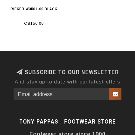
RIEKER W3501-00 BLACK
C$150.00
SUBSCRIBE TO OUR NEWSLETTER
And stay up to date with our latest offers
TONY PAPPAS - FOOTWEAR STORE
Footwear store since 1900