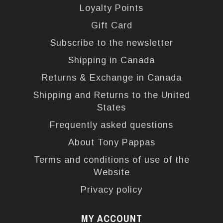
Loyalty Points
Gift Card
Subscribe to the newsletter
Shipping in Canada
Returns & Exchange in Canada
Shipping and Returns to the United
States
Frequently asked questions
About Tony Pappas
Terms and conditions of use of the
Website
Privacy policy
MY ACCOUNT