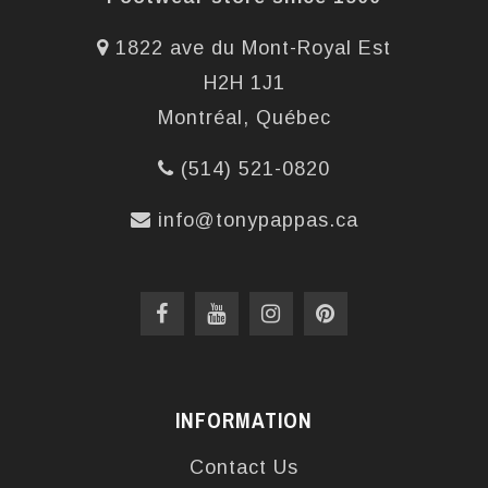
1822 ave du Mont-Royal Est
H2H 1J1
Montréal, Québec
(514) 521-0820
info@tonypappas.ca
INFORMATION
Contact Us