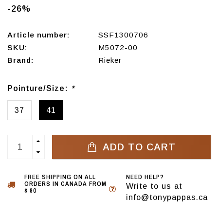
-26%
Article number:
SSF1300706
SKU:
M5072-00
Brand:
Rieker
Pointure/Size:
*
37
41
ADD TO CART
FREE SHIPPING ON ALL
NEED HELP?
ORDERS IN CANADA FROM
Write to us at
$ 90
info@tonypappas.ca