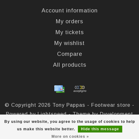
Account information
My orders
My tickets
My wishlist
Compare
All products
© Copyright 2026 Tony Pappas - Footwear store -
Powered by
Lightspeed
- Theme by
Dyvelopment
By using our website, you agree to the usage of cookies to help
Tony Pappas
scores a
4,4
/
5
out of
324
reviews at
us make this website better.
Hide this message
More on cookies »