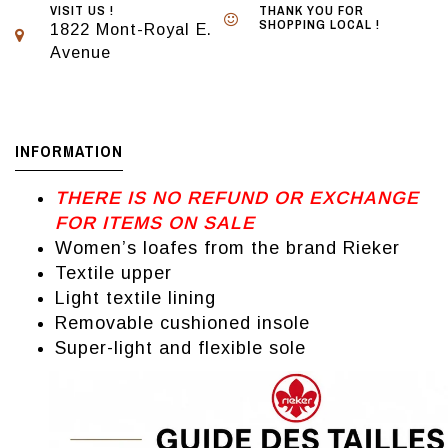
VISIT US !
THANK YOU FOR
SHOPPING LOCAL !
1822 Mont-Royal E.
Avenue
INFORMATION
THERE IS NO REFUND OR EXCHANGE
FOR ITEMS ON SALE
Women’s loafes from the brand Rieker
Textile upper
Light textile lining
Removable cushioned insole
Super-light and flexible sole