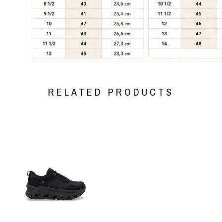
RELATED PRODUCTS