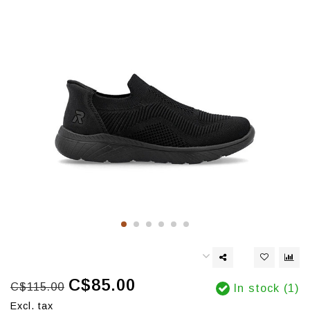
C$85.00
C$115.00
In stock (1)
Excl. tax