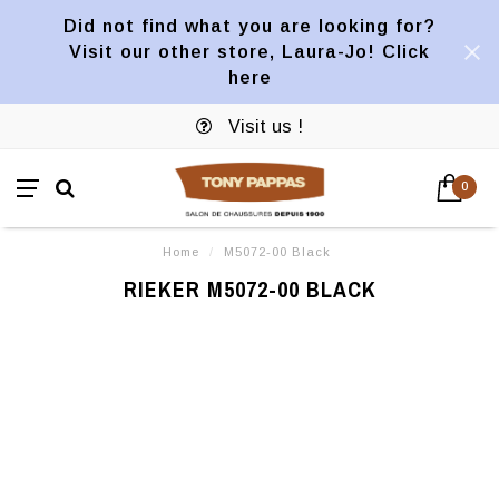
Did not find what you are looking for?
Visit our other store, Laura-Jo! Click
here
Visit us !
0
Home
/
M5072-00 Black
RIEKER M5072-00 BLACK