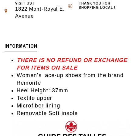
VISIT US !
THANK YOU FOR
SHOPPING LOCAL !
1822 Mont-Royal E.
Avenue
INFORMATION
THERE IS NO REFUND OR EXCHANGE
FOR ITEMS ON SALE
Women's lace-up shoes from the brand
Remonte
Heel Height: 37mm
Textile upper
Microfiber lining
Removable Soft insole