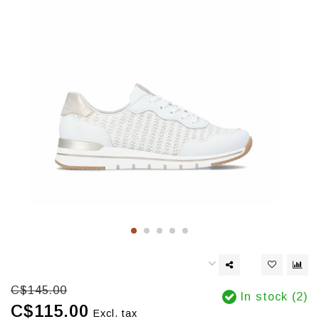
C$145.00
In stock (2)
C$115.00
Excl. tax