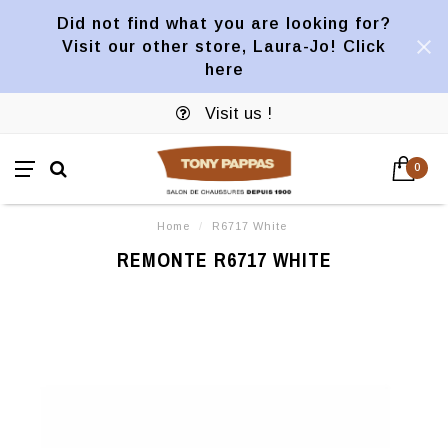
Did not find what you are looking for?
Visit our other store, Laura-Jo! Click
here
Visit us !
0
Home
/
R6717 White
REMONTE R6717 WHITE