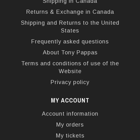
Shipping in Canada
Returns & Exchange in Canada
Shipping and Returns to the United
States
Frequently asked questions
About Tony Pappas
Terms and conditions of use of the
Website
Privacy policy
MY ACCOUNT
Account information
My orders
My tickets