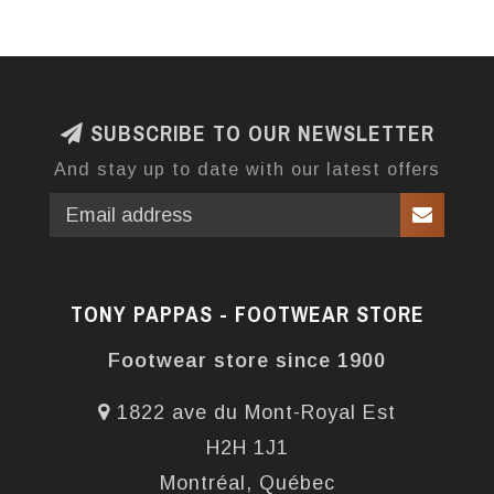
SUBSCRIBE TO OUR NEWSLETTER
And stay up to date with our latest offers
TONY PAPPAS - FOOTWEAR STORE
Footwear store since 1900
1822 ave du Mont-Royal Est
H2H 1J1
Montréal, Québec