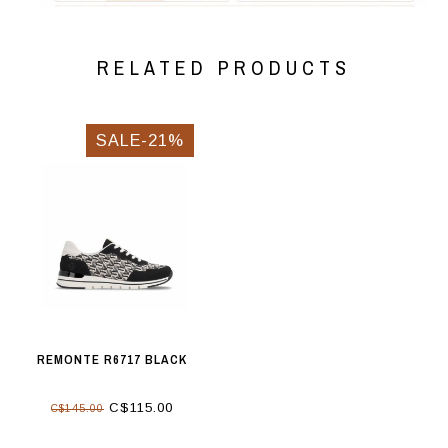
RELATED PRODUCTS
SALE-21%
REMONTE R6717 BLACK
C$115.00
C$145.00