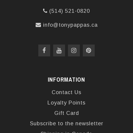
(514) 521-0820
info@tonypappas.ca
INFORMATION
Contact Us
Loyalty Points
Gift Card
Subscribe to the newsletter