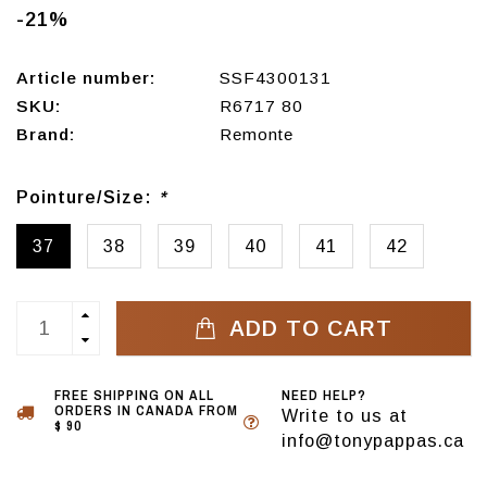
-21%
Article number:
SSF4300131
SKU:
R6717 80
Brand:
Remonte
Pointure/Size:
*
37
38
39
40
41
42
ADD TO CART
FREE SHIPPING ON ALL
NEED HELP?
ORDERS IN CANADA FROM
Write to us at
$ 90
info@tonypappas.ca