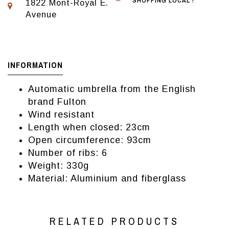
SHOPPING LOCAL !
1822 Mont-Royal E.
Avenue
INFORMATION
Automatic umbrella from the English
brand Fulton
Wind resistant
Length when closed: 23cm
Open circumference: 93cm
Number of ribs: 6
Weight: 330g
Material: Aluminium and fiberglass
RELATED PRODUCTS