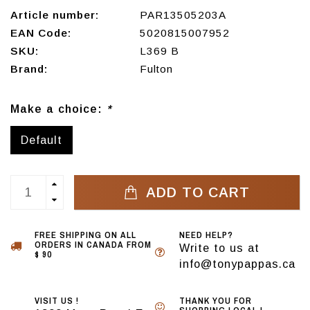
Article number:
PAR13505203A
EAN Code:
5020815007952
SKU:
L369 B
Brand:
Fulton
Make a choice:
*
Default
ADD TO CART
FREE SHIPPING ON ALL
NEED HELP?
ORDERS IN CANADA FROM
Write to us at
$ 90
info@tonypappas.ca
VISIT US !
THANK YOU FOR