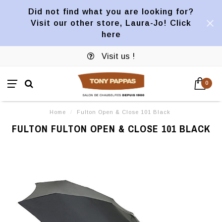
Did not find what you are looking for?
Visit our other store, Laura-Jo! Click
here
Visit us !
0
Home
/
Fulton Open & Close 101 Black
FULTON FULTON OPEN & CLOSE 101 BLACK