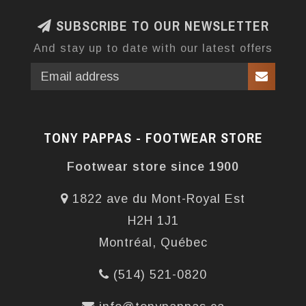
SUBSCRIBE TO OUR NEWSLETTER
And stay up to date with our latest offers
TONY PAPPAS - FOOTWEAR STORE
Footwear store since 1900
1822 ave du Mont-Royal Est
H2H 1J1
Montréal, Québec
(514) 521-0820