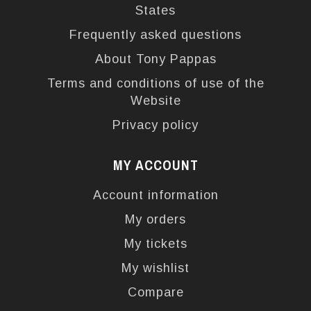
States
Frequently asked questions
About Tony Pappas
Terms and conditions of use of the
Website
Privacy policy
MY ACCOUNT
Account information
My orders
My tickets
My wishlist
Compare