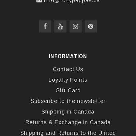
info@tonypappas.ca
INFORMATION
Contact Us
Loyalty Points
Gift Card
Subscribe to the newsletter
Shipping in Canada
Returns & Exchange in Canada
Shipping and Returns to the United