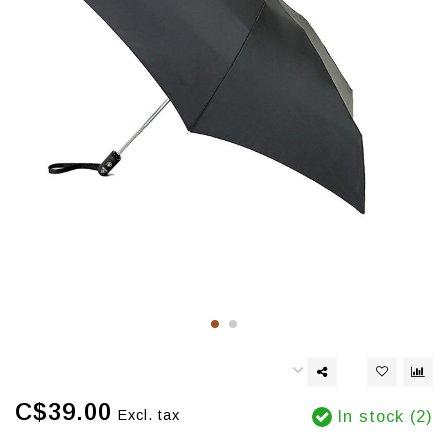
C$39.00
Excl. tax
In stock (2)