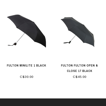
FULTON MINILITE 1 BLACK
FULTON FULTON OPEN &
CLOSE 17 BLACK
C$30.00
C$45.00