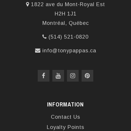
1822 ave du Mont-Royal Est
H2H 1J1
Montréal, Québec
(514) 521-0820
info@tonypappas.ca
INFORMATION
Contact Us
Loyalty Points