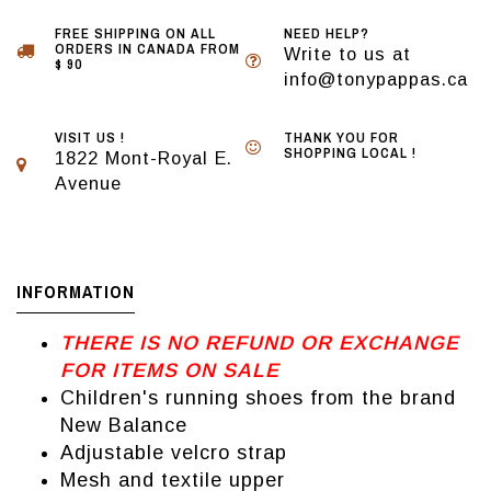
FREE SHIPPING ON ALL
NEED HELP?
ORDERS IN CANADA FROM
Write to us at
$ 90
info@tonypappas.ca
VISIT US !
THANK YOU FOR
SHOPPING LOCAL !
1822 Mont-Royal E.
Avenue
INFORMATION
THERE IS NO REFUND OR EXCHANGE
FOR ITEMS ON SALE
Children's running shoes from the brand
New Balance
Adjustable velcro strap
Mesh and textile upper