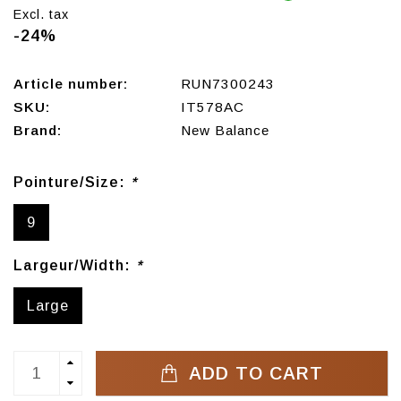
Excl. tax
-24%
Article number:
RUN7300243
SKU:
IT578AC
Brand:
New Balance
Pointure/Size:
*
9
Largeur/Width:
*
Large
ADD TO CART