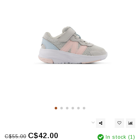
C$42.00
C$55.00
In stock (1)