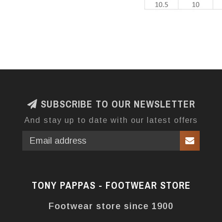
SUBSCRIBE TO OUR NEWSLETTER
And stay up to date with our latest offers
TONY PAPPAS - FOOTWEAR STORE
Footwear store since 1900