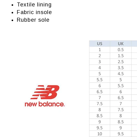
Textile lining
Fabric insole
Rubber sole