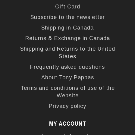
Gift Card
Subscribe to the newsletter
Shipping in Canada
Returns & Exchange in Canada
Shipping and Returns to the United
States
Frequently asked questions
About Tony Pappas
Terms and conditions of use of the
Website
Privacy policy
MY ACCOUNT