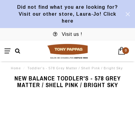
Did not find what you are looking for?
Visit our other store, Laura-Jo! Click
here
Visit us !
0
Home
/
Toddler's - 578 Grey Matter / Shell Pink / Bright Sky
NEW BALANCE TODDLER'S - 578 GREY
MATTER / SHELL PINK / BRIGHT SKY