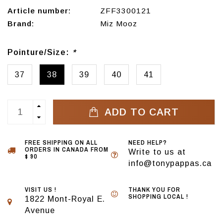
Article number:
ZFF3300121
Brand:
Miz Mooz
Pointure/Size:
*
37
38
39
40
41
ADD TO CART
FREE SHIPPING ON ALL
NEED HELP?
ORDERS IN CANADA FROM
Write to us at
$ 90
info@tonypappas.ca
VISIT US !
THANK YOU FOR
SHOPPING LOCAL !
1822 Mont-Royal E.
Avenue