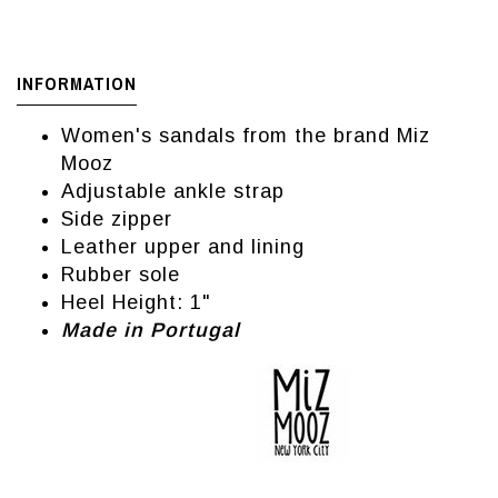
INFORMATION
Women's sandals from the brand Miz
Mooz
Adjustable ankle strap
Side zipper
Leather upper and lining
Rubber sole
Heel Height: 1"
Made in Portugal