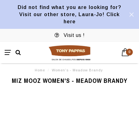
Did not find what you are looking for?
Visit our other store, Laura-Jo! Click
here
Visit us !
0
Home
/
Women's - Meadow Brandy
MIZ MOOZ WOMEN'S - MEADOW BRANDY