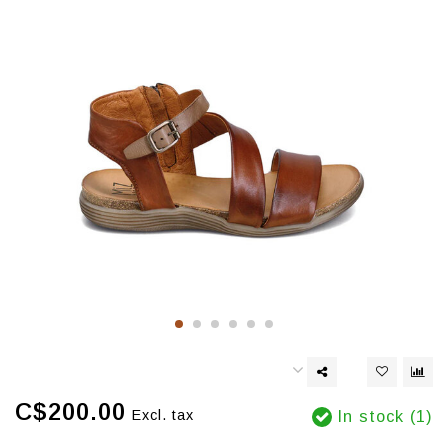
C$200.00
Excl. tax
In stock (1)