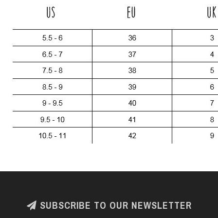
SUBSCRIBE TO OUR NEWSLETTER