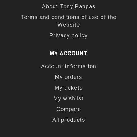
About Tony Pappas
Terms and conditions of use of the
Website
Privacy policy
MY ACCOUNT
Account information
My orders
My tickets
My wishlist
Compare
All products