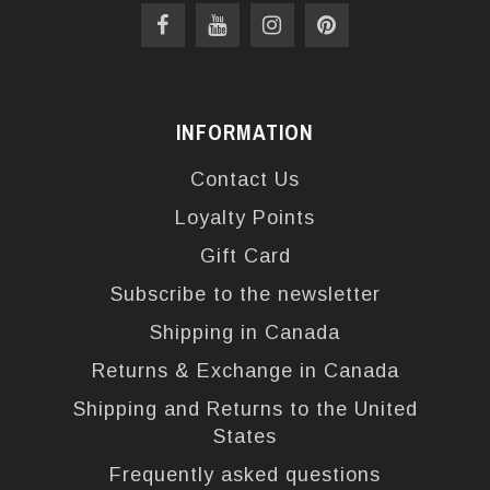
INFORMATION
Contact Us
Loyalty Points
Gift Card
Subscribe to the newsletter
Shipping in Canada
Returns & Exchange in Canada
Shipping and Returns to the United
States
Frequently asked questions