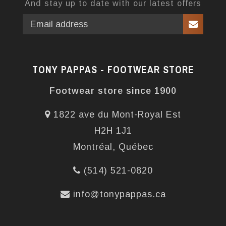
And stay up to date with our latest offers
TONY PAPPAS - FOOTWEAR STORE
Footwear store since 1900
1822 ave du Mont-Royal Est
H2H 1J1
Montréal, Québec
(514) 521-0820
info@tonypappas.ca