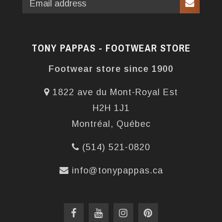
TONY PAPPAS - FOOTWEAR STORE
Footwear store since 1900
1822 ave du Mont-Royal Est
H2H 1J1
Montréal, Québec
(514) 521-0820
info@tonypappas.ca