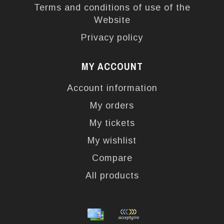
Terms and conditions of use of the
Website
Privacy policy
MY ACCOUNT
Account information
My orders
My tickets
My wishlist
Compare
All products