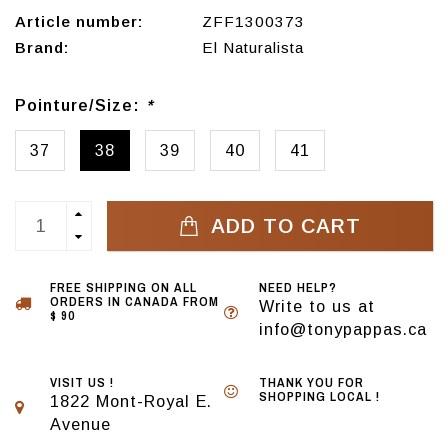
Article number:
ZFF1300373
Brand:
El Naturalista
Pointure/Size:
*
37
38
39
40
41
ADD TO CART
FREE SHIPPING ON ALL
NEED HELP?
ORDERS IN CANADA FROM
Write to us at
$ 90
info@tonypappas.ca
VISIT US !
THANK YOU FOR
SHOPPING LOCAL !
1822 Mont-Royal E.
Avenue