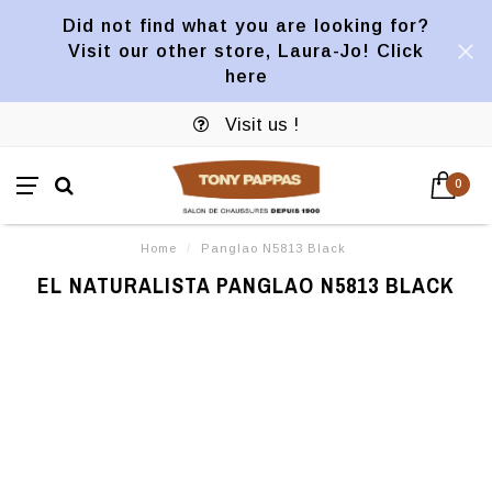
Did not find what you are looking for?
Visit our other store, Laura-Jo! Click
here
Visit us !
0
Home
/
Panglao N5813 Black
EL NATURALISTA PANGLAO N5813 BLACK