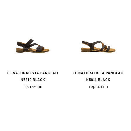
EL NATURALISTA PANGLAO
EL NATURALISTA PANGLAO
N5810 BLACK
N5811 BLACK
C$155.00
C$140.00