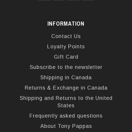
INFORMATION
Contact Us
Loyalty Points
Gift Card
Subscribe to the newsletter
Shipping in Canada
Returns & Exchange in Canada
Shipping and Returns to the United
States
Frequently asked questions
About Tony Pappas