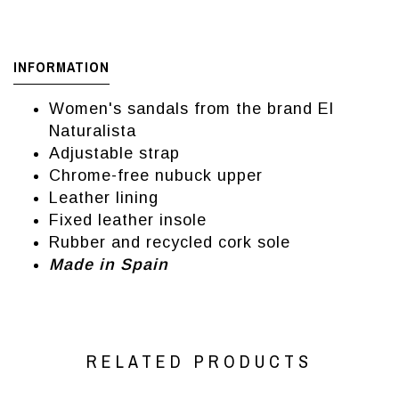
INFORMATION
Women's sandals from the brand El
Naturalista
Adjustable strap
Chrome-free nubuck upper
Leather lining
Fixed leather insole
Rubber and recycled cork sole
Made in Spain
RELATED PRODUCTS