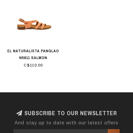
EL NATURALISTA PANGLAO
N5811 SALMON
C$110.00
SUBSCRIBE TO OUR NEWSLETTER
And stay up to date with our latest offers