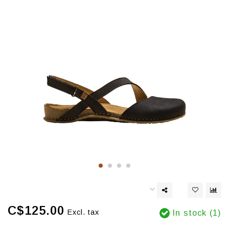
C$125.00
Excl. tax
In stock (1)