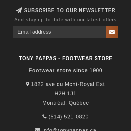
SUBSCRIBE TO OUR NEWSLETTER
And stay up to date with our latest offers
TONY PAPPAS - FOOTWEAR STORE
Footwear store since 1900
1822 ave du Mont-Royal Est
H2H 1J1
Montréal, Québec
(514) 521-0820
info@tonypappas.ca