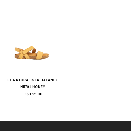
EL NATURALISTA BALANCE
N5791 HONEY
C$155.00