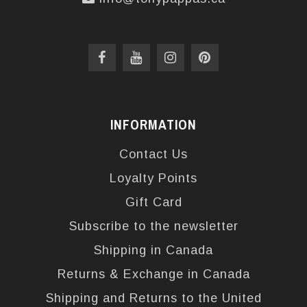
INFORMATION
Contact Us
Loyalty Points
Gift Card
Subscribe to the newsletter
Shipping in Canada
Returns & Exchange in Canada
Shipping and Returns to the United