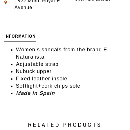
1822 Mont-Royal E.
Avenue
INFORMATION
Women's sandals from the brand El
Naturalista
Adjustable strap
Nubuck upper
Fixed leather insole
Softlight+cork chips sole
Made in Spain
RELATED PRODUCTS