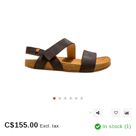
C$155.00
Excl. tax
In stock (1)