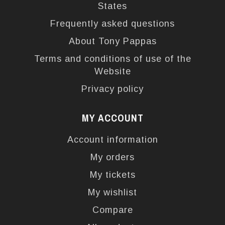
States
Frequently asked questions
About Tony Pappas
Terms and conditions of use of the
Website
Privacy policy
MY ACCOUNT
Account information
My orders
My tickets
My wishlist
Compare