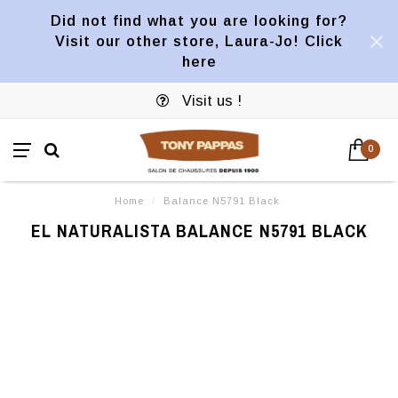
Did not find what you are looking for?
Visit our other store, Laura-Jo! Click
here
Visit us !
0
Home
/
Balance N5791 Black
EL NATURALISTA BALANCE N5791 BLACK