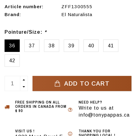
Article number:
ZFF1300555
Brand:
El Naturalista
Pointure/Size:
*
36
37
38
39
40
41
42
ADD TO CART
FREE SHIPPING ON ALL
NEED HELP?
ORDERS IN CANADA FROM
Write to us at
$ 90
info@tonypappas.ca
VISIT US !
THANK YOU FOR
SHOPPING LOCAL !