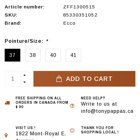
Article number:
ZFF1300515
SKU:
85330351052
Brand:
Ecco
Pointure/Size:
*
37
38
40
41
ADD TO CART
FREE SHIPPING ON ALL
NEED HELP?
ORDERS IN CANADA FROM
Write to us at
$ 90
info@tonypappas.ca
VISIT US !
THANK YOU FOR
SHOPPING LOCAL !
1822 Mont-Royal E.