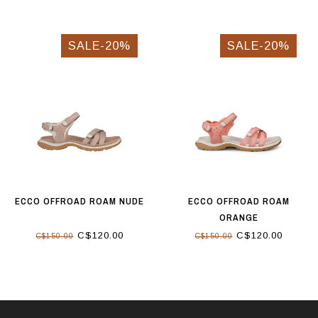
SALE-20%
SALE-20%
ECCO OFFROAD ROAM NUDE
ECCO OFFROAD ROAM
ORANGE
C$120.00
C$120.00
C$150.00
C$150.00