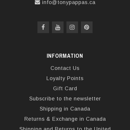
info@tonypappas.ca
INFORMATION
Contact Us
Loyalty Points
Gift Card
Subscribe to the newsletter
Shipping in Canada
Returns & Exchange in Canada
Shipping and Returns to the United