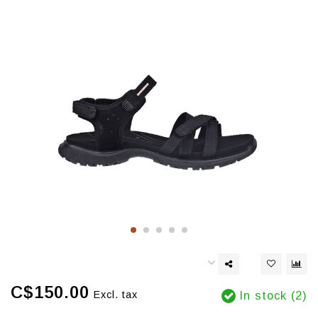
C$150.00
Excl. tax
In stock (2)