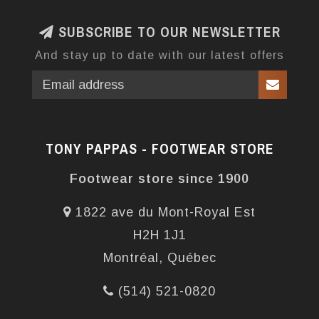
SUBSCRIBE TO OUR NEWSLETTER
And stay up to date with our latest offers
TONY PAPPAS - FOOTWEAR STORE
Footwear store since 1900
1822 ave du Mont-Royal Est
H2H 1J1
Montréal, Québec
(514) 521-0820