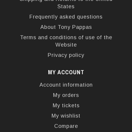
States
Frequently asked questions
About Tony Pappas
Terms and conditions of use of the
Website
Privacy policy
MY ACCOUNT
Account information
My orders
My tickets
My wishlist
Compare