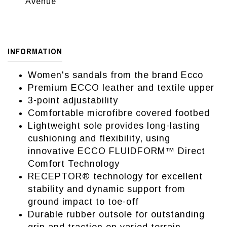
Avenue
INFORMATION
Women's sandals from the brand Ecco
Premium ECCO leather and textile upper
3-point adjustability
Comfortable microfibre covered footbed
Lightweight sole provides long-lasting
cushioning and flexibility, using
innovative ECCO FLUIDFORM™ Direct
Comfort Technology
RECEPTOR® technology for excellent
stability and dynamic support from
ground impact to toe-off
Durable rubber outsole for outstanding