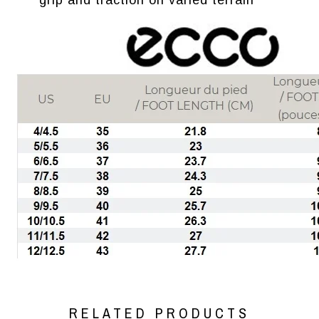
grip and traction on varied terrain
RELATED PRODUCTS