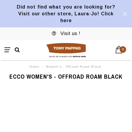
Did not find what you are looking for?
Visit our other store, Laura-Jo! Click
here
Visit us !
0
Home
/
Women's - Offroad Roam Black
ECCO WOMEN'S - OFFROAD ROAM BLACK