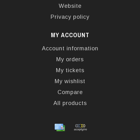
Website
Privacy policy
MY ACCOUNT
Account information
My orders
My tickets
My wishlist
Compare
All products