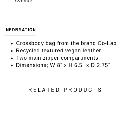
Avenue
INFORMATION
Crossbody bag from the brand Co-Lab
Recycled textured vegan leather
Two main zipper compartments
Dimensions; W 8” x H 6.5” x D 2.75”
RELATED PRODUCTS