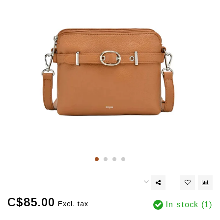
C$85.00
Excl. tax
In stock (1)