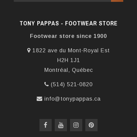
TONY PAPPAS - FOOTWEAR STORE
Footwear store since 1900
1822 ave du Mont-Royal Est
H2H 1J1
Montréal, Québec
(514) 521-0820
info@tonypappas.ca