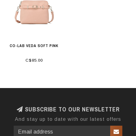
CO-LAB VEDA SOFT PINK
C$85.00
SUBSCRIBE TO OUR NEWSLETTER
And stay up to date with our latest offers