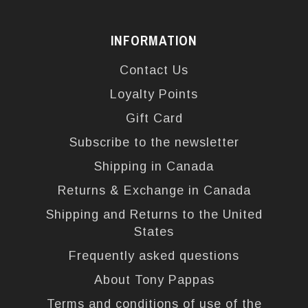
INFORMATION
Contact Us
Loyalty Points
Gift Card
Subscribe to the newsletter
Shipping in Canada
Returns & Exchange in Canada
Shipping and Returns to the United
States
Frequently asked questions
About Tony Pappas
Terms and conditions of use of the