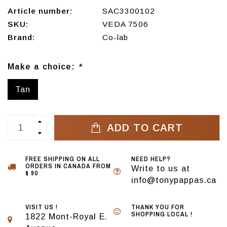
Article number:
SAC3300102
SKU:
VEDA 7506
Brand:
Co-lab
Make a choice:
*
Tan
ADD TO CART
FREE SHIPPING ON ALL
NEED HELP?
ORDERS IN CANADA FROM
Write to us at
$ 90
info@tonypappas.ca
VISIT US !
THANK YOU FOR
SHOPPING LOCAL !
1822 Mont-Royal E.