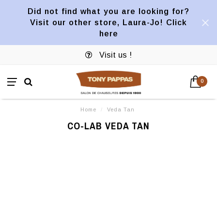
Did not find what you are looking for?
Visit our other store, Laura-Jo! Click
here
Visit us !
0
Home
/
Veda Tan
CO-LAB VEDA TAN