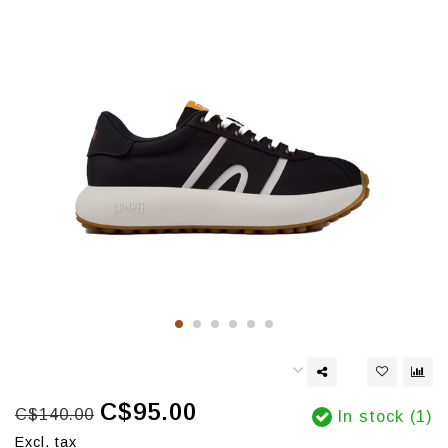
C$95.00
C$140.00
In stock (1)
Excl. tax