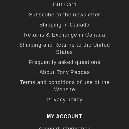
Gift Card
Subscribe to the newsletter
Shipping in Canada
Returns & Exchange in Canada
Shipping and Returns to the United
States
Frequently asked questions
About Tony Pappas
Terms and conditions of use of the
Website
Privacy policy
MY ACCOUNT
Account information