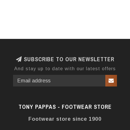
SUBSCRIBE TO OUR NEWSLETTER
And stay up to date with our latest offers
TONY PAPPAS - FOOTWEAR STORE
Footwear store since 1900