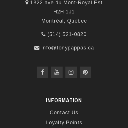
1822 ave du Mont-Royal Est
H2H 1J1
Montréal, Québec
(514) 521-0820
info@tonypappas.ca
INFORMATION
Contact Us
Loyalty Points