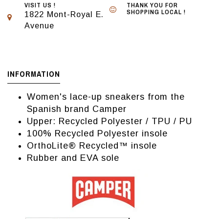
VISIT US !
THANK YOU FOR
SHOPPING LOCAL !
1822 Mont-Royal E.
Avenue
INFORMATION
Women's lace-up sneakers from the
Spanish brand Camper
Upper: Recycled Polyester / TPU / PU
100% Recycled Polyester insole
OrthoLite® Recycled™ insole
Rubber and EVA sole