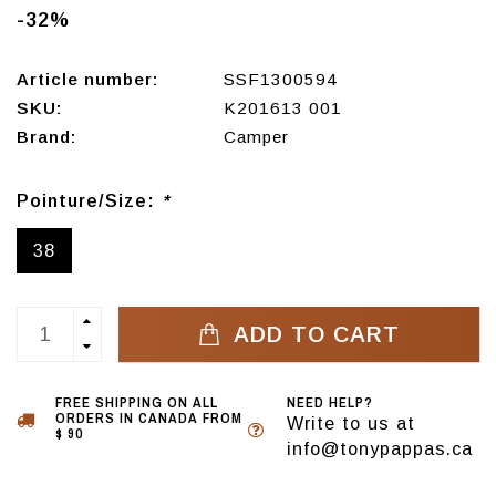
-32%
Article number:
SSF1300594
SKU:
K201613 001
Brand:
Camper
Pointure/Size:
*
38
ADD TO CART
FREE SHIPPING ON ALL
NEED HELP?
ORDERS IN CANADA FROM
Write to us at
$ 90
info@tonypappas.ca