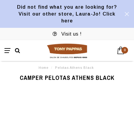
Did not find what you are looking for?
Visit our other store, Laura-Jo! Click
here
Visit us !
0
Home
/
Pelotas Athens Black
CAMPER PELOTAS ATHENS BLACK