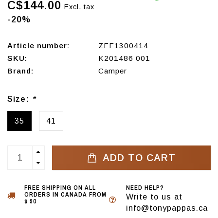
C$144.00
Excl. tax
-20%
Article number:
ZFF1300414
SKU:
K201486 001
Brand:
Camper
Size:
*
35
41
ADD TO CART
FREE SHIPPING ON ALL
NEED HELP?
ORDERS IN CANADA FROM
Write to us at
$ 90
info@tonypappas.ca