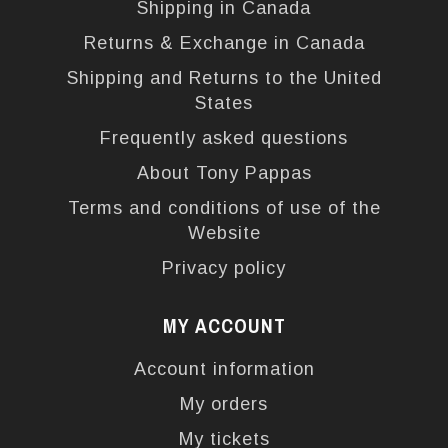
Shipping in Canada
Returns & Exchange in Canada
Shipping and Returns to the United
States
Frequently asked questions
About Tony Pappas
Terms and conditions of use of the
Website
Privacy policy
MY ACCOUNT
Account information
My orders
My tickets