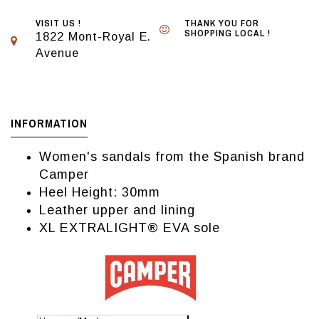
VISIT US !
THANK YOU FOR
SHOPPING LOCAL !
1822 Mont-Royal E.
Avenue
INFORMATION
Women's sandals from the Spanish brand
Camper
Heel Height: 30mm
Leather upper and lining
XL EXTRALIGHT® EVA sole