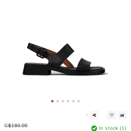
C$180.00
In stock (1)