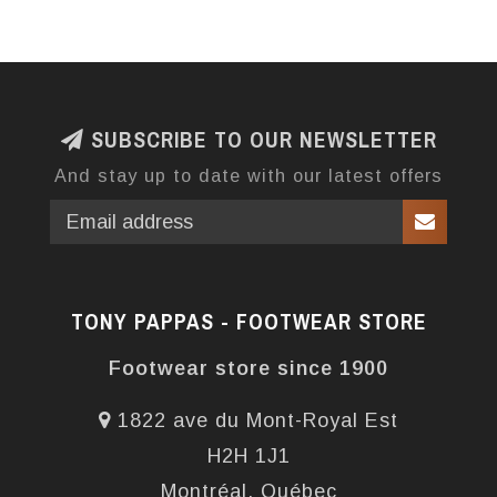
SUBSCRIBE TO OUR NEWSLETTER
And stay up to date with our latest offers
TONY PAPPAS - FOOTWEAR STORE
Footwear store since 1900
1822 ave du Mont-Royal Est
H2H 1J1
Montréal, Québec