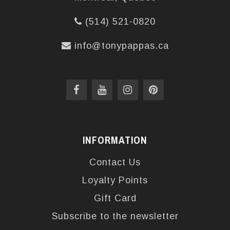
(514) 521-0820
info@tonypappas.ca
INFORMATION
Contact Us
Loyalty Points
Gift Card
Subscribe to the newsletter