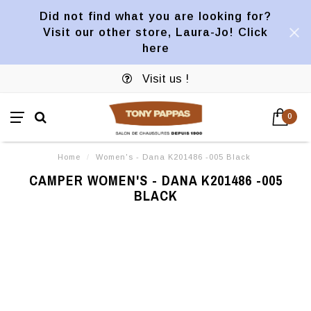
Did not find what you are looking for?
Visit our other store, Laura-Jo! Click
here
Visit us !
0
Home
/
Women's - Dana K201486 -005 Black
CAMPER WOMEN'S - DANA K201486 -005
BLACK