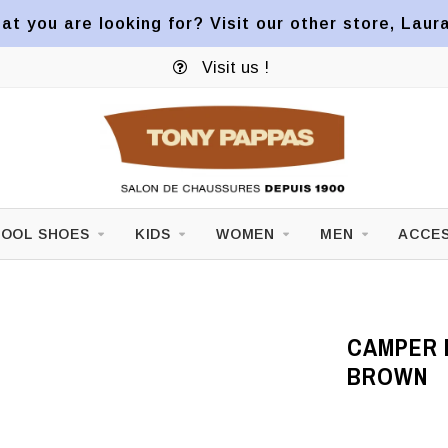
at you are looking for? Visit our other store, Laur
Visit us !
OOL SHOES
KIDS
WOMEN
MEN
ACCES
CAMPER M
BROWN