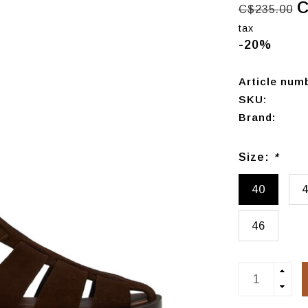
C
C$235.00
tax
-20%
Article num
SKU:
Brand:
Size:
*
40
46