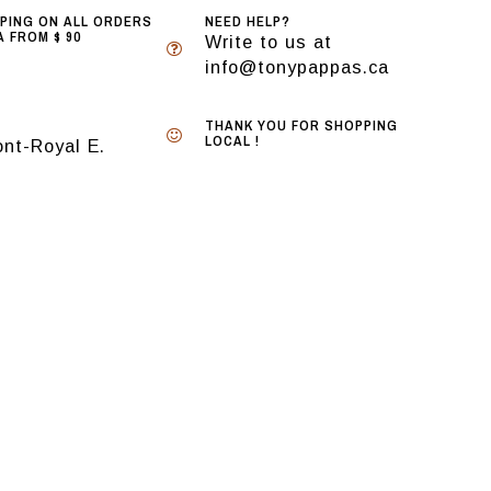
PPING ON ALL ORDERS
NEED HELP?
 FROM $ 90
Write to us at
info@tonypappas.ca
THANK YOU FOR SHOPPING
LOCAL !
nt-Royal E.