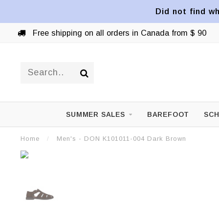
Did not find wh
Free shipping on all orders in Canada from $ 90
SUMMER SALES
BAREFOOT
SCH
Home
/
Men's - DON K101011-004 Dark Brown