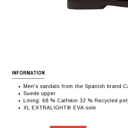
INFORMATION
Men's sandals from the Spanish brand 
Suede upper
Lining: 68 % Calfskin 32 % Recycled pol
XL EXTRALIGHT® EVA sole