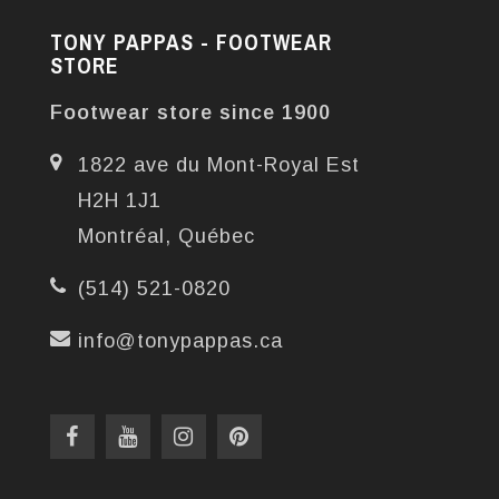
TONY PAPPAS - FOOTWEAR
STORE
Footwear store since 1900
1822 ave du Mont-Royal Est
H2H 1J1
Montréal, Québec
(514) 521-0820
info@tonypappas.ca