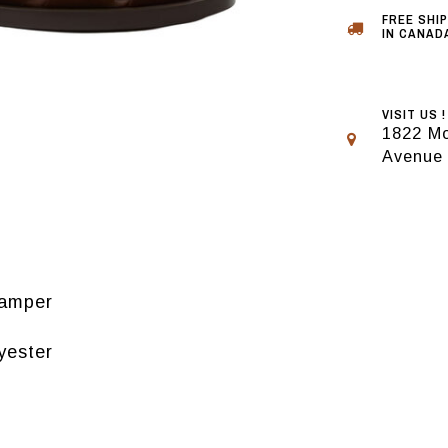
FREE SHI
IN CANADA
VISIT US !
1822 Mo
Avenue
Camper
yester