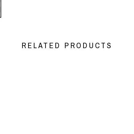
RELATED PRODUCTS