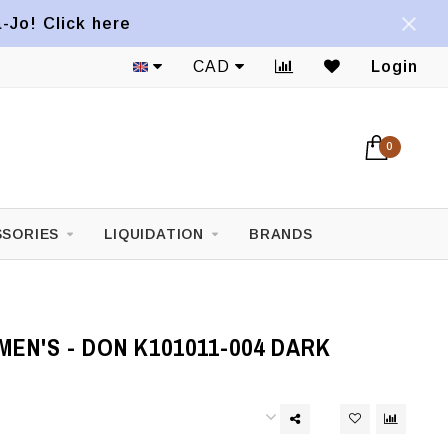
a-Jo! Click here
CAD
Login
0
SORIES
LIQUIDATION
BRANDS
EN'S - DON K101011-004 DARK