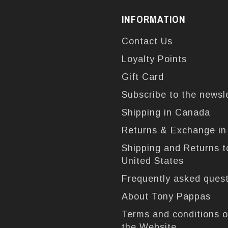
INFORMATION
Contact Us
Loyalty Points
Gift Card
Subscribe to the newsl
Shipping in Canada
Returns & Exchange i
Shipping and Returns t
United States
Frequently asked ques
About Tony Pappas
Terms and conditions o
the Website