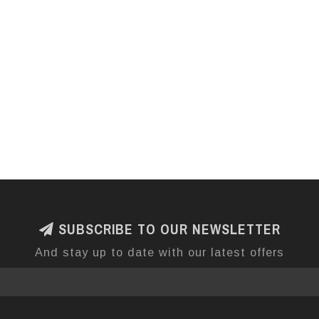
SUBSCRIBE TO OUR NEWSLETTER
And stay up to date with our latest offers