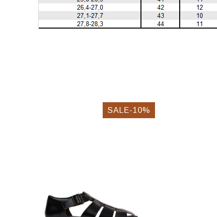
SALE-10%