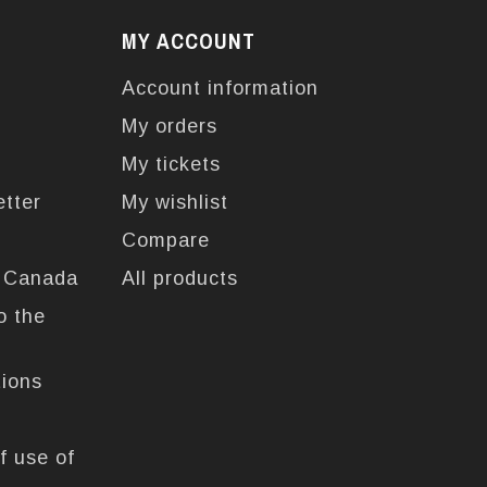
MY ACCOUNT
Account information
My orders
My tickets
etter
My wishlist
Compare
n Canada
All products
o the
tions
f use of