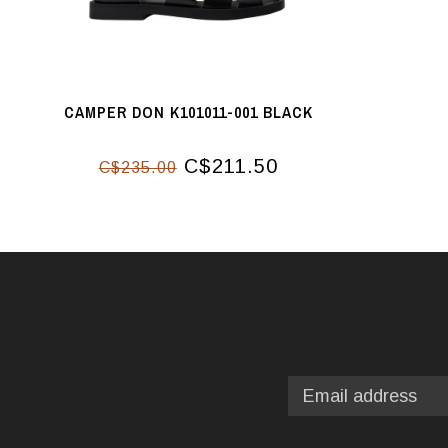
CAMPER DON K101011-001 BLACK
C$211.50
C$235.00