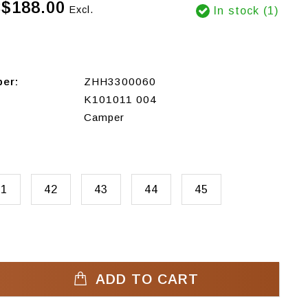
$188.00
Excl.
In stock (1)
ber:
ZHH3300060
K101011 004
Camper
41
42
43
44
45
ADD TO CART