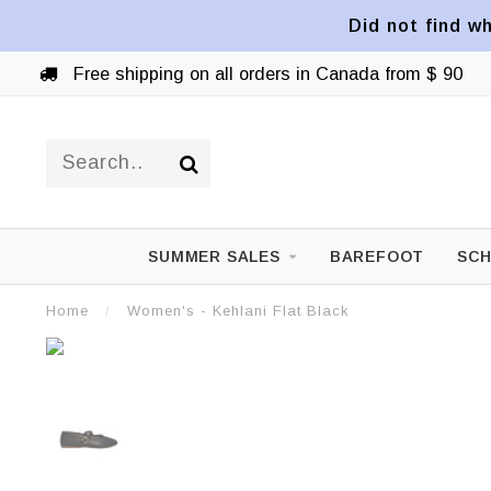
Did not find wh
Free shipping on all orders in Canada from $ 90
SUMMER SALES
BAREFOOT
SCH
Home
/
Women's - Kehlani Flat Black