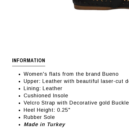
INFORMATION
Women's flats from the brand Bueno
Upper: Leather with beautiful laser-cut d
Lining: Leather
Cushioned Insole
Velcro Strap with Decorative gold Buckle
Heel Height: 0.25"
Rubber Sole
Made in Turkey