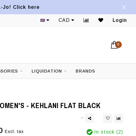
a-Jo! Click here
CAD
Login
0
SORIES
LIQUIDATION
BRANDS
OMEN'S - KEHLANI FLAT BLACK
0
Excl. tax
In stock (2)