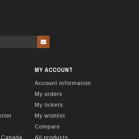
MY ACCOUNT
Account information
My orders
My tickets
etter
My wishlist
Compare
n Canada
All products