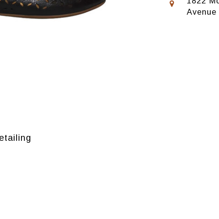
1822 Mo
Avenue
etailing