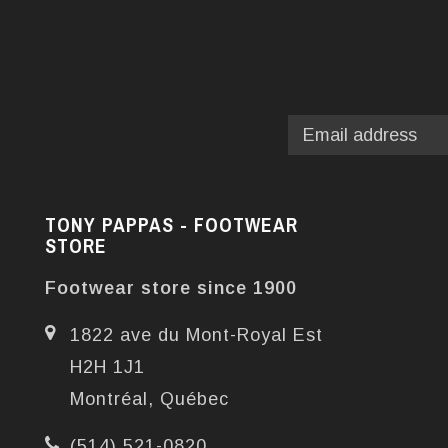
TONY PAPPAS - FOOTWEAR
STORE
Footwear store since 1900
1822 ave du Mont-Royal Est
H2H 1J1
Montréal, Québec
(514) 521-0820