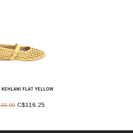
 KEHLANI FLAT YELLOW
C$116.25
155.00