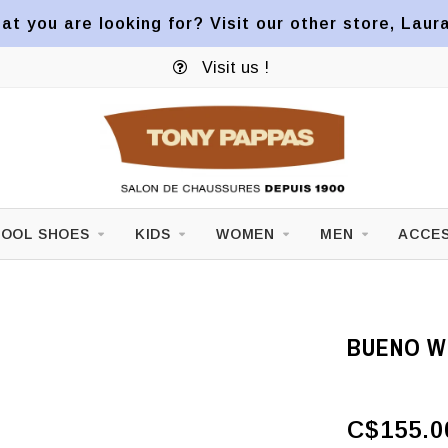
at you are looking for? Visit our other store, Laur
Visit us !
OOL SHOES
KIDS
WOMEN
MEN
ACCES
BUENO W
C$155.0