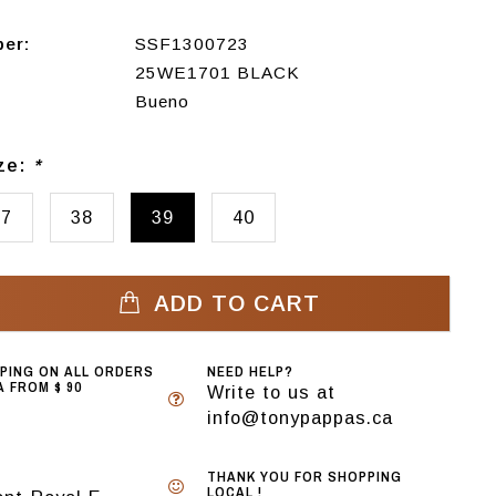
ber:
SSF1300723
25WE1701 BLACK
Bueno
ize:
*
37
38
39
40
ADD TO CART
PPING ON ALL ORDERS
NEED HELP?
 FROM $ 90
Write to us at
info@tonypappas.ca
THANK YOU FOR SHOPPING
LOCAL !