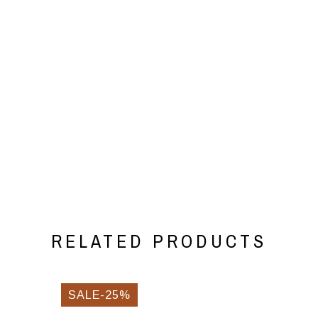
RELATED PRODUCTS
SALE-25%