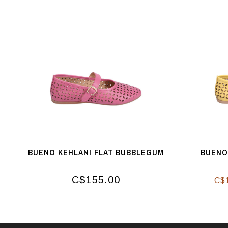
BUENO KEHLANI FLAT BUBBLEGUM
BUENO
C$155.00
C$