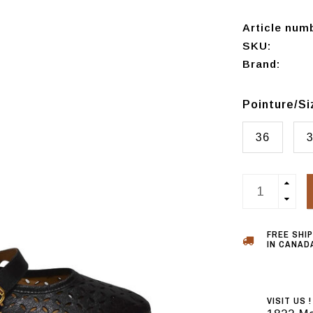
Article num
SKU:
Brand:
Pointure/S
36
FREE SHI
IN CANADA
VISIT US !