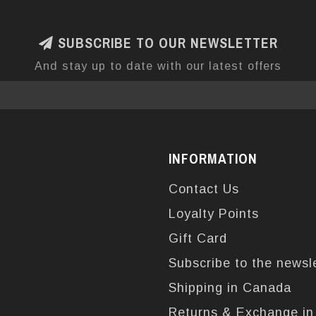
SUBSCRIBE TO OUR NEWSLETTER
And stay up to date with our latest offers
INFORMATION
Contact Us
Loyalty Points
Gift Card
Subscribe to the newsl
Shipping in Canada
Returns & Exchange i