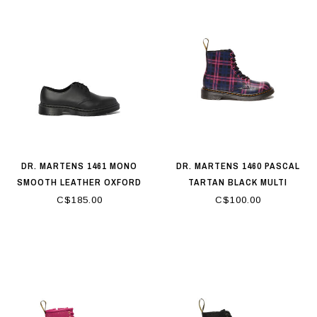
DR. MARTENS 1461 MONO
DR. MARTENS 1460 PASCAL
SMOOTH LEATHER OXFORD
TARTAN BLACK MULTI
SHOES BLACK
C$185.00
C$100.00