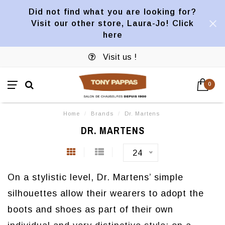
Did not find what you are looking for?
Visit our other store, Laura-Jo! Click
here
Visit us !
0
Home
/
Brands
/
Dr. Martens
DR. MARTENS
24
On a stylistic level, Dr. Martens’ simple
silhouettes allow their wearers to adopt the
boots and shoes as part of their own