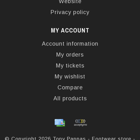
Website
Privacy policy
MY ACCOUNT
Account information
My orders
My tickets
My wishlist
Compare
All products
© Copyright 2026 Tony Pappas - Footwear store -