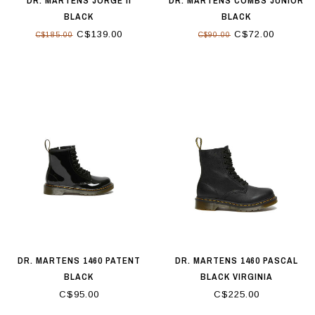
DR. MARTENS JORGE II
DR. MARTENS COMBS JUNIOR
BLACK
BLACK
C$139.00
C$72.00
C$185.00
C$90.00
DR. MARTENS 1460 PATENT
DR. MARTENS 1460 PASCAL
BLACK
BLACK VIRGINIA
C$95.00
C$225.00