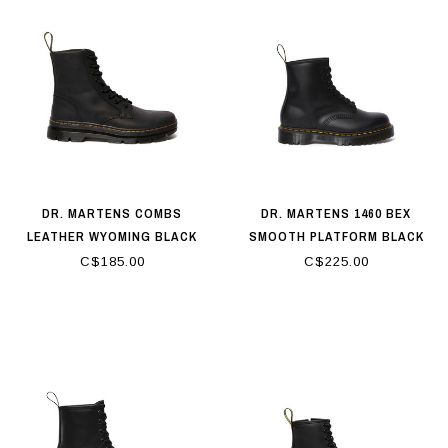
DR. MARTENS COMBS
DR. MARTENS 1460 BEX
LEATHER WYOMING BLACK
SMOOTH PLATFORM BLACK
C$185.00
C$225.00