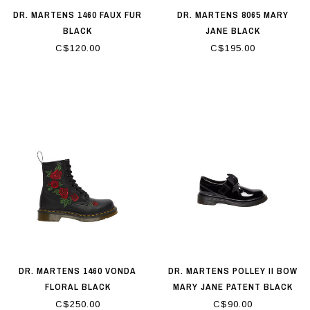
DR. MARTENS 1460 FAUX FUR
DR. MARTENS 8065 MARY
BLACK
JANE BLACK
C$120.00
C$195.00
DR. MARTENS 1460 VONDA
DR. MARTENS POLLEY II BOW
FLORAL BLACK
MARY JANE PATENT BLACK
C$250.00
C$90.00