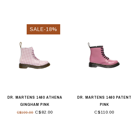
SALE-18%
DR. MARTENS 1460 ATHENA
DR. MARTENS 1460 PATENT
GINGHAM PINK
PINK
C$82.00
C$110.00
C$100.00