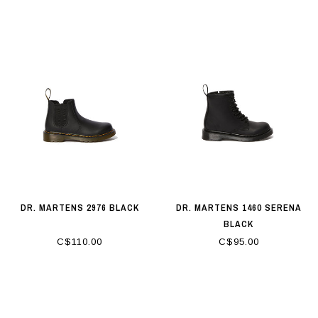
DR. MARTENS 2976 BLACK
DR. MARTENS 1460 SERENA
BLACK
C$110.00
C$95.00