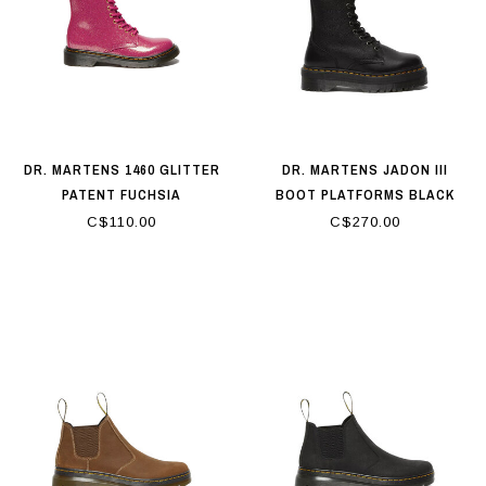
DR. MARTENS 1460 GLITTER
DR. MARTENS JADON III
PATENT FUCHSIA
BOOT PLATFORMS BLACK
C$110.00
C$270.00