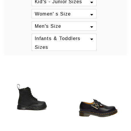
Kid's - Junior Sizes
Women' s Size
Men's Size
Infants & Toddlers
Sizes