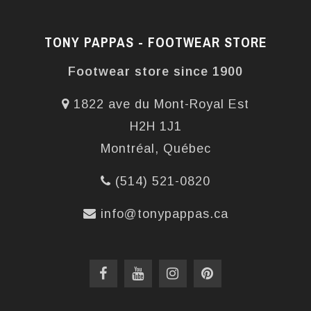
TONY PAPPAS - FOOTWEAR STORE
Footwear store since 1900
1822 ave du Mont-Royal Est
H2H 1J1
Montréal, Québec
(514) 521-0820
info@tonypappas.ca