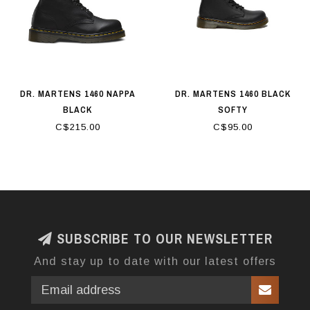
DR. MARTENS 1460 NAPPA
DR. MARTENS 1460 BLACK
BLACK
SOFTY
C$215.00
C$95.00
SUBSCRIBE TO OUR NEWSLETTER
And stay up to date with our latest offers