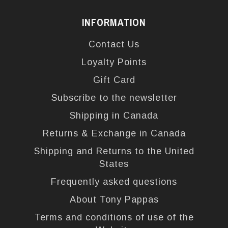
INFORMATION
Contact Us
Loyalty Points
Gift Card
Subscribe to the newsletter
Shipping in Canada
Returns & Exchange in Canada
Shipping and Returns to the United
States
Frequently asked questions
About Tony Pappas
Terms and conditions of use of the