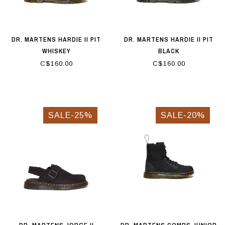
DR. MARTENS HARDIE II PIT
DR. MARTENS HARDIE II PIT
WHISKEY
BLACK
C$160.00
C$160.00
SALE-25%
SALE-20%