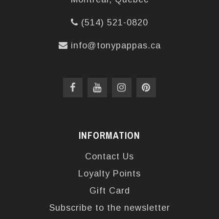
(514) 521-0820
info@tonypappas.ca
INFORMATION
Contact Us
Loyalty Points
Gift Card
Subscribe to the newsletter