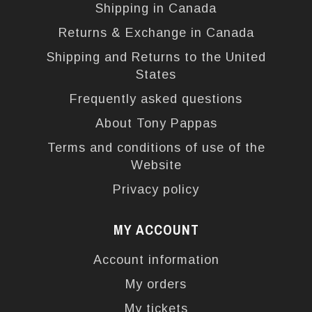
Shipping in Canada
Returns & Exchange in Canada
Shipping and Returns to the United
States
Frequently asked questions
About Tony Pappas
Terms and conditions of use of the
Website
Privacy policy
MY ACCOUNT
Account information
My orders
My tickets