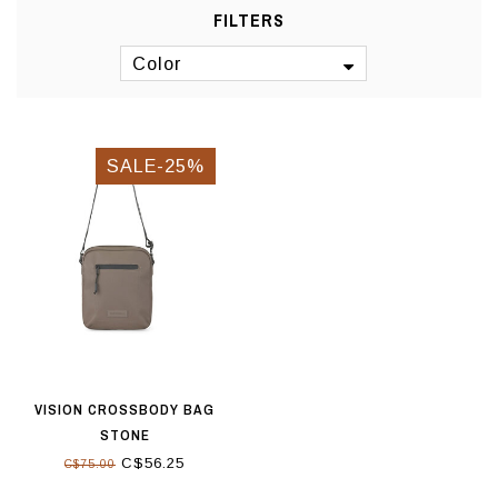
FILTERS
Color
SALE-25%
VISION CROSSBODY BAG
STONE
C$56.25
C$75.00