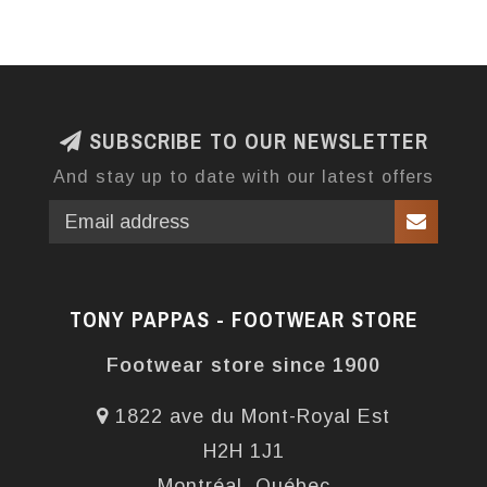
SUBSCRIBE TO OUR NEWSLETTER
And stay up to date with our latest offers
TONY PAPPAS - FOOTWEAR STORE
Footwear store since 1900
1822 ave du Mont-Royal Est
H2H 1J1
Montréal, Québec