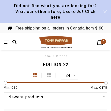
Did not find what you are looking for?
Visit our other store, Laura-Jo! Click
here
Free shipping on all orders in Canada from $ 90
0
Home
/
Brands
EDITION 22
24
Min: C$
0
Max: C$
75
Newest products