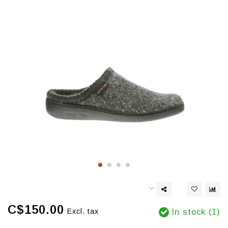
C$150.00
Excl. tax
In stock (1)