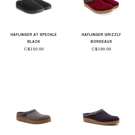
HAFLINGER AT SPECKLE
HAFLINGER GRIZZLY
BLACK
BORDEAUX
C$150.00
C$190.00