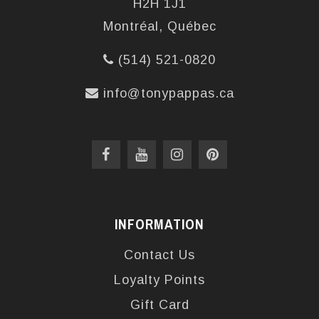
H2H 1J1
Montréal, Québec
(514) 521-0820
info@tonypappas.ca
INFORMATION
Contact Us
Loyalty Points
Gift Card