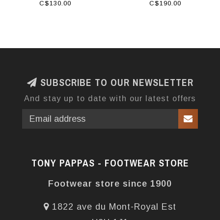
C$130.00
C$190.00
SUBSCRIBE TO OUR NEWSLETTER
And stay up to date with our latest offers
TONY PAPPAS - FOOTWEAR STORE
Footwear store since 1900
1822 ave du Mont-Royal Est