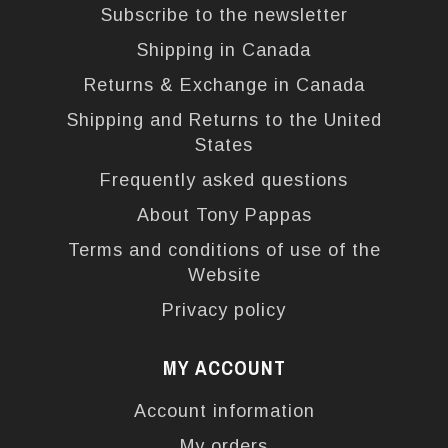
Subscribe to the newsletter
Shipping in Canada
Returns & Exchange in Canada
Shipping and Returns to the United
States
Frequently asked questions
About Tony Pappas
Terms and conditions of use of the
Website
Privacy policy
MY ACCOUNT
Account information
My orders