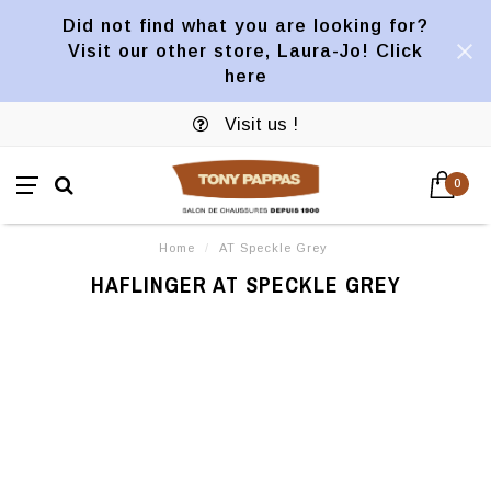
Did not find what you are looking for?
Visit our other store, Laura-Jo! Click
here
Visit us !
0
Home
/
AT Speckle Grey
HAFLINGER AT SPECKLE GREY