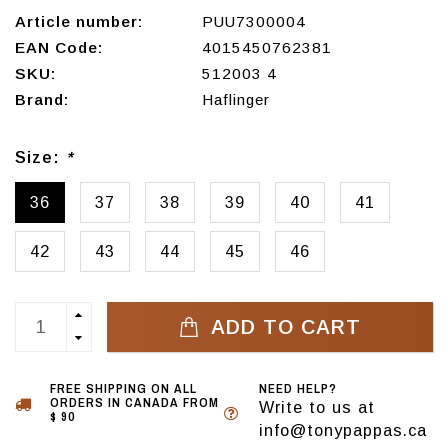
Article number:
PUU7300004
EAN Code:
4015450762381
SKU:
512003 4
Brand:
Haflinger
Size:
*
36
37
38
39
40
41
42
43
44
45
46
ADD TO CART
FREE SHIPPING ON ALL
NEED HELP?
ORDERS IN CANADA FROM
Write to us at
$ 90
info@tonypappas.ca