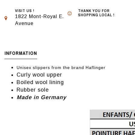
VISIT US !
THANK YOU FOR
SHOPPING LOCAL !
1822 Mont-Royal E.
Avenue
INFORMATION
Unisex slippers from the brand Haflinger
Curly wool upper
Boiled wool lining
Rubber sole
Made in Germany