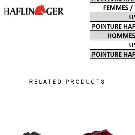
RELATED PRODUCTS