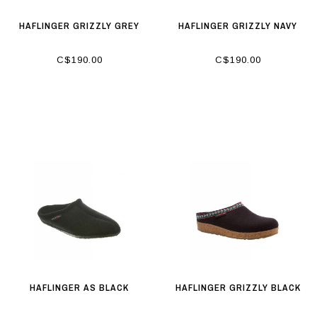
HAFLINGER GRIZZLY GREY
HAFLINGER GRIZZLY NAVY
C$190.00
C$190.00
HAFLINGER AS BLACK
HAFLINGER GRIZZLY BLACK