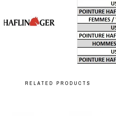
RELATED PRODUCTS