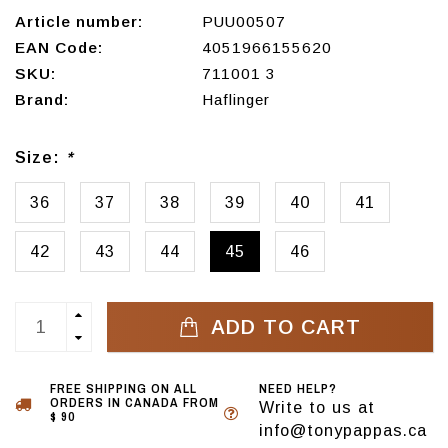
Article number:
PUU00507
EAN Code:
4051966155620
SKU:
711001 3
Brand:
Haflinger
Size:
*
36
37
38
39
40
41
42
43
44
45
46
ADD TO CART
FREE SHIPPING ON ALL
NEED HELP?
ORDERS IN CANADA FROM
Write to us at
$ 90
info@tonypappas.ca