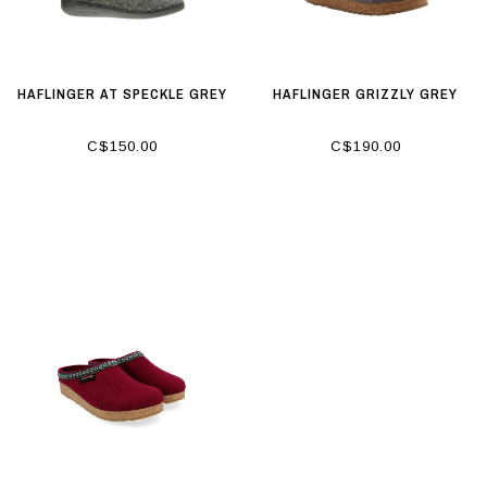
HAFLINGER AT SPECKLE GREY
HAFLINGER GRIZZLY GREY
C$150.00
C$190.00