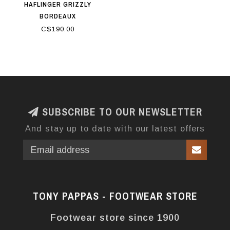
HAFLINGER GRIZZLY
BORDEAUX
C$190.00
SUBSCRIBE TO OUR NEWSLETTER
And stay up to date with our latest offers
TONY PAPPAS - FOOTWEAR STORE
Footwear store since 1900