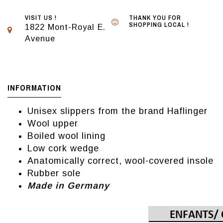
VISIT US !
THANK YOU FOR
SHOPPING LOCAL !
1822 Mont-Royal E.
Avenue
INFORMATION
Unisex slippers from the brand Haflinger
Wool upper
Boiled wool lining
Low cork wedge
Anatomically correct, wool-covered insole
Rubber sole
Made in Germany