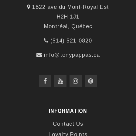
1822 ave du Mont-Royal Est
H2H 1J1
Montréal, Québec
(514) 521-0820
info@tonypappas.ca
INFORMATION
Contact Us
Loyalty Points