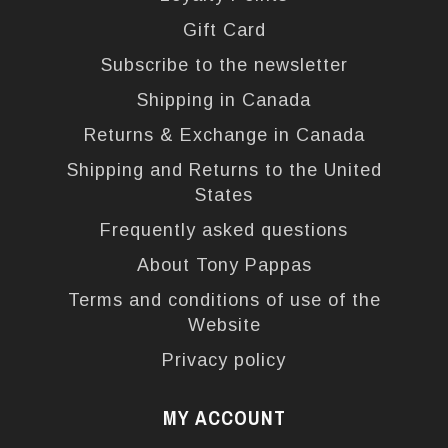
Gift Card
Subscribe to the newsletter
Shipping in Canada
Returns & Exchange in Canada
Shipping and Returns to the United
States
Frequently asked questions
About Tony Pappas
Terms and conditions of use of the
Website
Privacy policy
MY ACCOUNT