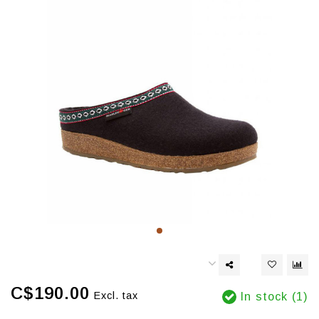
C$190.00
Excl. tax
In stock (1)