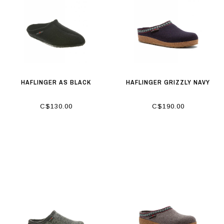
HAFLINGER AS BLACK
HAFLINGER GRIZZLY NAVY
C$130.00
C$190.00