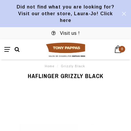
Did not find what you are looking for?
Visit our other store, Laura-Jo! Click
here
Visit us !
0
Home
/
Grizzly Black
HAFLINGER GRIZZLY BLACK