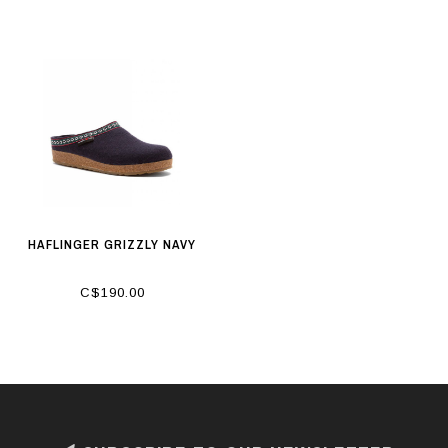
HAFLINGER GRIZZLY NAVY
C$190.00