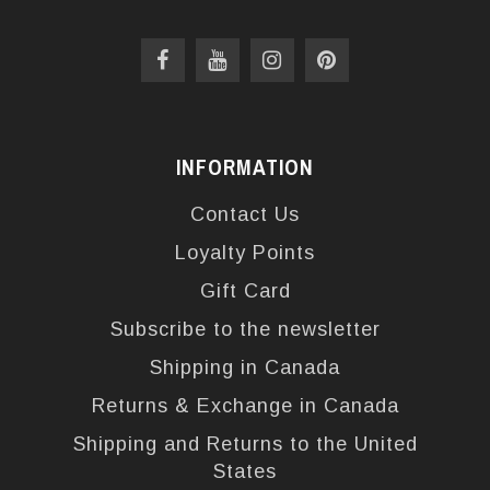
INFORMATION
Contact Us
Loyalty Points
Gift Card
Subscribe to the newsletter
Shipping in Canada
Returns & Exchange in Canada
Shipping and Returns to the United
States