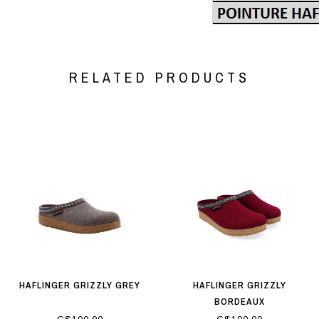
RELATED PRODUCTS
HAFLINGER GRIZZLY GREY
HAFLINGER GRIZZLY
BORDEAUX