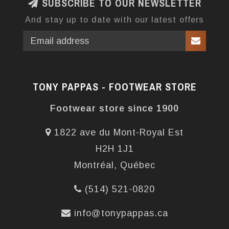
SUBSCRIBE TO OUR NEWSLETTER
And stay up to date with our latest offers
TONY PAPPAS - FOOTWEAR STORE
Footwear store since 1900
1822 ave du Mont-Royal Est
H2H 1J1
Montréal, Québec
(514) 521-0820
info@tonypappas.ca