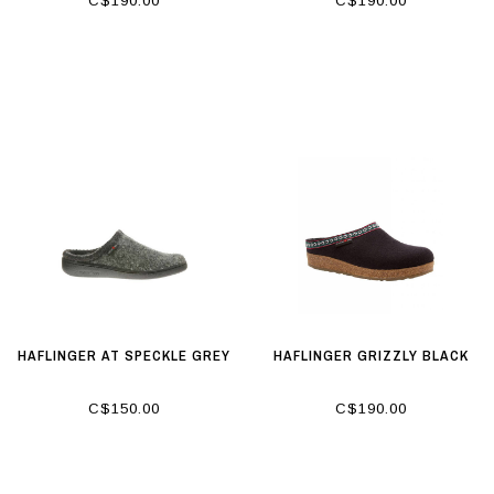
C$190.00
C$190.00
HAFLINGER AT SPECKLE GREY
HAFLINGER GRIZZLY BLACK
C$150.00
C$190.00