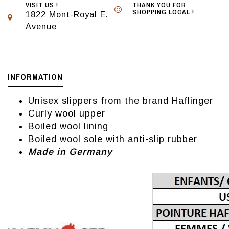
VISIT US !
THANK YOU FOR
SHOPPING LOCAL !
1822 Mont-Royal E.
Avenue
INFORMATION
Unisex slippers from the brand Haflinger
Curly wool upper
Boiled wool lining
Boiled wool sole with anti-slip rubber
Made in Germany