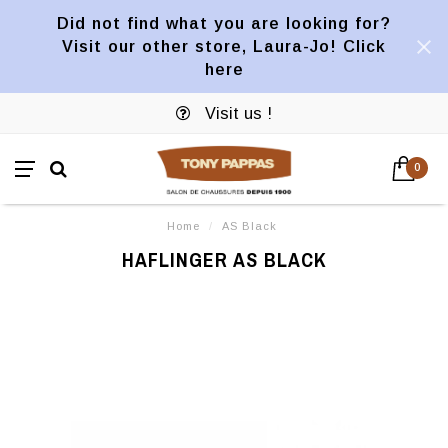
Did not find what you are looking for?
Visit our other store, Laura-Jo! Click
here
Visit us !
0
Home
/
AS Black
HAFLINGER AS BLACK