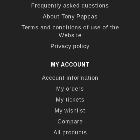
Frequently asked questions
About Tony Pappas
Terms and conditions of use of the
Website
Privacy policy
MY ACCOUNT
Account information
My orders
My tickets
My wishlist
Compare
All products