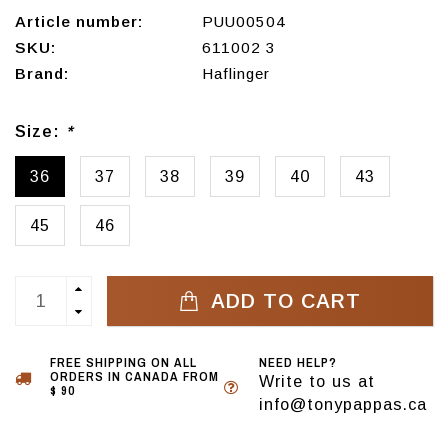
Article number:
PUU00504
SKU:
611002 3
Brand:
Haflinger
Size:
*
36
37
38
39
40
43
45
46
ADD TO CART
FREE SHIPPING ON ALL
NEED HELP?
ORDERS IN CANADA FROM
Write to us at
$ 90
info@tonypappas.ca