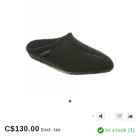
C$130.00
Excl. tax
In stock (1)