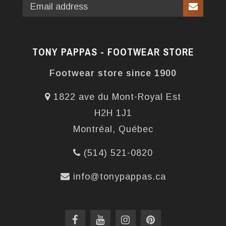
TONY PAPPAS - FOOTWEAR STORE
Footwear store since 1900
1822 ave du Mont-Royal Est
H2H 1J1
Montréal, Québec
(514) 521-0820
info@tonypappas.ca