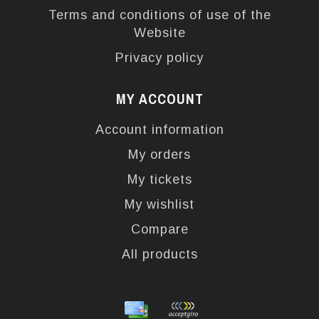
Terms and conditions of use of the
Website
Privacy policy
MY ACCOUNT
Account information
My orders
My tickets
My wishlist
Compare
All products