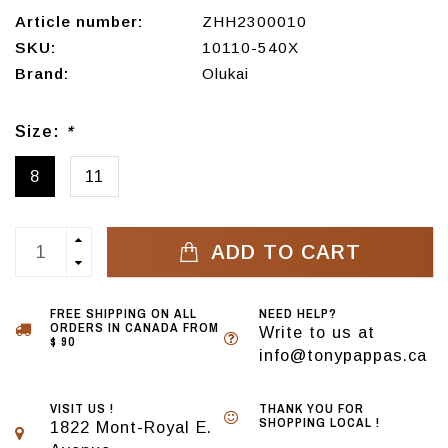
Article number:
ZHH2300010
SKU:
10110-540X
Brand:
Olukai
Size:
*
8
11
ADD TO CART
FREE SHIPPING ON ALL
NEED HELP?
ORDERS IN CANADA FROM
Write to us at
$ 90
info@tonypappas.ca
VISIT US !
THANK YOU FOR
SHOPPING LOCAL !
1822 Mont-Royal E.