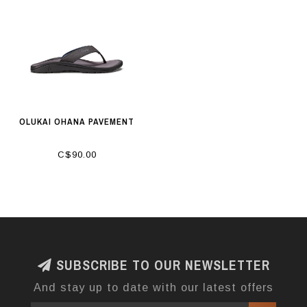
OLUKAI OHANA PAVEMENT
C$90.00
SUBSCRIBE TO OUR NEWSLETTER
And stay up to date with our latest offers