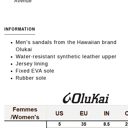
Avenue
INFORMATION
Men's sandals from the Hawaiian brand
Olukai
Water-resistant synthetic leather upper
Jersey lining
Fixed EVA sole
Rubber sole