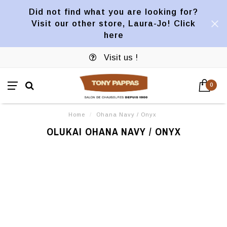
Did not find what you are looking for?
Visit our other store, Laura-Jo! Click
here
Visit us !
0
Home
/
Ohana Navy / Onyx
OLUKAI OHANA NAVY / ONYX