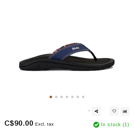
C$90.00
Excl. tax
In stock (1)