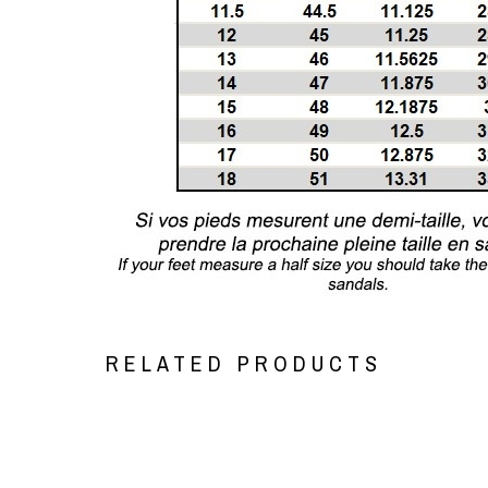
RELATED PRODUCTS