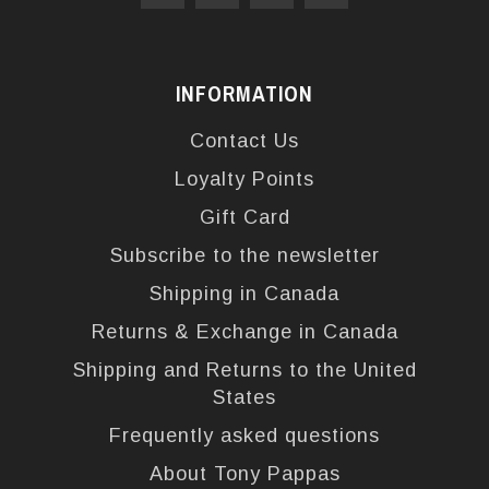
INFORMATION
Contact Us
Loyalty Points
Gift Card
Subscribe to the newsletter
Shipping in Canada
Returns & Exchange in Canada
Shipping and Returns to the United
States
Frequently asked questions
About Tony Pappas