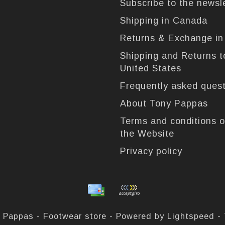
Subscribe to the newsl
Shipping in Canada
Returns & Exchange i
Shipping and Returns t
United States
Frequently asked ques
About Tony Pappas
Terms and conditions o
the Website
Privacy policy
 Pappas - Footwear store - Powered by
Lightspeed
-