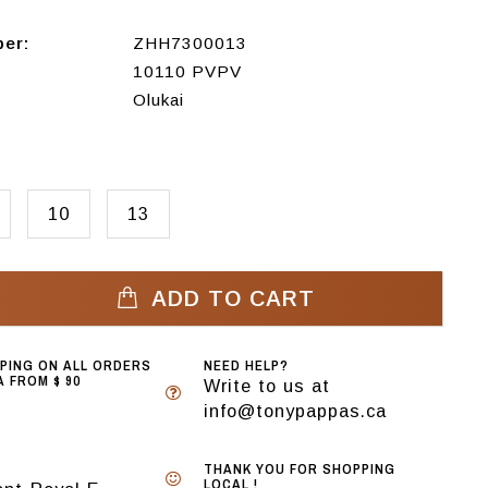
ber:
ZHH7300013
10110 PVPV
Olukai
10
13
ADD TO CART
PPING ON ALL ORDERS
NEED HELP?
 FROM $ 90
Write to us at
info@tonypappas.ca
THANK YOU FOR SHOPPING
LOCAL !