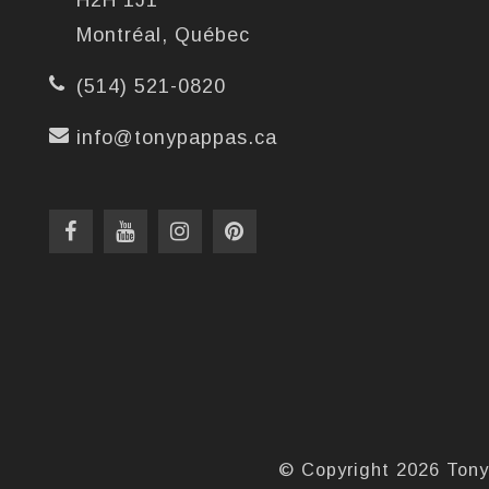
H2H 1J1
Montréal, Québec
(514) 521-0820
info@tonypappas.ca
© Copyright 2026 Tony