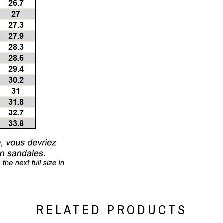
RELATED PRODUCTS