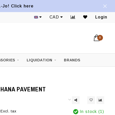
a-Jo! Click here
CAD
Login
0
SORIES
LIQUIDATION
BRANDS
OHANA PAVEMENT
Excl. tax
In stock (1)