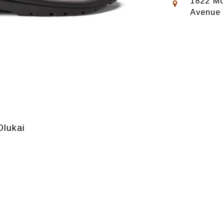
1822 Mo
Avenue
Olukai