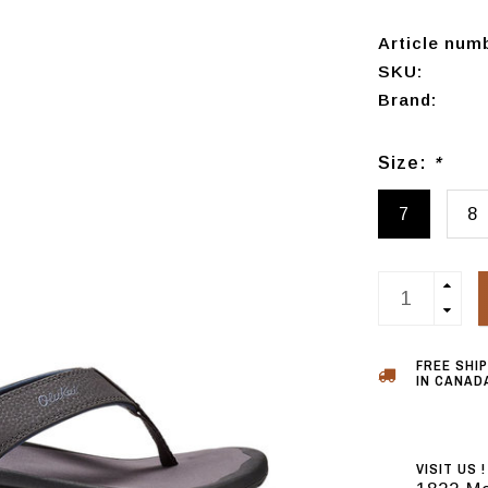
Article num
SKU:
Brand:
Size:
*
7
8
FREE SHI
IN CANADA
VISIT US !