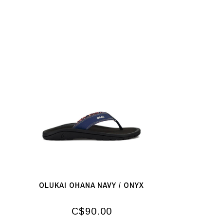
OLUKAI OHANA NAVY / ONYX
C$90.00