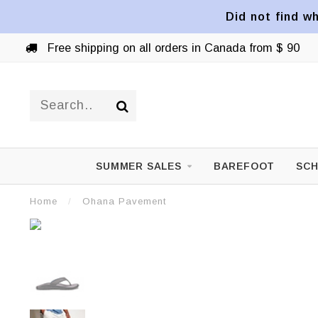
Did not find wh
Free shipping on all orders in Canada from $ 90
SUMMER SALES
BAREFOOT
SCH
Home
/
Ohana Pavement