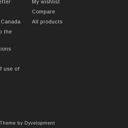
etter
My wishlist
Compare
n Canada
All products
o the
tions
f use of
 Theme by
Dyvelopment