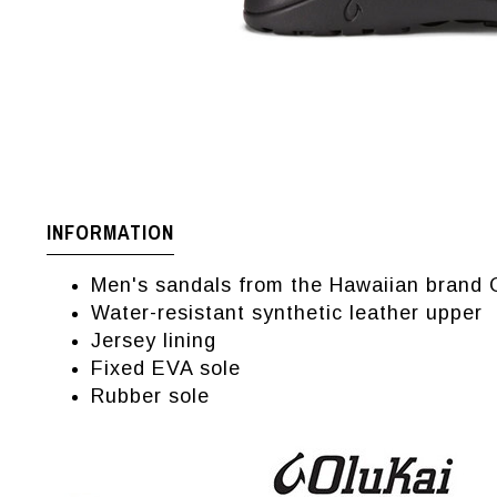
INFORMATION
Men's sandals from the Hawaiian brand 
Water-resistant synthetic leather upper
Jersey lining
Fixed EVA sole
Rubber sole