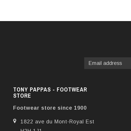
TONY PAPPAS - FOOTWEAR
STORE
Footwear store since 1900
1822 ave du Mont-Royal Est