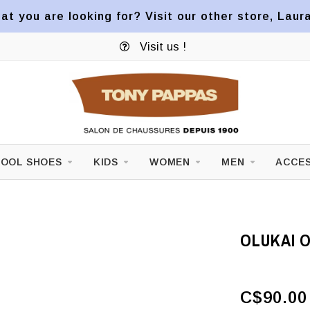
at you are looking for? Visit our other store, Laur
Visit us !
OOL SHOES
KIDS
WOMEN
MEN
ACCES
OLUKAI 
C$90.00