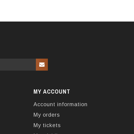
MY ACCOUNT
Account information
My orders
My tickets