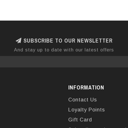
SUBSCRIBE TO OUR NEWSLETTER
And stay up to date with our latest offers
INFORMATION
Contact Us
Loyalty Points
Gift Card