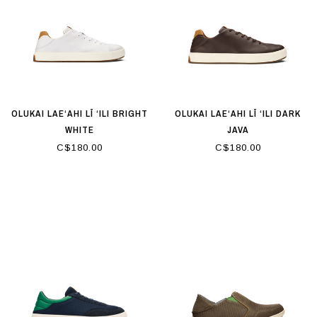
OLUKAI LAE‘AHI LĪ ‘ILI BRIGHT
OLUKAI LAE‘AHI LĪ ‘ILI DARK
WHITE
JAVA
C$180.00
C$180.00