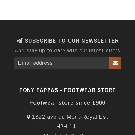
SUBSCRIBE TO OUR NEWSLETTER
And stay up to date with our latest offers
TONY PAPPAS - FOOTWEAR STORE
Footwear store since 1900
1822 ave du Mont-Royal Est
H2H 1J1