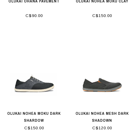
OLUKAI OHANA PAVEMENT
OLUKAI NOHEA MOKU CLAY
C$90.00
C$150.00
OLUKAI NOHEA MOKU DARK
OLUKAI NOHEA MESH DARK
SHARDOW
SHADOWN
C$150.00
C$120.00