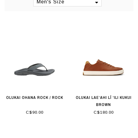
Manufacturing: Asia
Men's Size
OLUKAI OHANA ROCK / ROCK
OLUKAI LAE‘AHI LĪ ‘ILI KUKUI
BROWN
C$90.00
C$180.00