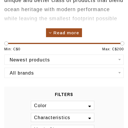
unique and better class of products that blend
ocean heritage with modern performance
while leaving the smallest footprint possible
on the planet. We build every pair of footwear
Read more
with signature anat
omically contoured
footbeds to deliver the perfect balance of
Min: C$
0
Max: C$
200
instant comfort and lasting support. Each pair
Newest products
features beautiful, quality materials and
All brands
handcrafted details inspired by island
culture. We are committed to be an
environmentally responsible company as well
FILTERS
as pledging to actively support and work for a
Color
clean environment and a better quality of life.
Characteristics
Origin: Hawaii, USA