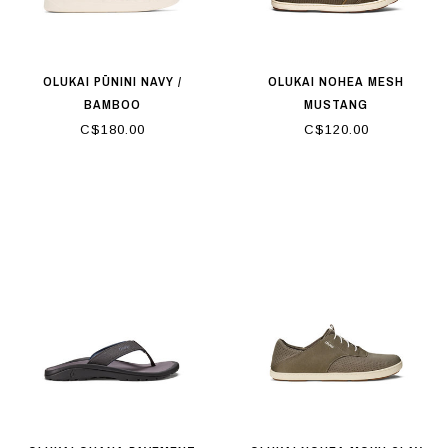
OLUKAI PŪNINI NAVY /
OLUKAI NOHEA MESH
BAMBOO
MUSTANG
C$180.00
C$120.00