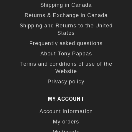
Shipping in Canada
Returns & Exchange in Canada
Shipping and Returns to the United
States
Frequently asked questions
About Tony Pappas
Terms and conditions of use of the
Website
Privacy policy
MY ACCOUNT
Account information
My orders