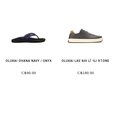
OLUKAI OHANA NAVY / ONYX
OLUKAI LAE‘AHI LĪ ‘ILI STONE
C$90.00
C$180.00