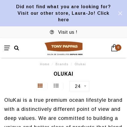
Did not find what you are looking for?
Visit our other store, Laura-Jo! Click
here
Visit us !
0
Home
/
Brands
/
Olukai
OLUKAI
24
OluKai is a true premium ocean lifestyle brand
with a distinctively different point of view and
deep values. We are committed to building a