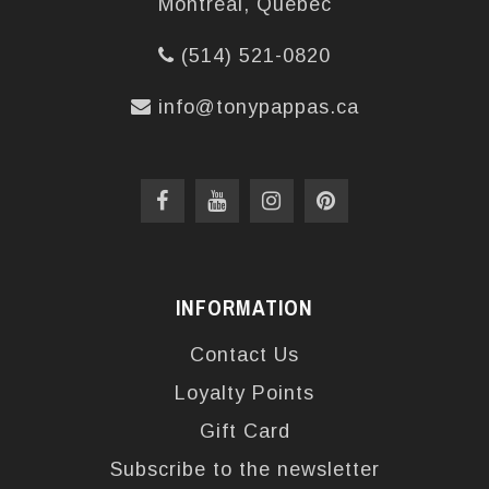
Montréal, Québec
(514) 521-0820
info@tonypappas.ca
INFORMATION
Contact Us
Loyalty Points
Gift Card
Subscribe to the newsletter