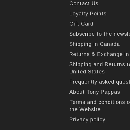
Contact Us
Loyalty Points
Gift Card
Subscribe to the newsl
Shipping in Canada
Returns & Exchange i
Shipping and Returns t
United States
Frequently asked ques
About Tony Pappas
Terms and conditions o
the Website
Privacy policy