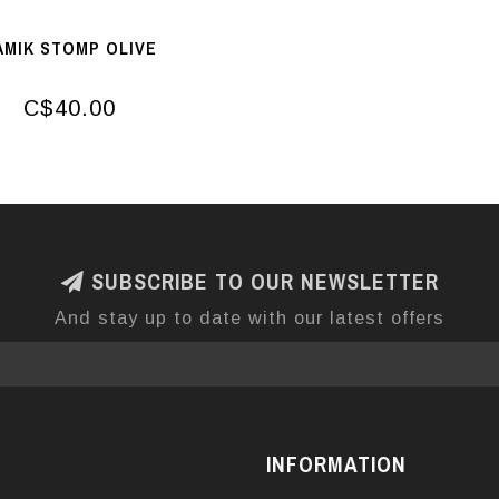
AMIK STOMP OLIVE
C$40.00
SUBSCRIBE TO OUR NEWSLETTER
And stay up to date with our latest offers
INFORMATION