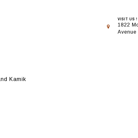
VISIT US !
1822 Mo
Avenue
rand Kamik