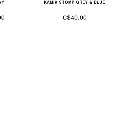
VY
KAMIK STOMP GREY & BLUE
00
C$40.00