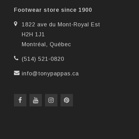
Footwear store since 1900
1822 ave du Mont-Royal Est
H2H 1J1
Montréal, Québec
(514) 521-0820
info@tonypappas.ca