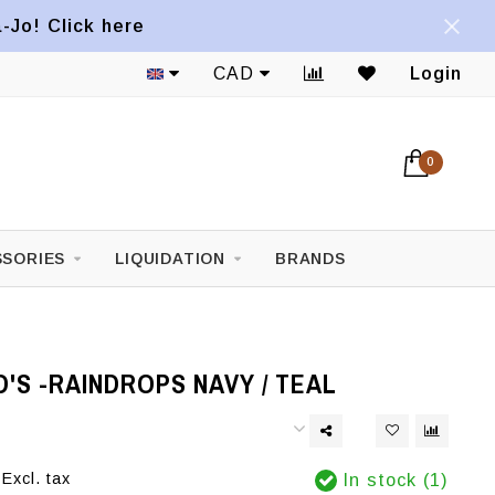
a-Jo! Click here
CAD
Login
0
SORIES
LIQUIDATION
BRANDS
D'S -RAINDROPS NAVY / TEAL
Excl. tax
In stock (1)