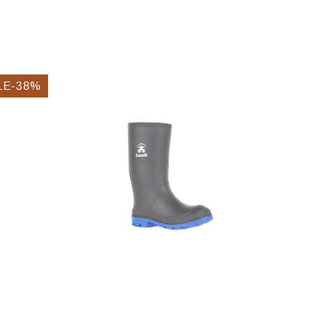
LE-38%