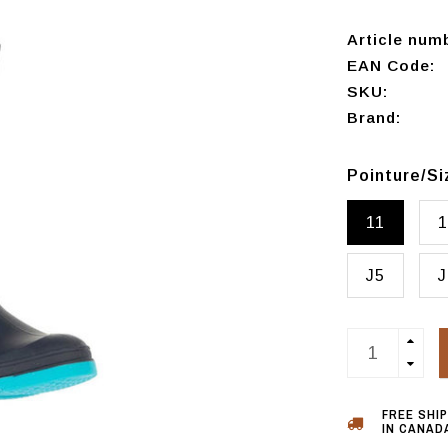
Article num
EAN Code:
SKU:
Brand:
Pointure/S
11
1
J5
J
FREE SHI
IN CANADA