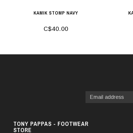
KAMIK STOMP NAVY
K
C$40.00
TONY PAPPAS - FOOTWEAR
STORE