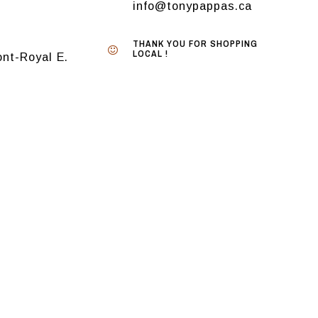
info@tonypappas.ca
THANK YOU FOR SHOPPING
LOCAL !
nt-Royal E.