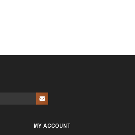
MY ACCOUNT