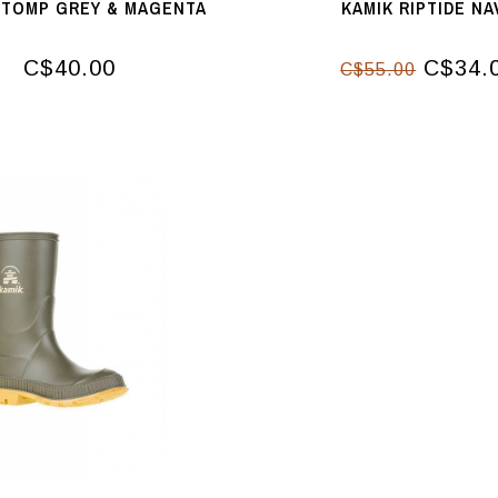
STOMP GREY & MAGENTA
KAMIK RIPTIDE NA
C$40.00
C$34.
C$55.00