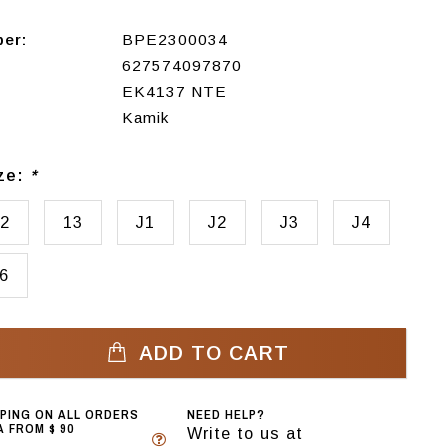
ber:
BPE2300034
627574097870
EK4137 NTE
Kamik
ize:
*
2
13
J1
J2
J3
J4
6
ADD TO CART
PPING ON ALL ORDERS
NEED HELP?
 FROM $ 90
Write to us at