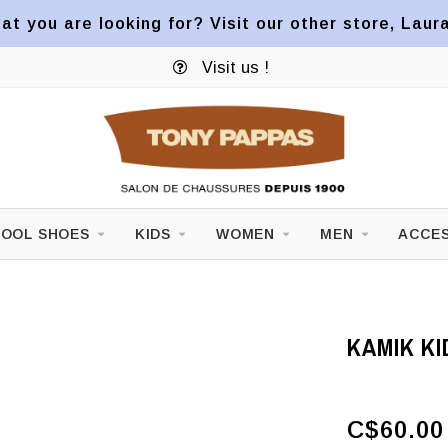
at you are looking for? Visit our other store, Laur
Visit us !
OOL SHOES
KIDS
WOMEN
MEN
ACCES
KAMIK KI
C$60.00