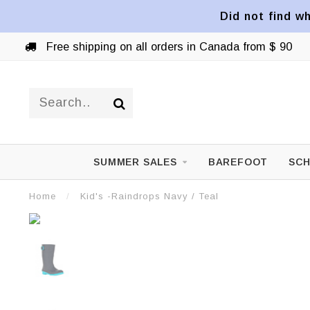
Did not find wh
Free shipping on all orders in Canada from $ 90
SUMMER SALES
BAREFOOT
SCH
Home
/
Kid's -Raindrops Navy / Teal