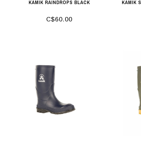
KAMIK RAINDROPS BLACK
KAMIK 
C$60.00