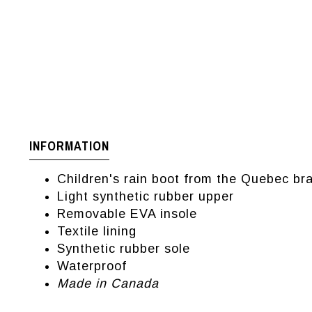
INFORMATION
Children's rain boot from the Quebec b
Light synthetic rubber upper
Removable EVA insole
Textile lining
Synthetic rubber sole
Waterproof
Made in Canada