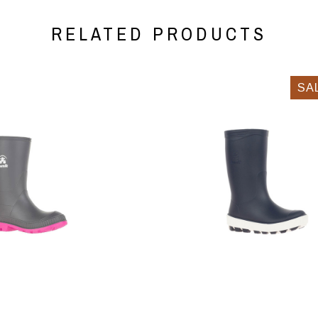
RELATED PRODUCTS
SA