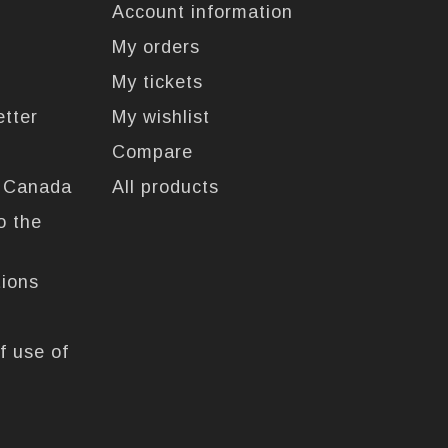
Account information
My orders
My tickets
etter
My wishlist
Compare
n Canada
All products
o the
tions
f use of