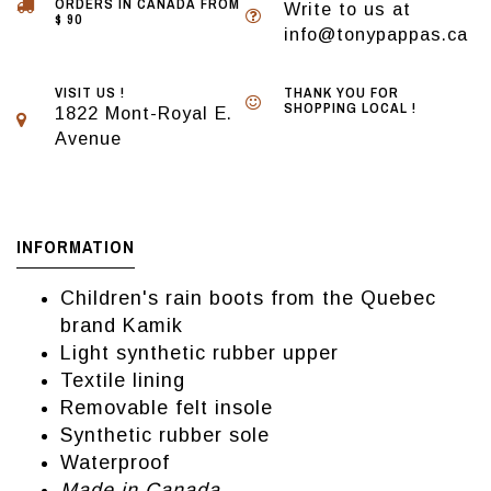
ORDERS IN CANADA FROM
Write to us at
$ 90
info@tonypappas.ca
VISIT US !
THANK YOU FOR
SHOPPING LOCAL !
1822 Mont-Royal E.
Avenue
INFORMATION
Children's rain boots from the Quebec
brand Kamik
Light synthetic rubber upper
Textile lining
Removable felt insole
Synthetic rubber sole
Waterproof
Made in Canada