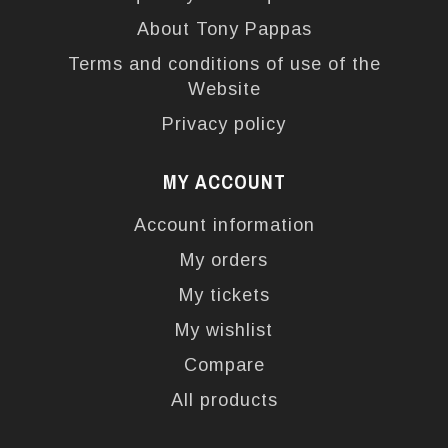
About Tony Pappas
Terms and conditions of use of the
Website
Privacy policy
MY ACCOUNT
Account information
My orders
My tickets
My wishlist
Compare
All products