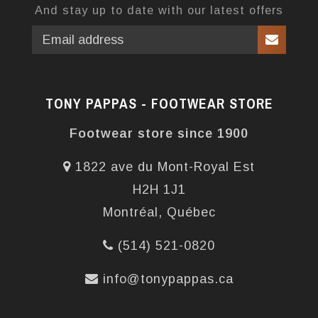
And stay up to date with our latest offers
TONY PAPPAS - FOOTWEAR STORE
Footwear store since 1900
1822 ave du Mont-Royal Est
H2H 1J1
Montréal, Québec
(514) 521-0820
info@tonypappas.ca