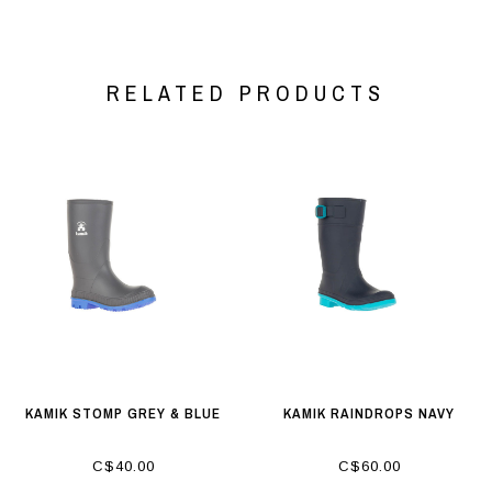
RELATED PRODUCTS
KAMIK STOMP GREY & BLUE
KAMIK RAINDROPS NAVY
C$40.00
C$60.00