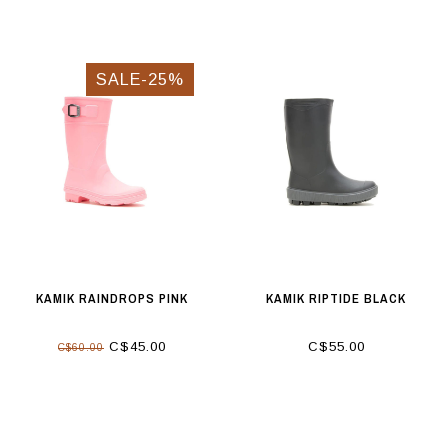
SALE-25%
KAMIK RAINDROPS PINK
KAMIK RIPTIDE BLACK
C$45.00
C$55.00
C$60.00