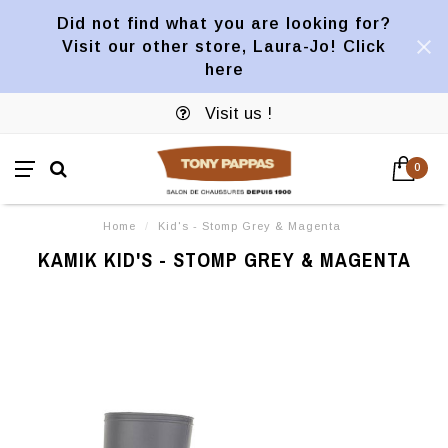
Did not find what you are looking for?
Visit our other store, Laura-Jo! Click
here
Visit us !
0
Home
/
Kid's - Stomp Grey & Magenta
KAMIK KID'S - STOMP GREY & MAGENTA