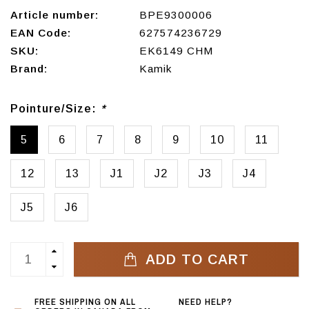
Article number:
BPE9300006
EAN Code:
627574236729
SKU:
EK6149 CHM
Brand:
Kamik
Pointure/Size:
*
5
6
7
8
9
10
11
12
13
J1
J2
J3
J4
J5
J6
ADD TO CART
FREE SHIPPING ON ALL
NEED HELP?