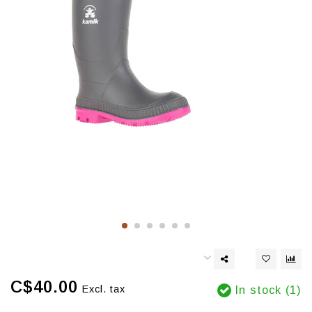
C$40.00
Excl. tax
In stock (1)