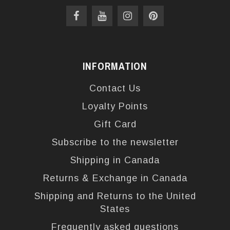
INFORMATION
Contact Us
Loyalty Points
Gift Card
Subscribe to the newsletter
Shipping in Canada
Returns & Exchange in Canada
Shipping and Returns to the United
States
Frequently asked questions