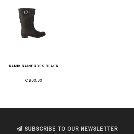
KAMIK RAINDROPS BLACK
C$60.00
SUBSCRIBE TO OUR NEWSLETTER