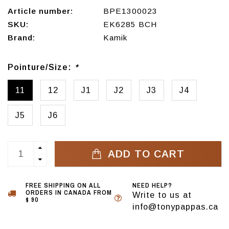
Article number:
BPE1300023
SKU:
EK6285 BCH
Brand:
Kamik
Pointure/Size:
*
11
12
J1
J2
J3
J4
J5
J6
ADD TO CART
FREE SHIPPING ON ALL
NEED HELP?
ORDERS IN CANADA FROM
Write to us at
$ 90
info@tonypappas.ca