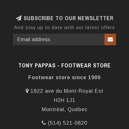
SUBSCRIBE TO OUR NEWSLETTER
And stay up to date with our latest offers
TONY PAPPAS - FOOTWEAR STORE
Footwear store since 1900
1822 ave du Mont-Royal Est
H2H 1J1
Montréal, Québec
(514) 521-0820