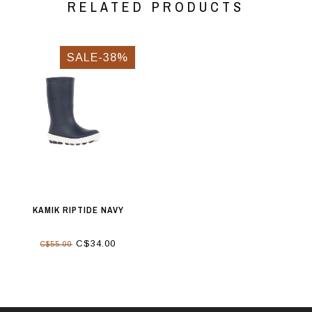
RELATED PRODUCTS
SALE-38%
KAMIK RIPTIDE NAVY
C$34.00
C$55.00