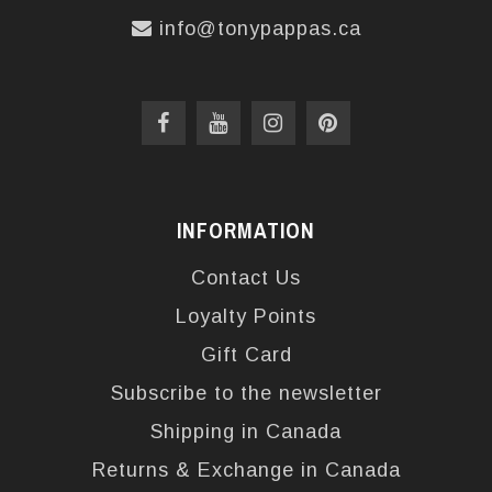
info@tonypappas.ca
INFORMATION
Contact Us
Loyalty Points
Gift Card
Subscribe to the newsletter
Shipping in Canada
Returns & Exchange in Canada