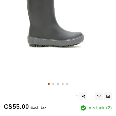
C$55.00
Excl. tax
In stock (2)