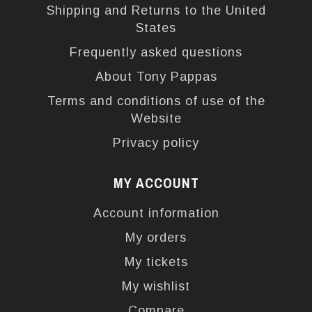
Shipping and Returns to the United
States
Frequently asked questions
About Tony Pappas
Terms and conditions of use of the
Website
Privacy policy
MY ACCOUNT
Account information
My orders
My tickets
My wishlist
Compare