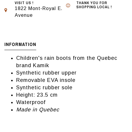
VISIT US !
THANK YOU FOR
SHOPPING LOCAL !
1822 Mont-Royal E.
Avenue
INFORMATION
Children's rain boots from the Quebec
brand Kamik
Synthetic rubber upper
Removable EVA insole
Synthetic rubber sole
Height: 23.5 cm
Waterproof
Made in Quebec