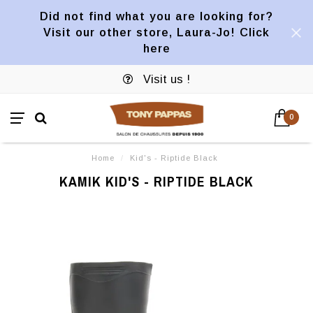
Did not find what you are looking for?
Visit our other store, Laura-Jo! Click
here
Visit us !
0
Home
/
Kid's - Riptide Black
KAMIK KID'S - RIPTIDE BLACK