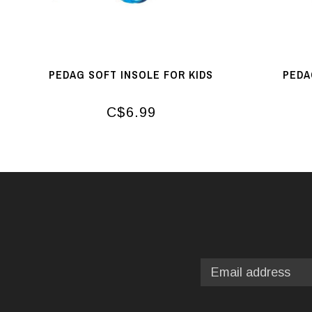
PEDAG SOFT INSOLE FOR KIDS
PEDA
C$6.99