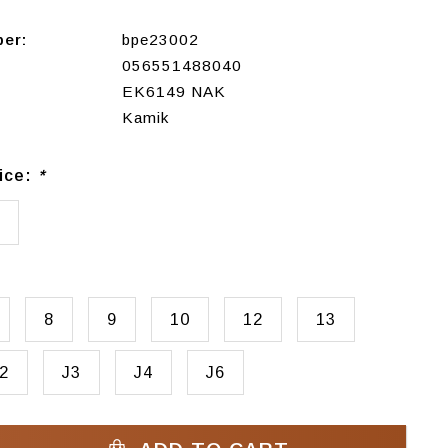
ber:
bpe23002
056551488040
EK6149 NAK
Kamik
ice:
*
8
9
10
12
13
2
J3
J4
J6