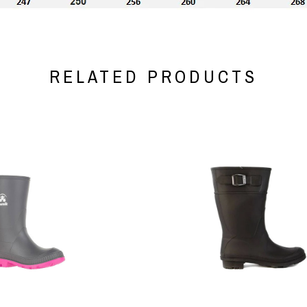
RELATED PRODUCTS