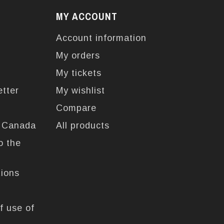
MY ACCOUNT
Account information
My orders
My tickets
etter
My wishlist
Compare
n Canada
All products
o the
tions
f use of