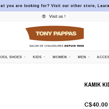
at you are looking for? Visit our other store, Laur
Visit us !
OOL SHOES
KIDS
WOMEN
MEN
ACCES
KAMIK KI
C$40.00