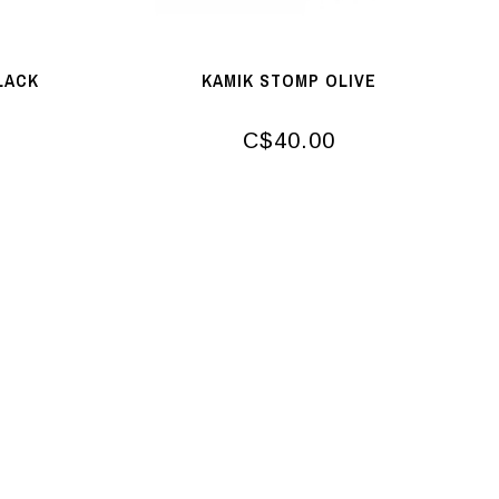
LACK
KAMIK STOMP OLIVE
C$40.00