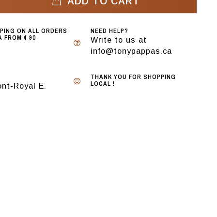
ADD TO CART
PPING ON ALL ORDERS
NEED HELP?
 FROM $ 90
Write to us at
info@tonypappas.ca
THANK YOU FOR SHOPPING
LOCAL !
nt-Royal E.