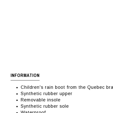
INFORMATION
Children's rain boot from the Quebec b
Synthetic rubber upper
Removable insole
Synthetic rubber sole
Waterproof