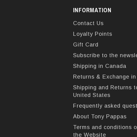
INFORMATION
Contact Us
Loyalty Points
Gift Card
Subscribe to the newsl
Shipping in Canada
Returns & Exchange i
Shipping and Returns t
United States
Frequently asked ques
About Tony Pappas
Terms and conditions o
the Website