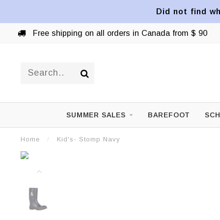
Did not find wh
Free shipping on all orders in Canada from $ 90
SUMMER SALES
BAREFOOT
SCH
Home
/
Kid's- Stomp Navy