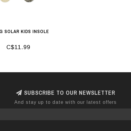
G SOLAR KIDS INSOLE
C$11.99
SUBSCRIBE TO OUR NEWSLETTER
And stay up to date with our latest offers