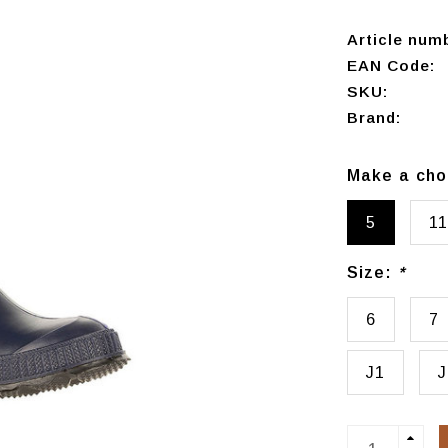
Article num
EAN Code:
SKU:
Brand:
Make a cho
5
11
Size:
*
6
7
J1
J