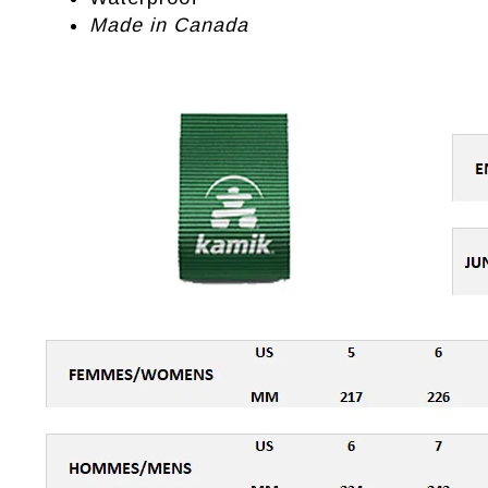
Made in Canada