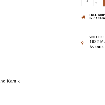
FREE SHI
IN CANADA
VISIT US !
1822 Mo
Avenue
rand Kamik