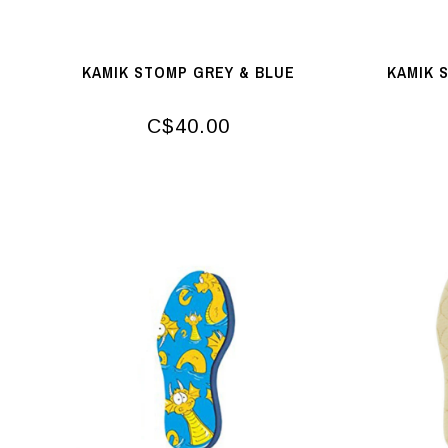
KAMIK STOMP GREY & BLUE
KAMIK 
C$40.00