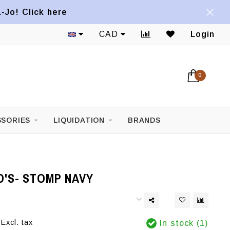
a-Jo! Click here
CAD
Login
0
SORIES
LIQUIDATION
BRANDS
D'S- STOMP NAVY
Excl. tax
In stock (1)