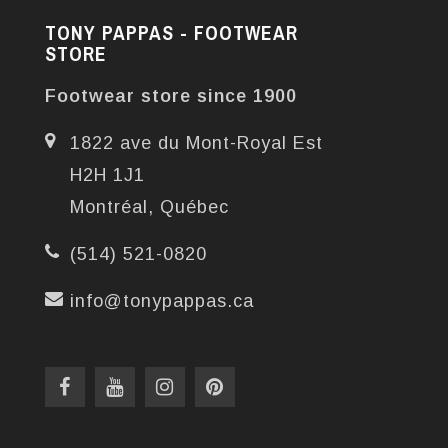
TONY PAPPAS - FOOTWEAR
STORE
Footwear store since 1900
1822 ave du Mont-Royal Est
H2H 1J1
Montréal, Québec
(514) 521-0820
info@tonypappas.ca