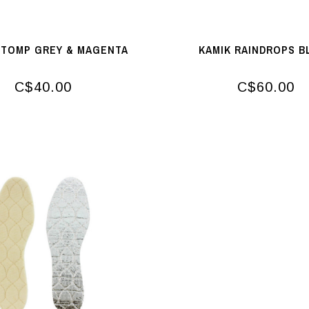
STOMP GREY & MAGENTA
KAMIK RAINDROPS B
C$40.00
C$60.00