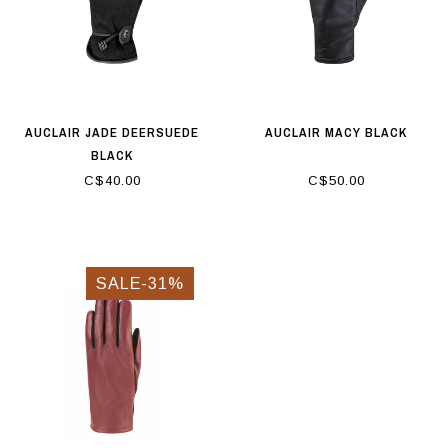
AUCLAIR JADE DEERSUEDE
AUCLAIR MACY BLACK
BLACK
C$40.00
C$50.00
SALE-31%