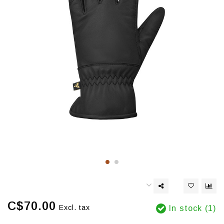
C$70.00
Excl. tax
In stock (1)