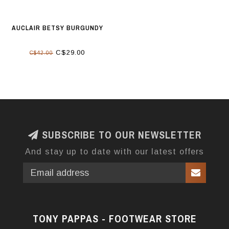
AUCLAIR BETSY BURGUNDY
C$29.00
C$42.00
SUBSCRIBE TO OUR NEWSLETTER
And stay up to date with our latest offers
TONY PAPPAS - FOOTWEAR STORE