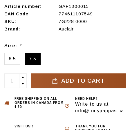
Article number:
GAF1300015
EAN Code:
774611107549
SKU:
7G228 0000
Brand:
Auclair
Size:
*
6.5
7.5
ADD TO CART
FREE SHIPPING ON ALL
NEED HELP?
ORDERS IN CANADA FROM
Write to us at
$ 90
info@tonypappas.ca
VISIT US !
THANK YOU FOR