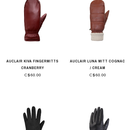
AUCLAIR KIVA FINGERMITTS
AUCLAIR LUNA MITT COGNAC
CRANBERRY
/ CREAM
C$60.00
C$60.00