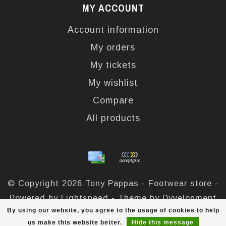
MY ACCOUNT
Account information
My orders
My tickets
My wishlist
Compare
All products
© Copyright 2026 Tony Pappas - Footwear store -
Powered by
Lightspeed
- Theme by
Dyvelopment
By using our website, you agree to the usage of cookies to help
Tony Pappas
scores a
4,4
/
5
out of
324
reviews at
us make this website better.
Hide this message