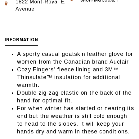
SHOPPING LOCAL !
1822 Mont-Royal E.
Avenue
INFORMATION
A sporty casual goatskin leather glove for
women from the Canadian brand Auclair
Cozy Fingers' fleece lining and 3M™
Thinsulate™ insulation for additional
warmth.
Double zig-zag elastic on the back of the
hand for optimal fit.
For when winter has started or nearing its
end but the weather is still cold enough
to head to the slopes. It will keep your
hands dry and warm in these conditions.