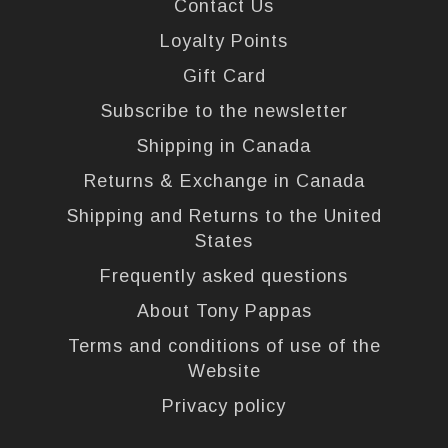
Contact Us
Loyalty Points
Gift Card
Subscribe to the newsletter
Shipping in Canada
Returns & Exchange in Canada
Shipping and Returns to the United
States
Frequently asked questions
About Tony Pappas
Terms and conditions of use of the
Website
Privacy policy