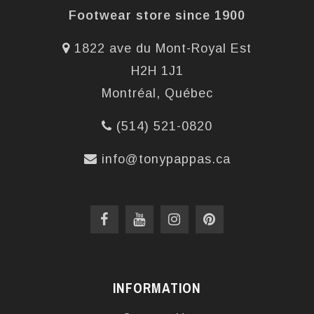
Footwear store since 1900
1822 ave du Mont-Royal Est
H2H 1J1
Montréal, Québec
(514) 521-0820
info@tonypappas.ca
INFORMATION