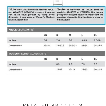
RELATED PRODUCTS