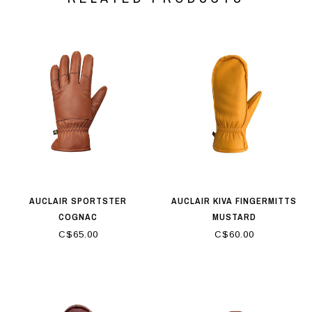
AUCLAIR SPORTSTER
AUCLAIR KIVA FINGERMITTS
COGNAC
MUSTARD
C$65.00
C$60.00