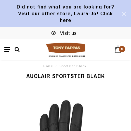
Did not find what you are looking for?
Visit our other store, Laura-Jo! Click
here
Visit us !
0
Home
/
Sportster Black
AUCLAIR SPORTSTER BLACK