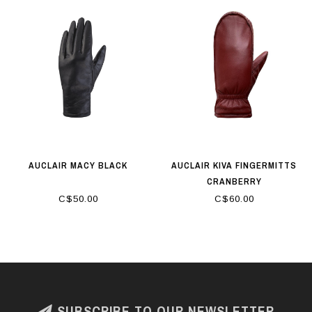
AUCLAIR MACY BLACK
AUCLAIR KIVA FINGERMITTS
CRANBERRY
C$50.00
C$60.00
SUBSCRIBE TO OUR NEWSLETTER