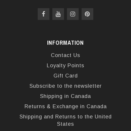
INFORMATION
Contact Us
Loyalty Points
Gift Card
Subscribe to the newsletter
Shipping in Canada
Returns & Exchange in Canada
Shipping and Returns to the United
States