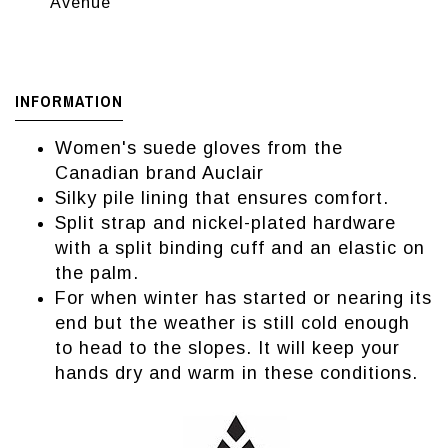
Avenue
INFORMATION
Women's suede gloves from the
Canadian brand Auclair
Silky pile lining that ensures comfort.
Split strap and nickel-plated hardware
with a split binding cuff and an elastic on
the palm.
For when winter has started or nearing its
end but the weather is still cold enough
to head to the slopes. It will keep your
hands dry and warm in these conditions.