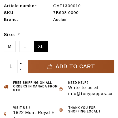
Article number:
GAF1300010
SKU:
7B608 0000
Brand:
Auclair
Size:
*
M
L
XL
ADD TO CART
FREE SHIPPING ON ALL
NEED HELP?
ORDERS IN CANADA FROM
Write to us at
$ 90
info@tonypappas.ca
VISIT US !
THANK YOU FOR
SHOPPING LOCAL !
1822 Mont-Royal E.