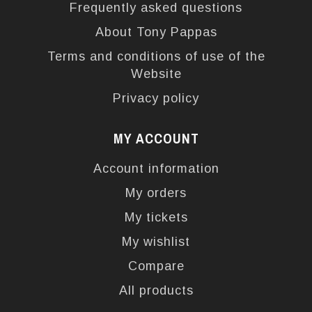
Frequently asked questions
About Tony Pappas
Terms and conditions of use of the
Website
Privacy policy
MY ACCOUNT
Account information
My orders
My tickets
My wishlist
Compare
All products