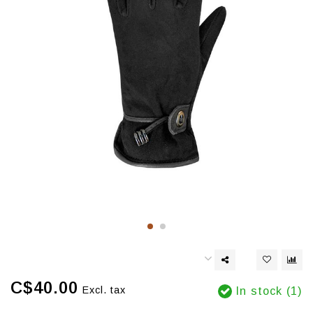
C$40.00
Excl. tax
In stock (1)