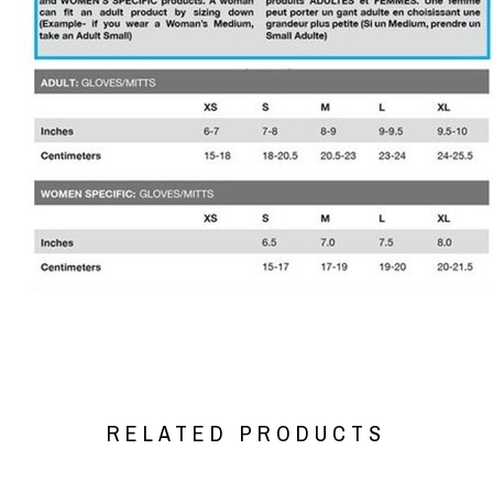
RELATED PRODUCTS