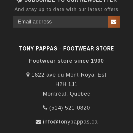
And stay up to date with our latest offers
TONY PAPPAS - FOOTWEAR STORE
Footwear store since 1900
1822 ave du Mont-Royal Est
H2H 1J1
Montréal, Québec
(514) 521-0820
info@tonypappas.ca