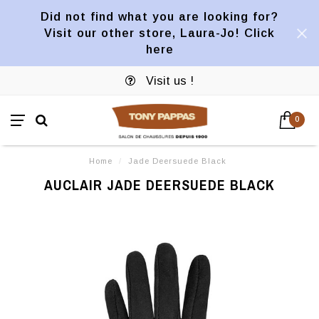
Did not find what you are looking for?
Visit our other store, Laura-Jo! Click
here
Visit us !
0
Home
/
Jade Deersuede Black
AUCLAIR JADE DEERSUEDE BLACK