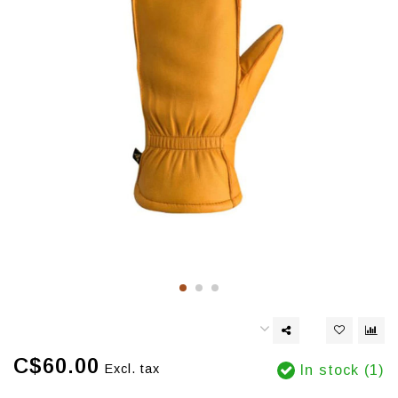
C$60.00
Excl. tax
In stock (1)