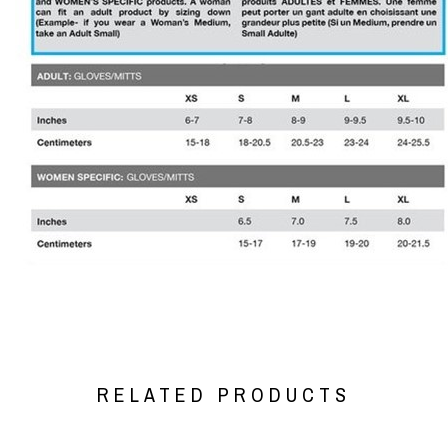
RELATED PRODUCTS