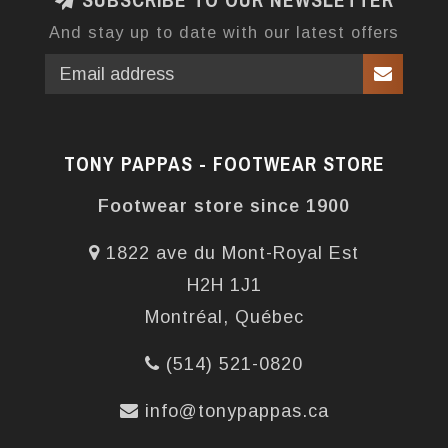
SUBSCRIBE TO OUR NEWSLETTER
And stay up to date with our latest offers
TONY PAPPAS - FOOTWEAR STORE
Footwear store since 1900
1822 ave du Mont-Royal Est
H2H 1J1
Montréal, Québec
(514) 521-0820
info@tonypappas.ca