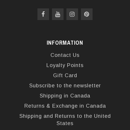
INFORMATION
Contact Us
Loyalty Points
Gift Card
Subscribe to the newsletter
Shipping in Canada
Returns & Exchange in Canada
Shipping and Returns to the United
States