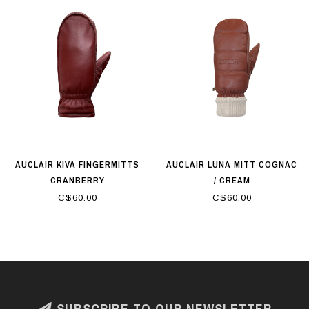
AUCLAIR KIVA FINGERMITTS
AUCLAIR LUNA MITT COGNAC
CRANBERRY
/ CREAM
C$60.00
C$60.00