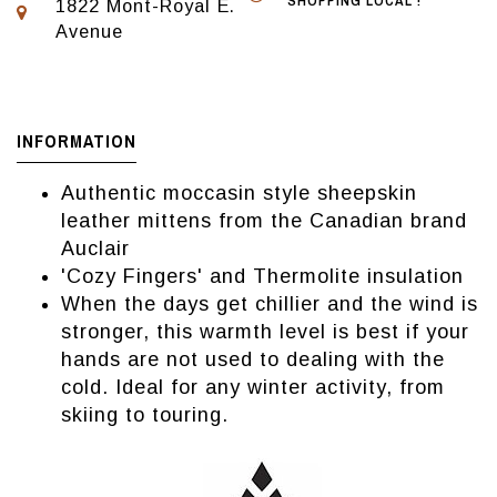
SHOPPING LOCAL !
1822 Mont-Royal E.
Avenue
INFORMATION
Authentic moccasin style sheepskin
leather mittens from the Canadian brand
Auclair
'Cozy Fingers' and Thermolite insulation
When the days get chillier and the wind is
stronger, this warmth level is best if your
hands are not used to dealing with the
cold. Ideal for any winter activity, from
skiing to touring.