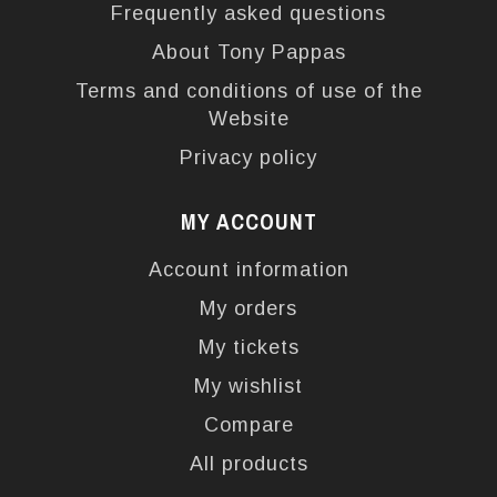
Frequently asked questions
About Tony Pappas
Terms and conditions of use of the
Website
Privacy policy
MY ACCOUNT
Account information
My orders
My tickets
My wishlist
Compare
All products