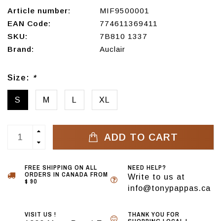
Article number:
MIF9500001
EAN Code:
774611369411
SKU:
7B810 1337
Brand:
Auclair
Size:
*
S
M
L
XL
ADD TO CART
FREE SHIPPING ON ALL
NEED HELP?
ORDERS IN CANADA FROM
Write to us at
$ 90
info@tonypappas.ca
VISIT US !
THANK YOU FOR