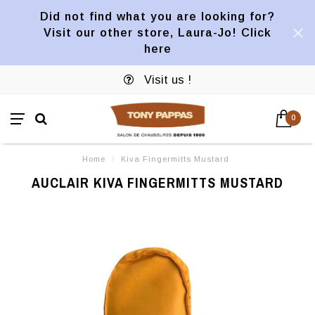
Did not find what you are looking for?
Visit our other store, Laura-Jo! Click
here
Visit us !
0
Home
/
Kiva Fingermitts Mustard
AUCLAIR KIVA FINGERMITTS MUSTARD