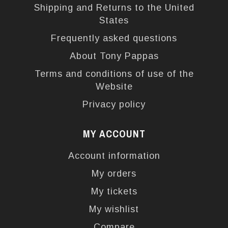
Shipping and Returns to the United
States
Frequently asked questions
About Tony Pappas
Terms and conditions of use of the
Website
Privacy policy
MY ACCOUNT
Account information
My orders
My tickets
My wishlist
Compare