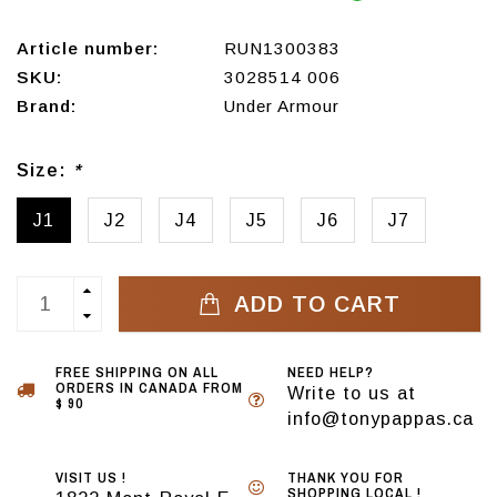
Article number:
RUN1300383
SKU:
3028514 006
Brand:
Under Armour
Size:
*
J1
J2
J4
J5
J6
J7
ADD TO CART
FREE SHIPPING ON ALL
NEED HELP?
ORDERS IN CANADA FROM
Write to us at
$ 90
info@tonypappas.ca
VISIT US !
THANK YOU FOR
SHOPPING LOCAL !