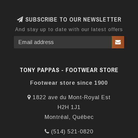
SUBSCRIBE TO OUR NEWSLETTER
And stay up to date with our latest offers
TONY PAPPAS - FOOTWEAR STORE
Footwear store since 1900
1822 ave du Mont-Royal Est
H2H 1J1
Montréal, Québec
(514) 521-0820