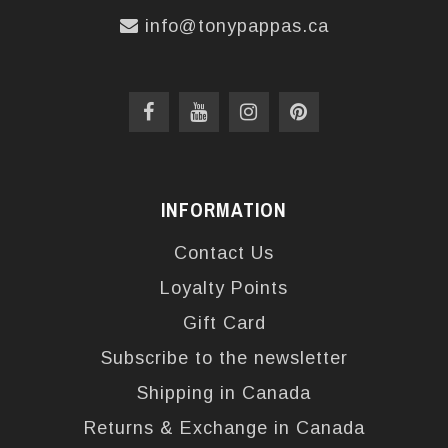
info@tonypappas.ca
INFORMATION
Contact Us
Loyalty Points
Gift Card
Subscribe to the newsletter
Shipping in Canada
Returns & Exchange in Canada