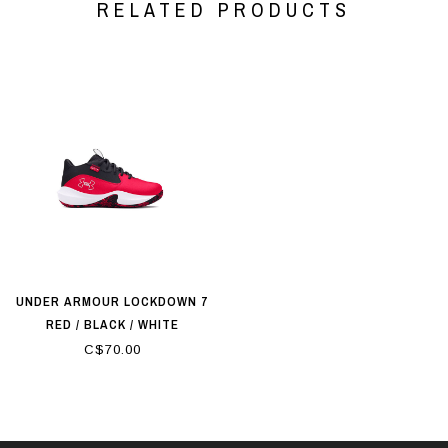
RELATED PRODUCTS
UNDER ARMOUR LOCKDOWN 7
RED / BLACK / WHITE
C$70.00