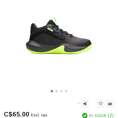
C$65.00
Excl. tax
In stock (2)