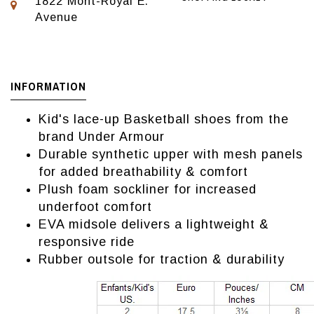
1822 Mont-Royal E.
Avenue
INFORMATION
Kid's lace-up Basketball shoes from the
brand Under Armour
Durable synthetic upper with mesh panels
for added breathability & comfort
Plush foam sockliner for increased
underfoot comfort
EVA midsole delivers a lightweight &
responsive ride
Rubber outsole for traction & durability