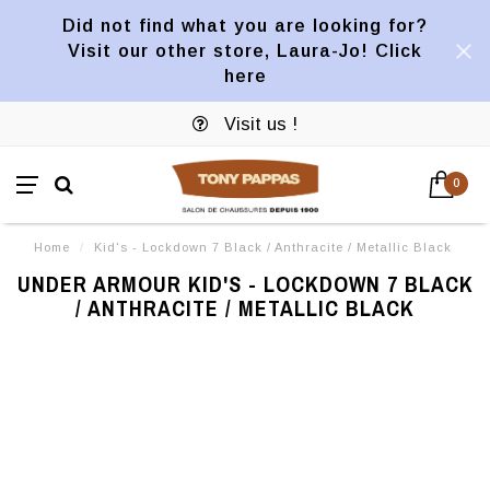
Did not find what you are looking for?
Visit our other store, Laura-Jo! Click
here
Visit us !
0
Home
/
Kid's - Lockdown 7 Black / Anthracite / Metallic Black
UNDER ARMOUR KID'S - LOCKDOWN 7 BLACK
/ ANTHRACITE / METALLIC BLACK